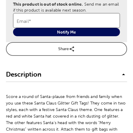
This product is out of stock online.
Send me an email
if this product is available next season.
Email
*
Notify Me
Share
Description
Score a round of Santa-plause from friends and family when
you use these Santa Claus Glitter Gift Tags! They come in two
styles, each with a festive Santa Claus theme. One features a
red and white Santa hat covered in a rich dusting of glitter.
The other features Santa's head with the words "Merry
Christmas" written across it. Attach them to gift bags with