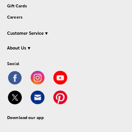
Gift Cards
Careers
Customer Service
About Us
Social
Download our app