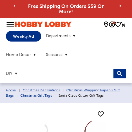
Free Shipping On Orders $59 Or
More!
0 
Departments
Weekly Ad
Home Decor
Seasonal
DIY
Breadcrumb navigation links:
Home
|
Christmas Decorations
|
Christmas Wrapping Paper & Gift
Current page:
Bags
|
Christmas Gift Tags
|
Santa Claus Glitter Gift Tags