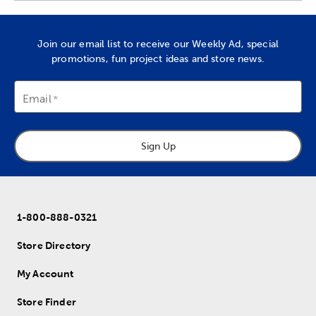
Join our email list to receive our Weekly Ad, special
promotions, fun project ideas and store news.
Email
Sign Up
1-800-888-0321
Store Directory
My Account
Store Finder