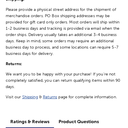
Please provide a physical street address for the shipment of
merchandise orders. PO Box shipping addresses may be
provided for gift card only orders. Most orders will ship within
1-2 business days and tracking is provided via email when the
order ships. Delivery usually takes an additional 3-4 business
days. Keep in mind, some orders may require an additional
business day to process, and some locations can require 5-7
business days for delivery.
Returns:
We want you to be happy with your purchase! If you're not
completely satisfied, you can return qualifying items within 90
days.
Visit our
Shipping
&
Returns
page for complete information.
Ratings & Reviews
Product Questions