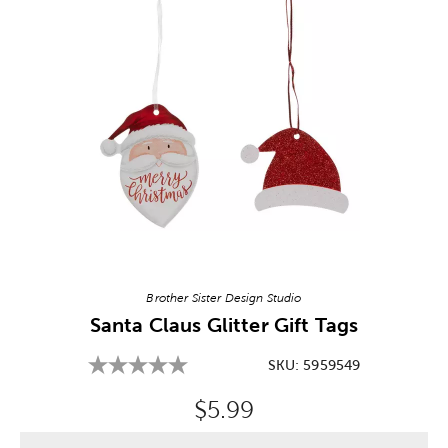
Image Thumbnail Picker
Brother Sister Design Studio
Santa Claus Glitter Gift Tags
SKU:
5959549
Original Price:
$5.99