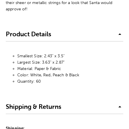
their sheer or metallic strings for a look that Santa would
approve of!
Product Details
Smallest Size: 2.43" x 3.5"
Largest Size: 3.63" x 2.87"
Material: Paper & Fabric
Color: White, Red, Peach & Black
Quantity: 60
Shipping & Returns
Shipping: