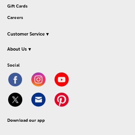
Gift Cards
Careers
Customer Service
About Us
Social
Download our app