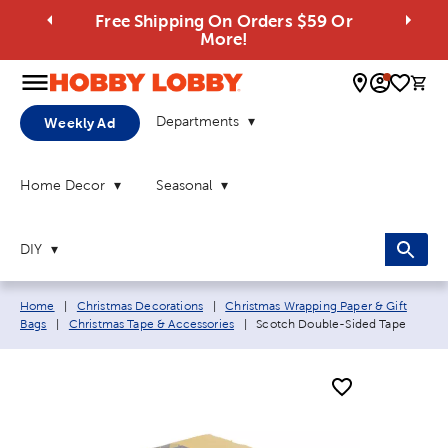
Free Shipping On Orders $59 Or
More!
0 
Departments
Weekly Ad
Home Decor
Seasonal
DIY
Breadcrumb navigation links:
Home
|
Christmas Decorations
|
Christmas Wrapping Paper & Gift
Current page:
Bags
|
Christmas Tape & Accessories
|
Scotch Double-Sided Tape