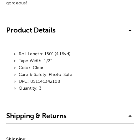
gorgeous!
Product Details
Roll Length: 150" (4.16yd)
Tape Width: 1/2"
Color: Clear
Care & Safety: Photo-Safe
UPC: 051141342108
Quantity: 3
Shipping & Returns
Shipping: