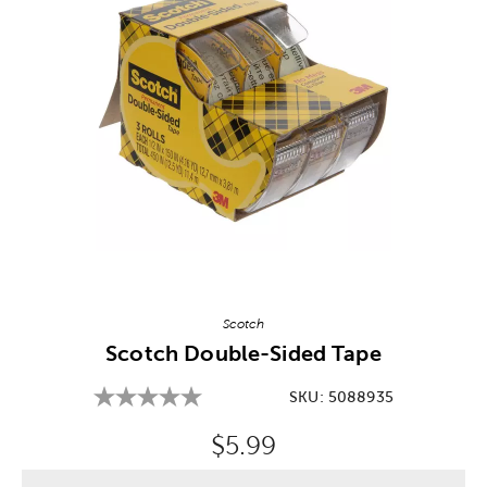
Image Thumbnail Picker
Scotch
Scotch Double-Sided Tape
SKU:
5088935
Original Price:
$5.99