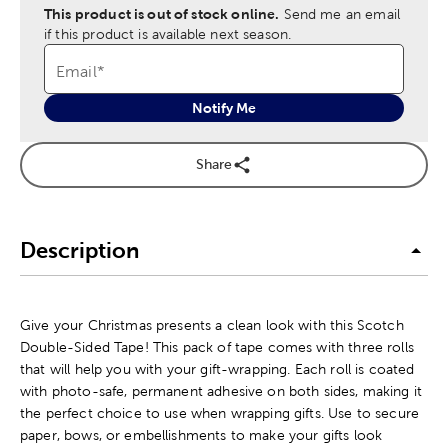
This product is out of stock online.
Send me an email
if this product is available next season.
Email
*
Notify Me
Share
Description
Give your Christmas presents a clean look with this Scotch
Double-Sided Tape! This pack of tape comes with three rolls
that will help you with your gift-wrapping. Each roll is coated
with photo-safe, permanent adhesive on both sides, making it
the perfect choice to use when wrapping gifts. Use to secure
paper, bows, or embellishments to make your gifts look