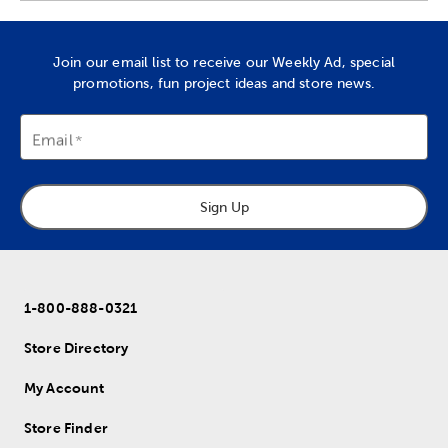
Join our email list to receive our Weekly Ad, special
promotions, fun project ideas and store news.
Email
Sign Up
1-800-888-0321
Store Directory
My Account
Store Finder