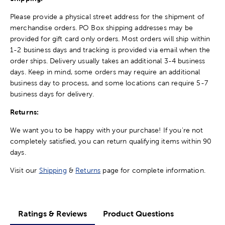
Please provide a physical street address for the shipment of
merchandise orders. PO Box shipping addresses may be
provided for gift card only orders. Most orders will ship within
1-2 business days and tracking is provided via email when the
order ships. Delivery usually takes an additional 3-4 business
days. Keep in mind, some orders may require an additional
business day to process, and some locations can require 5-7
business days for delivery.
Returns:
We want you to be happy with your purchase! If you're not
completely satisfied, you can return qualifying items within 90
days.
Visit our
Shipping
&
Returns
page for complete information.
Ratings & Reviews
Product Questions