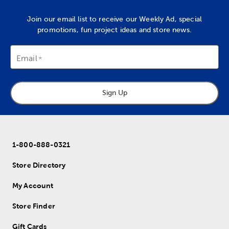
Join our email list to receive our Weekly Ad, special
promotions, fun project ideas and store news.
Email
Sign Up
1-800-888-0321
Store Directory
My Account
Store Finder
Gift Cards