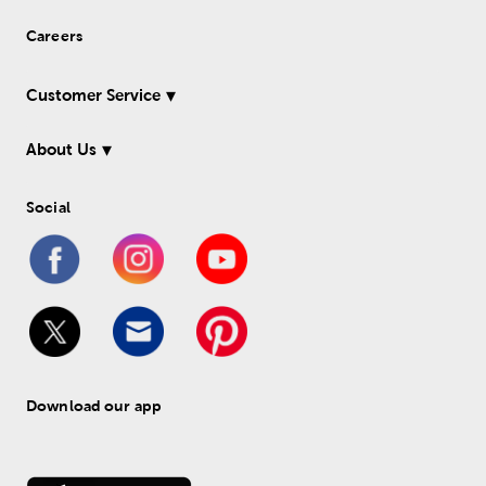
Careers
Customer Service
About Us
Social
Download our app