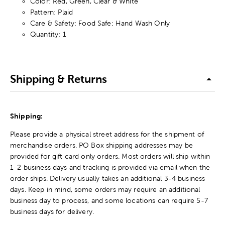
Color: Red, Green, Clear & White
Pattern: Plaid
Care & Safety: Food Safe; Hand Wash Only
Quantity: 1
Shipping & Returns
Shipping:
Please provide a physical street address for the shipment of
merchandise orders. PO Box shipping addresses may be
provided for gift card only orders. Most orders will ship within
1-2 business days and tracking is provided via email when the
order ships. Delivery usually takes an additional 3-4 business
days. Keep in mind, some orders may require an additional
business day to process, and some locations can require 5-7
business days for delivery.