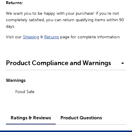
Returns:
We want you to be happy with your purchase! If you're not
completely satisfied, you can return qualifying items within 90
days.
Visit our
Shipping
&
Returns
page for complete information.
Product Compliance and Warnings
Warnings
Food Safe
Ratings & Reviews
Product Questions