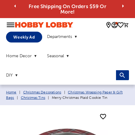
Free Shipping On Orders $59 Or
More!
0 
Departments
Weekly Ad
Home Decor
Seasonal
DIY
Breadcrumb navigation links:
Home
|
Christmas Decorations
|
Christmas Wrapping Paper & Gift
Current page:
Bags
|
Christmas Tins
|
Merry Christmas Plaid Cookie Tin