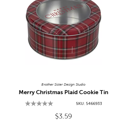
Image Thumbnail Picker
Brother Sister Design Studio
Merry Christmas Plaid Cookie Tin
SKU:
5466933
Original Price:
$3.59