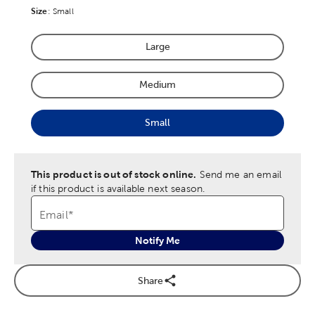
Size
Product Size Option
:
Small
Large
Product Size Option
Medium
Product Size Option
Small
Product Size Option
This product is out of stock online.
Send me an email
if this product is available next season.
Email
*
Notify Me
Share