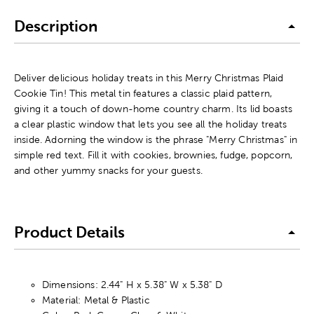
Description
Deliver delicious holiday treats in this Merry Christmas Plaid
Cookie Tin! This metal tin features a classic plaid pattern,
giving it a touch of down-home country charm. Its lid boasts
a clear plastic window that lets you see all the holiday treats
inside. Adorning the window is the phrase "Merry Christmas" in
simple red text. Fill it with cookies, brownies, fudge, popcorn,
and other yummy snacks for your guests.
Product Details
Dimensions: 2.44" H x 5.38" W x 5.38" D
Material: Metal & Plastic