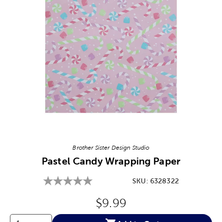
Image Thumbnail Picker
Brother Sister Design Studio
Pastel Candy Wrapping Paper
SKU:
6328322
Original Price:
$9.99