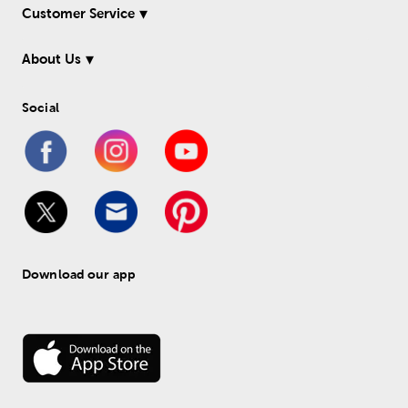
Customer Service
About Us
Social
Download our app