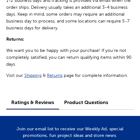
1-2 business days and tracking is provided via email when the
order ships. Delivery usually takes an additional 3-4 business
days. Keep in mind, some orders may require an additional
business day to process, and some locations can require 5-7
business days for delivery.
Returns:
We want you to be happy with your purchase! If you're not
completely satisfied, you can return qualifying items within 90
days.
Visit our
Shipping
&
Returns
page for complete information.
Ratings & Reviews
Product Questions
Join our email list to receive our Weekly Ad, special
promotions, fun project ideas and store news.