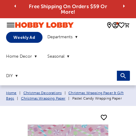
Free Shipping On Orders $59 Or
More!
0 
Departments
Weekly Ad
Home Decor
Seasonal
DIY
Breadcrumb navigation links:
Home
|
Christmas Decorations
|
Christmas Wrapping Paper & Gift
Current page:
Bags
|
Christmas Wrapping Paper
|
Pastel Candy Wrapping Paper