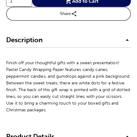
Add to Cart
Share
Description
Finish off your thoughtful gifts with a sweet presentation!
Pastel Candy Wrapping Paper features candy canes,
peppermint candies, and gumdrops against a pink background.
Between the sweet treats, there are white dots for a festive
finish. The back of this gift wrap is printed with a grid of dotted
lines, so you can easily cut straight lines with your scissors.
Use it to bring a charming touch to your boxed gifts and
Christmas packages.
Product Details