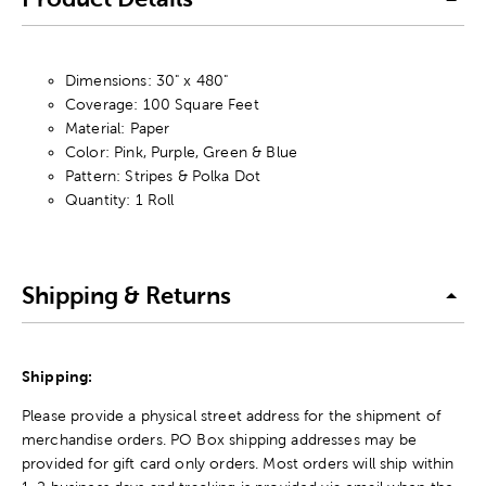
Dimensions: 30" x 480"
Coverage: 100 Square Feet
Material: Paper
Color: Pink, Purple, Green & Blue
Pattern: Stripes & Polka Dot
Quantity: 1 Roll
Shipping & Returns
Shipping:
Please provide a physical street address for the shipment of
merchandise orders. PO Box shipping addresses may be
provided for gift card only orders. Most orders will ship within