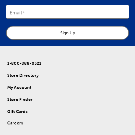
Email
Sign Up
1-800-888-0321
Store Directory
My Account
Store Finder
Gift Cards
Careers