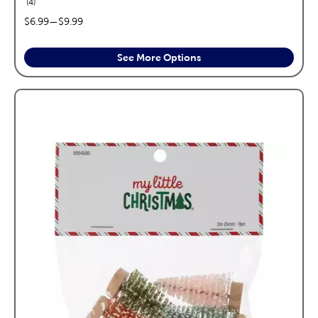
reviews
4
price range:
$6.99
—
$9.99
See More Options