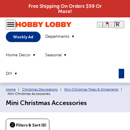
Free Shipping On Orders $59 Or
More!
0 it
Departments
Weekly Ad
Home Decor
Seasonal
DIY
Breadcrumb navigation links:
Home
|
Christmas Decorations
|
Mini Christmas Trees & Ornaments
|
Current page:
Mini Christmas Accessories
Mini Christmas Accessories
Filters & Sort (0)