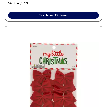
price range:
$6.99
—
$9.99
See More Options