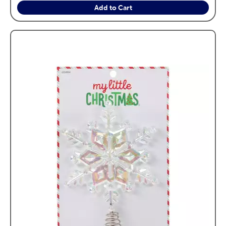
Add to Cart