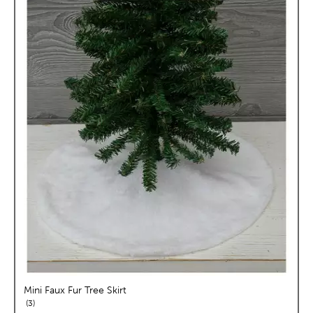
Mini Faux Fur Tree Skirt
reviews
3