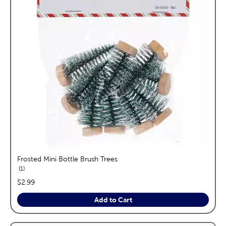
Frosted Mini Bottle Brush Trees
reviews
1
price:
$2.99
Add to Cart