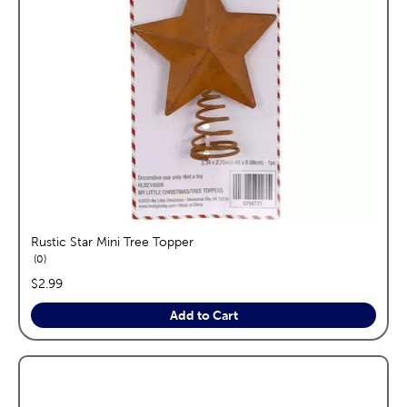
Rustic Star Mini Tree Topper
reviews
0
price:
$2.99
Add to Cart