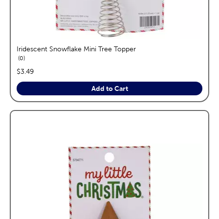
Iridescent Snowflake Mini Tree Topper
reviews
0
price:
$3.49
Add to Cart