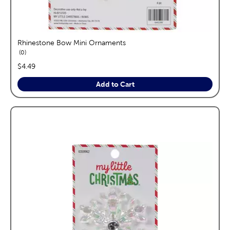
Rhinestone Bow Mini Ornaments
reviews
0
price:
$4.49
Add to Cart