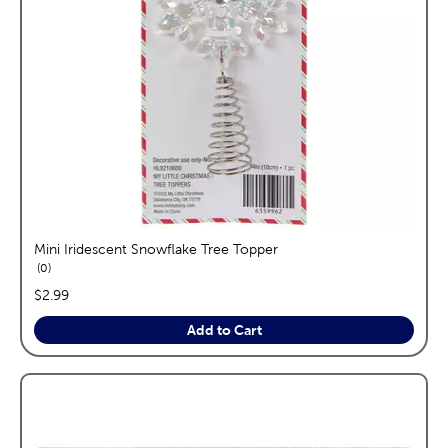
Mini Iridescent Snowflake Tree Topper
reviews
0
price:
$2.99
Add to Cart