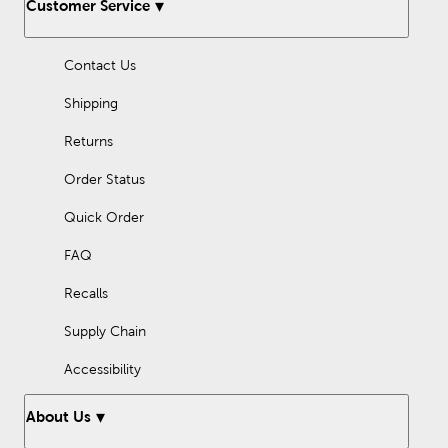
Customer Service
Contact Us
Shipping
Returns
Order Status
Quick Order
FAQ
Recalls
Supply Chain
Accessibility
About Us