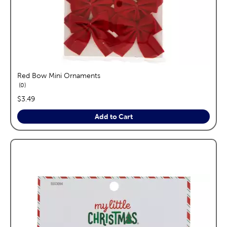
Red Bow Mini Ornaments
reviews
0
price:
$3.49
Add to Cart