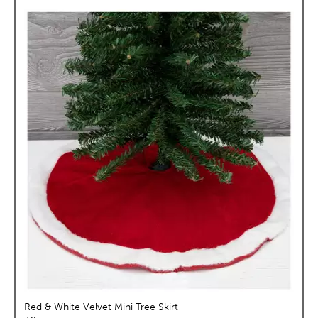
Red & White Velvet Mini Tree Skirt