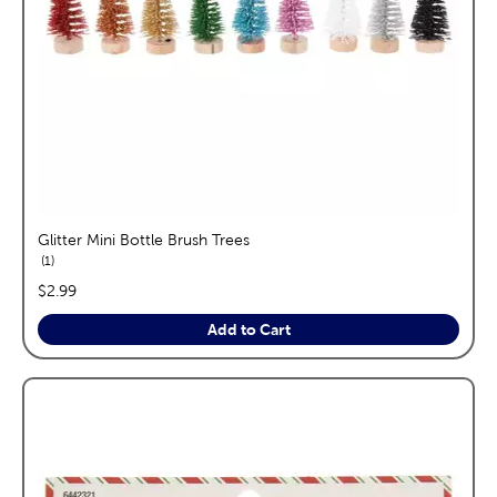
Glitter Mini Bottle Brush Trees
reviews
1
price:
$2.99
Add to Cart