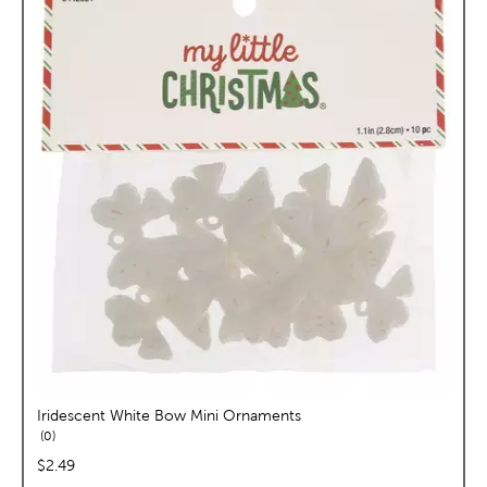
Iridescent White Bow Mini Ornaments
reviews
0
price:
$2.49