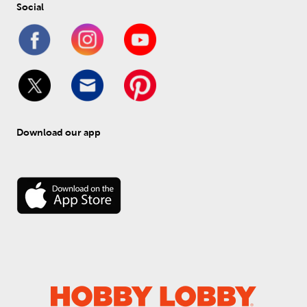
Social
Download our app