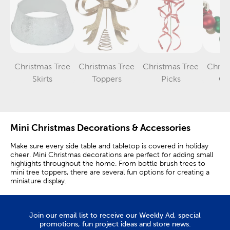
Christmas Tree
Christmas Tree
Christmas Tree
Chris
Category
Category
Category
Skirts
Toppers
Picks
Ga
Mini Christmas Decorations & Accessories
Make sure every side table and tabletop is covered in holiday
cheer. Mini Christmas decorations are perfect for adding small
highlights throughout the home. From bottle brush trees to
mini tree toppers, there are several fun options for creating a
miniature display.
Tabletop Christmas trees are great at home or when decorating
for a festive Christmas party. Use them as simple accents for
larger decorations. A small Christmas tree can be set on a
Join our email list to receive our Weekly Ad, special
credenza or coffee table as a complement to your traditional
promotions, fun project ideas and store news.