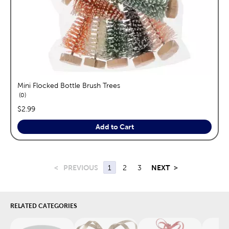
Mini Flocked Bottle Brush Trees
reviews
0
price:
$2.99
Add to Cart
<
PREVIOUS
1
2
3
NEXT
>
RELATED CATEGORIES