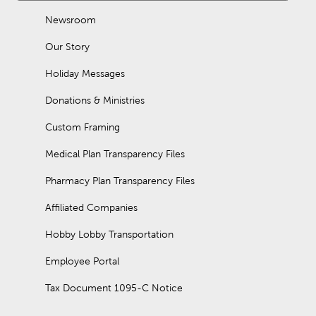
Newsroom
Our Story
Holiday Messages
Donations & Ministries
Custom Framing
Medical Plan Transparency Files
Pharmacy Plan Transparency Files
Affiliated Companies
Hobby Lobby Transportation
Employee Portal
Tax Document 1095-C Notice