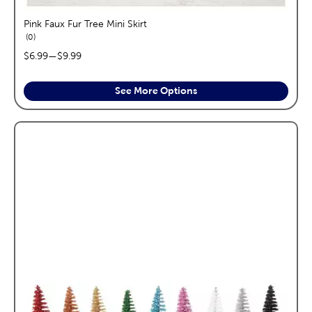
Pink Faux Fur Tree Mini Skirt
reviews
0
price range:
$6.99
—
$9.99
See More Options