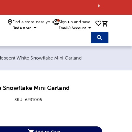
Find a store near you
Sign up and save
0 items i
Find a store
Email & Account
rrent page:
idescent White Snowflake Mini Garland
e Snowflake Mini Garland
SKU:
6231005
:
Add to Cart