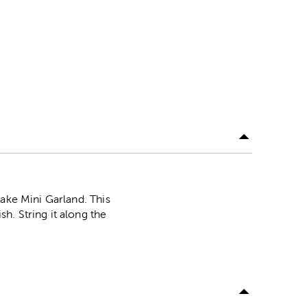
lake Mini Garland. This
h. String it along the