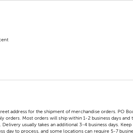
cent
street address for the shipment of merchandise orders. PO B
ly orders. Most orders will ship within 1-2 business days and t
. Delivery usually takes an additional 3-4 business days. Kee
ess day to process, and some locations can require 5-7 busine