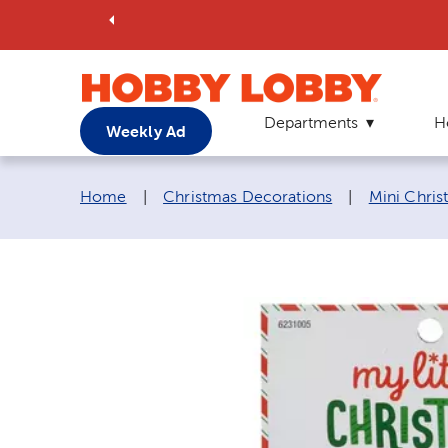
Departments
H
Weekly Ad
Breadcrumb navigation links:
Home
|
Christmas Decorations
|
Mini Chri