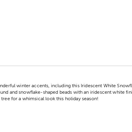
r
nderful winter accents, including this Iridescent White Snowf
nd and snowflake-shaped beads with an iridescent white finis
tree for a whimsical look this holiday season!