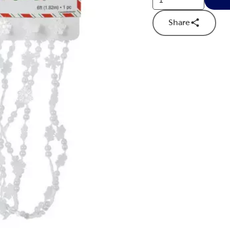
Share