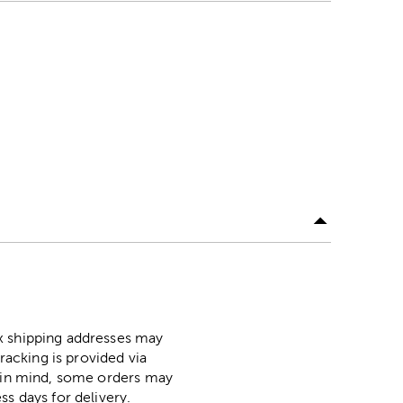
ox shipping addresses may
racking is provided via
p in mind, some orders may
ss days for delivery.