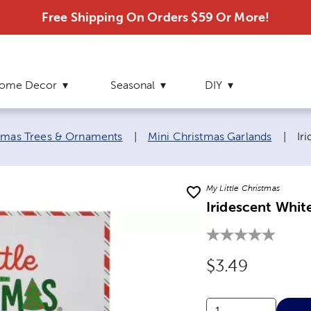
Free Shipping On Orders $59 Or More!
ome Decor
Seasonal
DIY
Cu
stmas Trees & Ornaments
|
Mini Christmas Garlands
|
Ir
My Little Christmas
Iridescent Whit
Original Price
$3.49