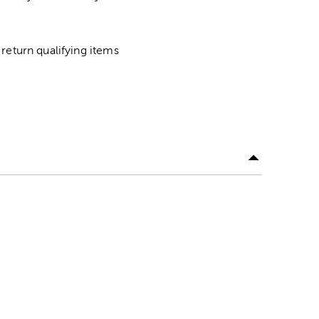
return qualifying items