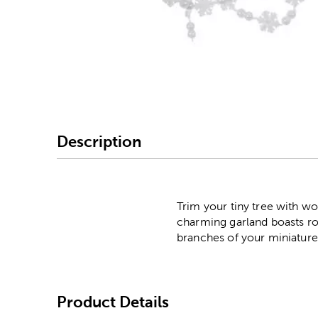
Image Thumbnail Picke
Description
Trim your tiny tree with wo
charming garland boasts rou
branches of your miniature 
Product Details