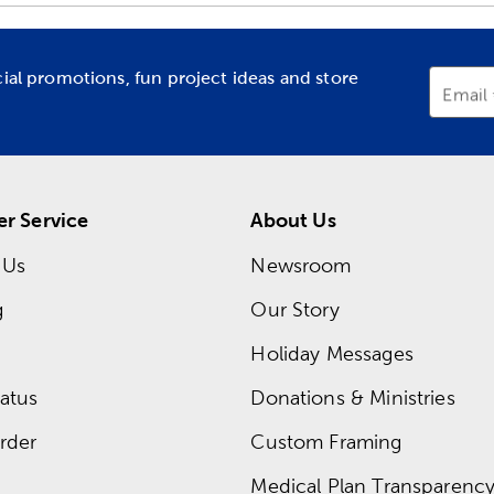
cial promotions, fun project ideas and store
Email
r Service
About Us
 Us
Newsroom
g
Our Story
Holiday Messages
atus
Donations & Ministries
rder
Custom Framing
Medical Plan Transparency 