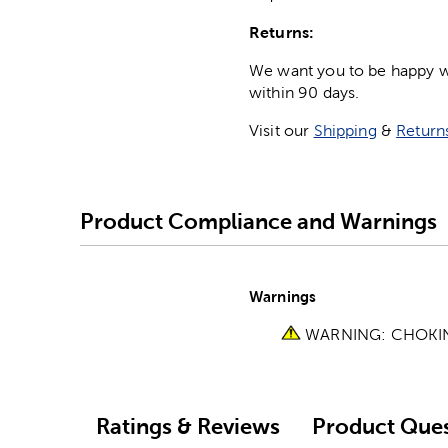
Returns:
We want you to be happy wit
within 90 days.
Visit our
Shipping
&
Return
Product Compliance and Warnings
Warnings
WARNING: CHOKING 
Ratings & Reviews
Product Ques