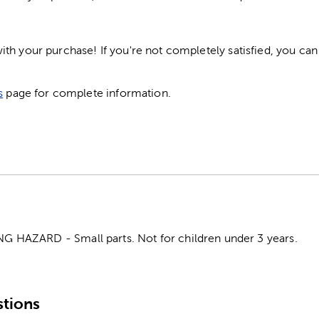
h your purchase! If you're not completely satisfied, you can 
s
page for complete information.
HAZARD - Small parts. Not for children under 3 years.
tions