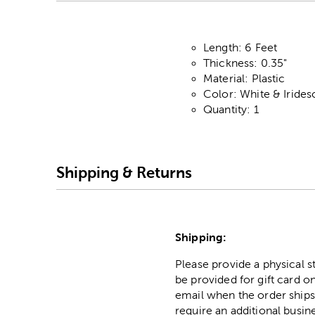
Length: 6 Feet
Thickness: 0.35"
Material: Plastic
Color: White & Irides
Quantity: 1
Shipping & Returns
Shipping:
Please provide a physical 
be provided for gift card on
email when the order ships
require an additional busin