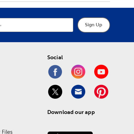
Sign Up
Social
Download our app
Files