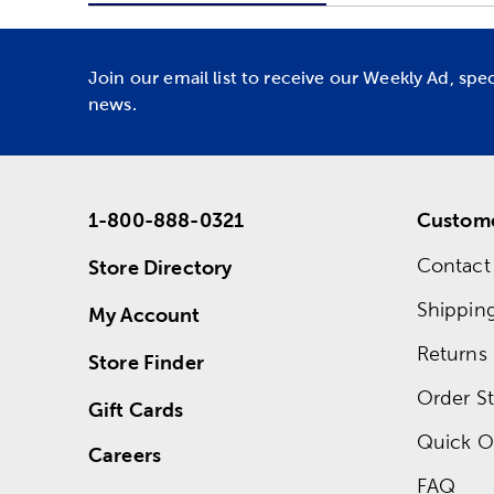
Join our email list to receive our Weekly Ad, spe
news.
1-800-888-0321
Custome
Contact
Store Directory
Shippin
My Account
Returns
Store Finder
Order St
Gift Cards
Quick O
Careers
FAQ