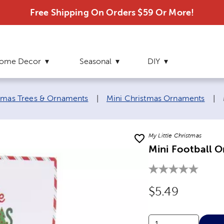
Free Shipping On Orders $59 Or More!
ome Decor
Seasonal
DIY
stmas Trees & Ornaments
|
Mini Christmas Ornaments
|
My Little Christmas
Mini Football 
Original Price
$5.49