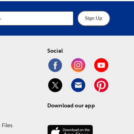
Sign Up
Social
Download our app
Files