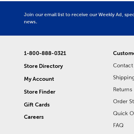
Join our email list to receive our Weekly Ad, spe
news.
1-800-888-0321
Custome
Contact
Store Directory
Shippin
My Account
Returns
Store Finder
Order St
Gift Cards
Quick O
Careers
FAQ