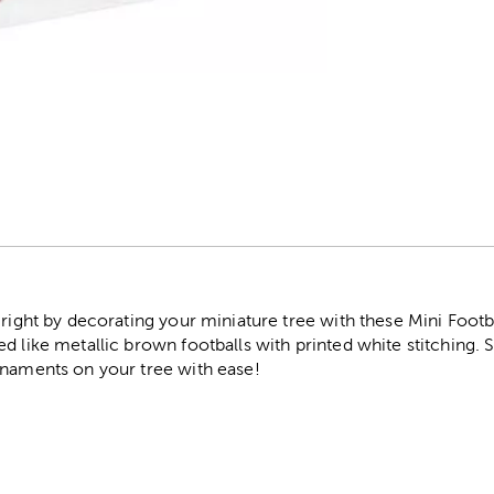
r
 right by decorating your miniature tree with these Mini Footb
d like metallic brown footballs with printed white stitching. 
rnaments on your tree with ease!