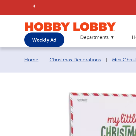
Departments
H
Weekly Ad
Breadcrumb navigation links:
Home
|
Christmas Decorations
|
Mini Chri