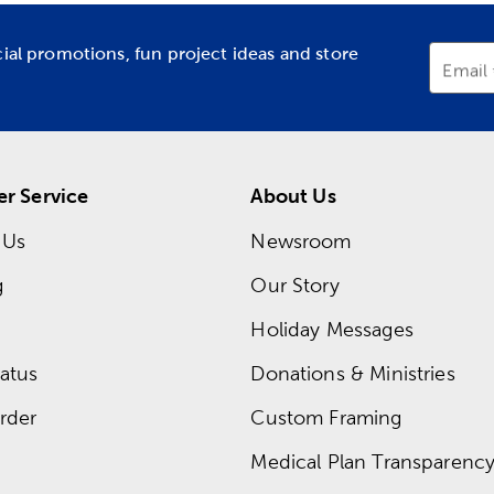
cial promotions, fun project ideas and store
Email
r Service
About Us
 Us
Newsroom
g
Our Story
Holiday Messages
atus
Donations & Ministries
rder
Custom Framing
Medical Plan Transparency 