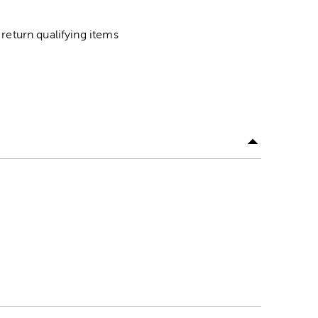
return qualifying items