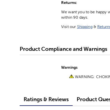
Returns:
We want you to be happy wit
within 90 days.
Visit our
Shipping
&
Return
Product Compliance and Warnings
Warnings
WARNING: CHOKING 
Ratings & Reviews
Product Ques