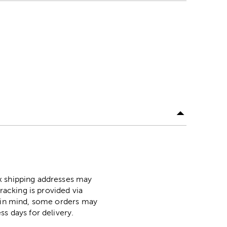
ox shipping addresses may
racking is provided via
p in mind, some orders may
ss days for delivery.