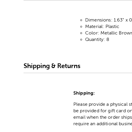
Dimensions: 1.63" x 
Material: Plastic
Color: Metallic Brow
Quantity: 8
Shipping & Returns
Shipping:
Please provide a physical 
be provided for gift card on
email when the order ships
require an additional busin