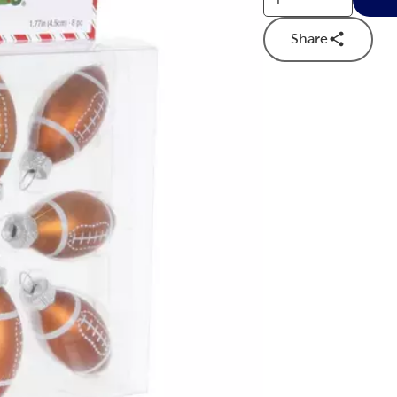
Share