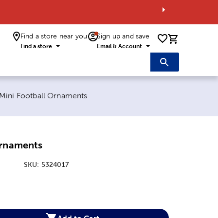
Find a store near you
Sign up and save
0 items i
Find a store
Email & Account
Current page:
Mini Football Ornaments
Ornaments
SKU:
5324017
:
Add to Cart