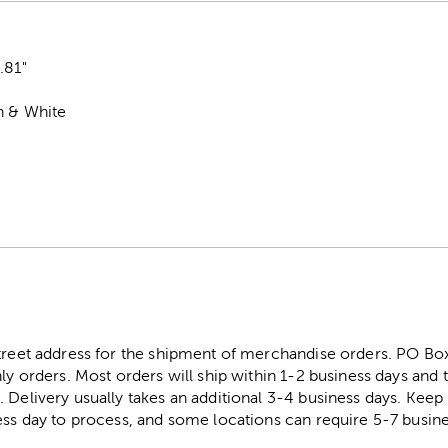
0.81"
n & White
street address for the shipment of merchandise orders. PO B
ly orders. Most orders will ship within 1-2 business days and t
. Delivery usually takes an additional 3-4 business days. Kee
ess day to process, and some locations can require 5-7 busine