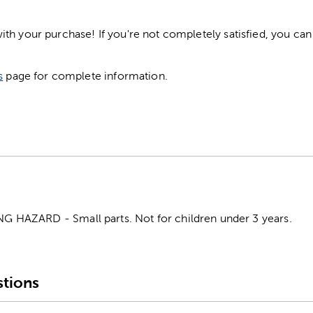
h your purchase! If you're not completely satisfied, you can 
s
page for complete information.
HAZARD - Small parts. Not for children under 3 years.
tions