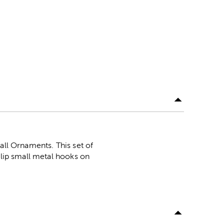
all Ornaments. This set of
Slip small metal hooks on