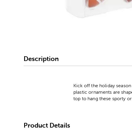
Image Thumbnail Picke
Description
Kick off the holiday season
plastic ornaments are shape
top to hang these sporty o
Product Details