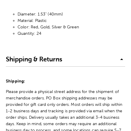
Diameter: 1.53" (40mm)
Material: Plastic
Color: Red, Gold, Silver & Green
Quantity: 24
Shipping & Returns
Shipping:
Please provide a physical street address for the shipment of
merchandise orders. PO Box shipping addresses may be
provided for gift card only orders. Most orders will ship within
1-2 business days and tracking is provided via email when the
order ships. Delivery usually takes an additional 3-4 business
days. Keep in mind, some orders may require an additional
business day to process, and some locations can require 5-7