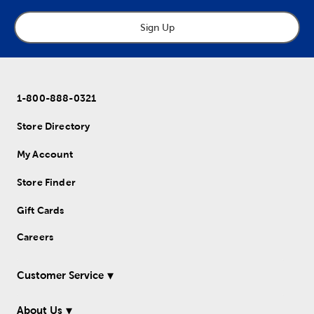
Sign Up
1-800-888-0321
Store Directory
My Account
Store Finder
Gift Cards
Careers
Customer Service
About Us