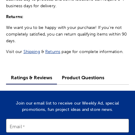
business days for delivery.
Returns:
We want you to be happy with your purchase! If you're not
completely satisfied, you can return qualifying items within 90
days.
Visit our
Shipping
&
Returns
page for complete information.
Ratings & Reviews
Product Questions
Join our email list to receive our Weekly Ad, special
promotions, fun project ideas and store news.
Email