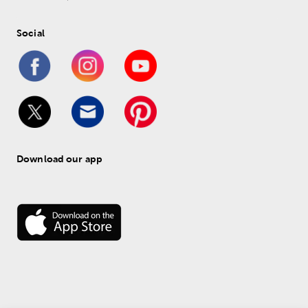
Social
Download our app