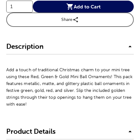
Add to Cart
Share
Description
Add a touch of traditional Christmas charm to your mini tree
using these Red, Green & Gold Mini Ball Ornaments! This pack
features metallic, matte, and glittery plastic ball ornaments in
festive green, gold, red, and silver. Slip the included golden
strings through their top openings to hang them on your tree
with ease!
Product Details