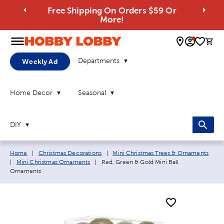
Free Shipping On Orders $59 Or
More!
0 
Departments
Weekly Ad
Home Decor
Seasonal
DIY
Breadcrumb navigation links:
Home
|
Christmas Decorations
|
Mini Christmas Trees & Ornaments
Current page:
|
Mini Christmas Ornaments
|
Red, Green & Gold Mini Ball
Ornaments