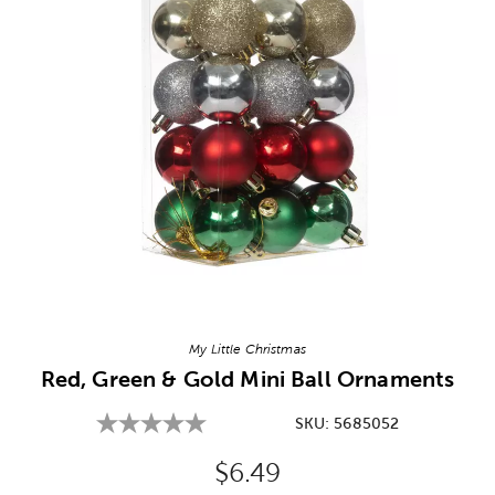
Image Thumbnail Picker
My Little Christmas
Red, Green & Gold Mini Ball Ornaments
SKU:
5685052
Original Price:
$6.49