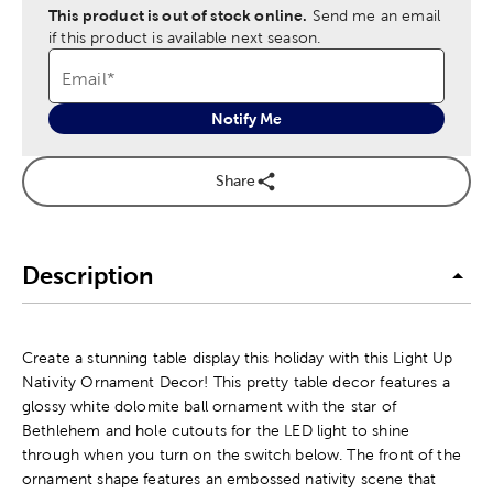
This product is out of stock online.
Send me an email
if this product is available next season.
Email
*
Notify Me
Share
Description
Create a stunning table display this holiday with this Light Up
Nativity Ornament Decor! This pretty table decor features a
glossy white dolomite ball ornament with the star of
Bethlehem and hole cutouts for the LED light to shine
through when you turn on the switch below. The front of the
ornament shape features an embossed nativity scene that