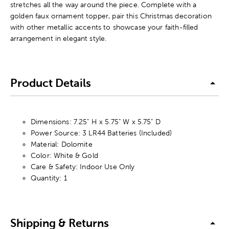
stretches all the way around the piece. Complete with a
golden faux ornament topper, pair this Christmas decoration
with other metallic accents to showcase your faith-filled
arrangement in elegant style.
Product Details
Dimensions: 7.25" H x 5.75" W x 5.75" D
Power Source: 3 LR44 Batteries (Included)
Material: Dolomite
Color: White & Gold
Care & Safety: Indoor Use Only
Quantity: 1
Shipping & Returns