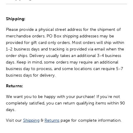
Shipping:
Please provide a physical street address for the shipment of
merchandise orders. PO Box shipping addresses may be
provided for gift card only orders. Most orders will ship within
1-2 business days and tracking is provided via email when the
order ships. Delivery usually takes an additional 3-4 business
days. Keep in mind, some orders may require an additional
business day to process, and some locations can require 5-7
business days for delivery.
Returns:
We want you to be happy with your purchase! If you're not
completely satisfied, you can return qualifying items within 90
days.
Visit our
Shipping
&
Returns
page for complete information.