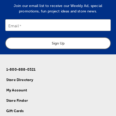
Join our email list to receive our Weekly Ad, special
promotions, fun project ideas and store news.
Email
Sign Up
1-800-888-0321
Store Directory
My Account
Store Finder
Gift Cards