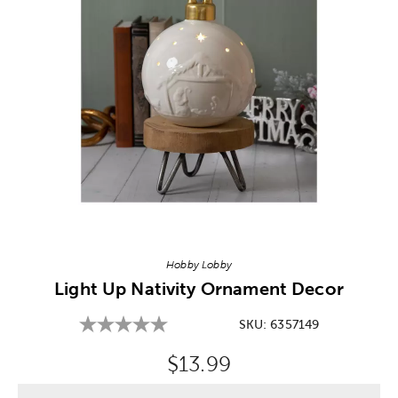
Image Thumbnail Picker
Hobby Lobby
Light Up Nativity Ornament Decor
SKU:
6357149
Original Price:
$13.99