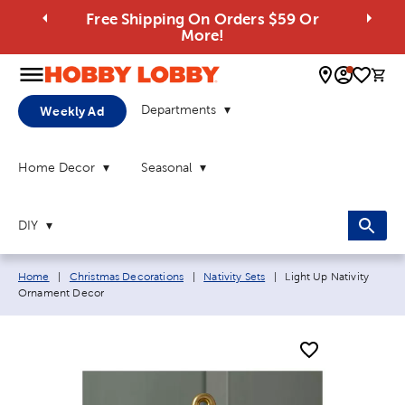
Free Shipping On Orders $59 Or
More!
0 
Departments
Weekly Ad
Home Decor
Seasonal
DIY
Breadcrumb navigation links:
Current page:
Home
|
Christmas Decorations
|
Nativity Sets
|
Light Up Nativity
Ornament Decor