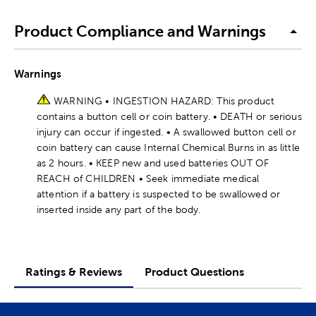
Product Compliance and Warnings
Warnings
WARNING • INGESTION HAZARD: This product
contains a button cell or coin battery. • DEATH or serious
injury can occur if ingested. • A swallowed button cell or
coin battery can cause Internal Chemical Burns in as little
as 2 hours. • KEEP new and used batteries OUT OF
REACH of CHILDREN • Seek immediate medical
attention if a battery is suspected to be swallowed or
inserted inside any part of the body.
Ratings & Reviews
Product Questions