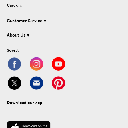
Careers
Customer Service
About Us
Social
Download our app