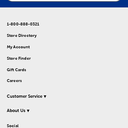
1-800-888-0321
Store Directory
My Account
Store Finder
Gift Cards
Careers
Customer Service
About Us
Social