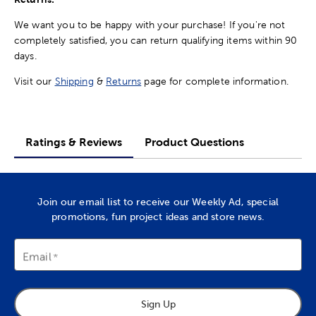
We want you to be happy with your purchase! If you're not
completely satisfied, you can return qualifying items within 90
days.
Visit our
Shipping
&
Returns
page for complete information.
Ratings & Reviews
Product Questions
Join our email list to receive our Weekly Ad, special
promotions, fun project ideas and store news.
Email
Sign Up