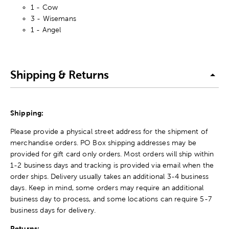
1 - Cow
3 - Wisemans
1 - Angel
Shipping & Returns
Shipping:
Please provide a physical street address for the shipment of
merchandise orders. PO Box shipping addresses may be
provided for gift card only orders. Most orders will ship within
1-2 business days and tracking is provided via email when the
order ships. Delivery usually takes an additional 3-4 business
days. Keep in mind, some orders may require an additional
business day to process, and some locations can require 5-7
business days for delivery.
Returns: