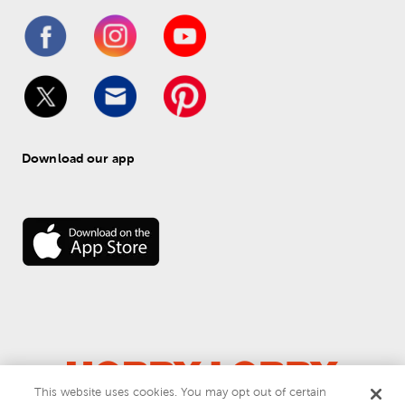
Download our app
This website uses cookies. You may opt out of certain