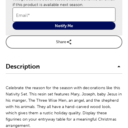
if this product is available next season.
Email
*
Notify Me
Share
Description
Celebrate the reason for the season with decorations like this
Nativity Set. This resin set features Mary, Joseph, baby Jesus in
his manger, The Three Wise Men, an angel, and the shepherd
with his animals. They all have a hand-carved wood look,
which gives them a rustic holiday quality. Display these
figurines on your entryway table for a meaningful Christmas
arrangement.