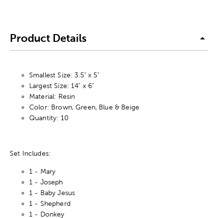
Product Details
Smallest Size: 3.5" x 5"
Largest Size: 14" x 6"
Material: Resin
Color: Brown, Green, Blue & Beige
Quantity: 10
Set Includes:
1 - Mary
1 - Joseph
1 - Baby Jesus
1 - Shepherd
1 - Donkey