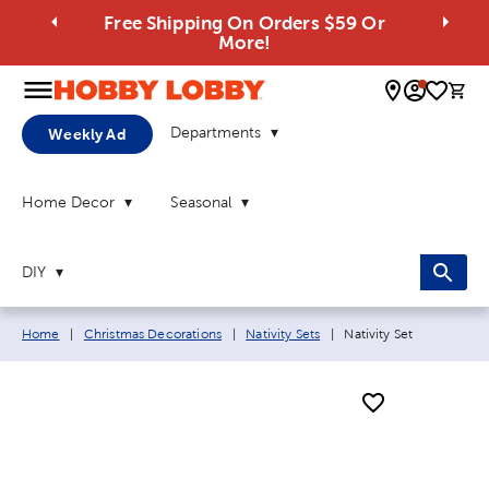
Free Shipping On Orders $59 Or
More!
0 
Departments
Weekly Ad
Home Decor
Seasonal
DIY
Breadcrumb navigation links:
Current page:
Home
|
Christmas Decorations
|
Nativity Sets
|
Nativity Set