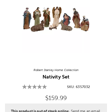
Image Thumbnail Picker
Robert Stanley Home Collection
Nativity Set
SKU:
6357032
Original Price:
$159.99
This product is out of stock online.
Send me an email