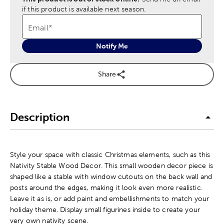
if this product is available next season.
Email
*
Notify Me
Share
Description
Style your space with classic Christmas elements, such as this
Nativity Stable Wood Decor. This small wooden decor piece is
shaped like a stable with window cutouts on the back wall and
posts around the edges, making it look even more realistic.
Leave it as is, or add paint and embellishments to match your
holiday theme. Display small figurines inside to create your
very own nativity scene.