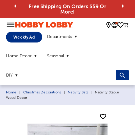
Free Shipping On Orders $59 Or
More!
0 
Departments
Weekly Ad
Home Decor
Seasonal
DIY
Breadcrumb navigation links:
Current page:
Home
|
Christmas Decorations
|
Nativity Sets
|
Nativity Stable
Wood Decor