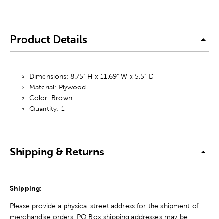
Product Details
Dimensions: 8.75" H x 11.69" W x 5.5" D
Material: Plywood
Color: Brown
Quantity: 1
Shipping & Returns
Shipping:
Please provide a physical street address for the shipment of
merchandise orders. PO Box shipping addresses may be