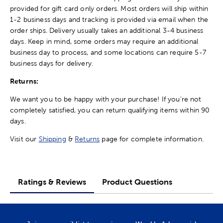
provided for gift card only orders. Most orders will ship within
1-2 business days and tracking is provided via email when the
order ships. Delivery usually takes an additional 3-4 business
days. Keep in mind, some orders may require an additional
business day to process, and some locations can require 5-7
business days for delivery.
Returns:
We want you to be happy with your purchase! If you're not
completely satisfied, you can return qualifying items within 90
days.
Visit our
Shipping
&
Returns
page for complete information.
Ratings & Reviews
Product Questions