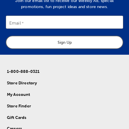
Join our email list to receive our Weekly Ad, special
promotions, fun project ideas and store news.
Email
Sign Up
1-800-888-0321
Store Directory
My Account
Store Finder
Gift Cards
Careers