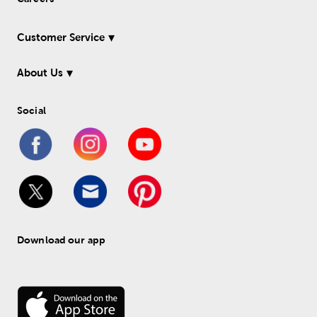
Customer Service
About Us
Social
Download our app