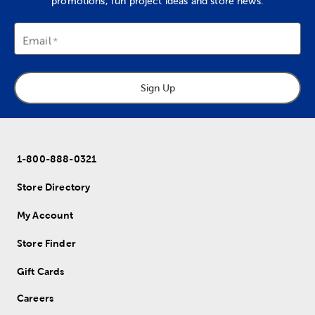
promotions, fun project ideas and store news.
Email
Sign Up
1-800-888-0321
Store Directory
My Account
Store Finder
Gift Cards
Careers