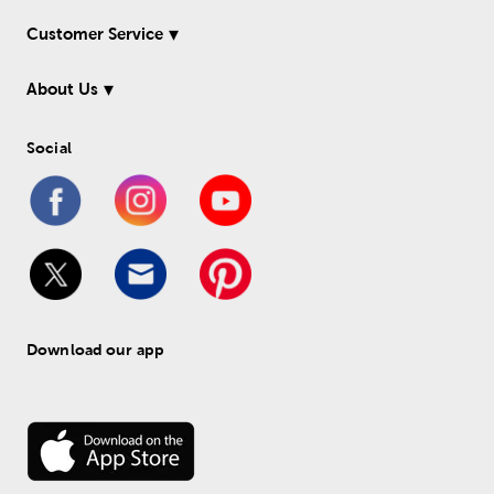
Customer Service
About Us
Social
Download our app