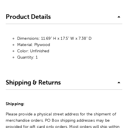
Product Details
Dimensions: 11.69" H x 17.5" W x 7.38" D
Material: Plywood
Color: Unfinished
Quantity: 1
Shipping & Returns
Shipping:
Please provide a physical street address for the shipment of
merchandise orders. PO Box shipping addresses may be
provided for gift card only orders. Most orders will ship within