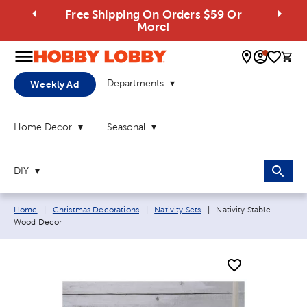
Free Shipping On Orders $59 Or
More!
0 
Departments
Weekly Ad
Home Decor
Seasonal
DIY
Breadcrumb navigation links:
Current page:
Home
|
Christmas Decorations
|
Nativity Sets
|
Nativity Stable
Wood Decor