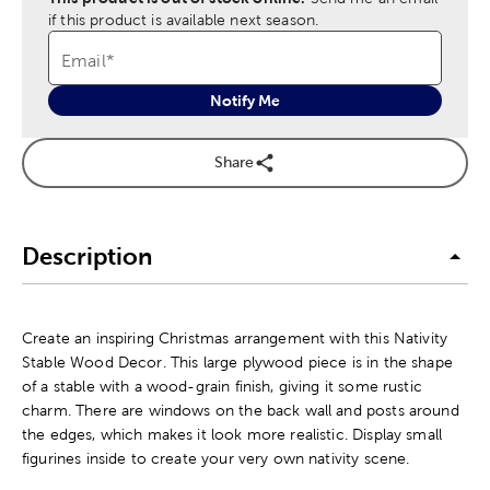
if this product is available next season.
Email
*
Notify Me
Share
Description
Create an inspiring Christmas arrangement with this Nativity
Stable Wood Decor. This large plywood piece is in the shape
of a stable with a wood-grain finish, giving it some rustic
charm. There are windows on the back wall and posts around
the edges, which makes it look more realistic. Display small
figurines inside to create your very own nativity scene.