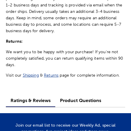
1-2 business days and tracking is provided via email when the
order ships. Delivery usually takes an additional 3-4 business
days. Keep in mind, some orders may require an additional
business day to process, and some locations can require 5-7
business days for delivery.
Returns:
We want you to be happy with your purchase! If you're not
completely satisfied, you can return qualifying items within 90
days.
Visit our
Shipping
&
Returns
page for complete information.
Ratings & Reviews
Product Questions
Join our email list to receive our Weekly Ad, special