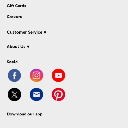
Gift Cards
Careers
Customer Service
About Us
Social
Download our app