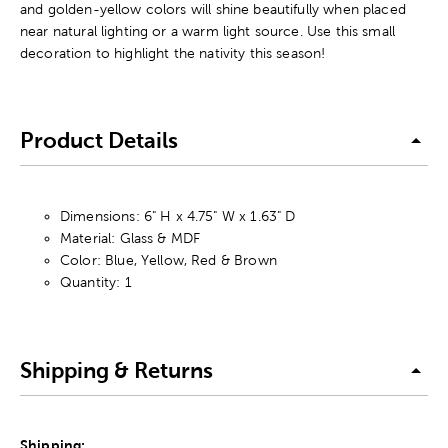
and golden-yellow colors will shine beautifully when placed
near natural lighting or a warm light source. Use this small
decoration to highlight the nativity this season!
Product Details
Dimensions: 6" H x 4.75" W x 1.63" D
Material: Glass & MDF
Color: Blue, Yellow, Red & Brown
Quantity: 1
Shipping & Returns
Shipping: