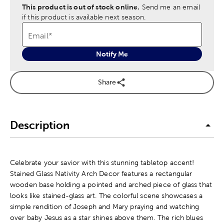
This product is out of stock online.
Send me an email
if this product is available next season.
Email
*
Notify Me
Share
Description
Celebrate your savior with this stunning tabletop accent!
Stained Glass Nativity Arch Decor features a rectangular
wooden base holding a pointed and arched piece of glass that
looks like stained-glass art. The colorful scene showcases a
simple rendition of Joseph and Mary praying and watching
over baby Jesus as a star shines above them. The rich blues