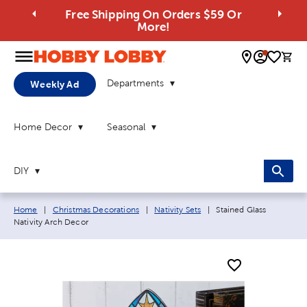
Free Shipping On Orders $59 Or
More!
0 
Departments
Weekly Ad
Home Decor
Seasonal
DIY
Breadcrumb navigation links:
Current page:
Home
|
Christmas Decorations
|
Nativity Sets
|
Stained Glass
Nativity Arch Decor