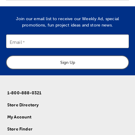
Join our email list to receive our Weekly Ad, special
promotions, fun project ideas and store news.
Email
Sign Up
1-800-888-0321
Store Directory
My Account
Store Finder