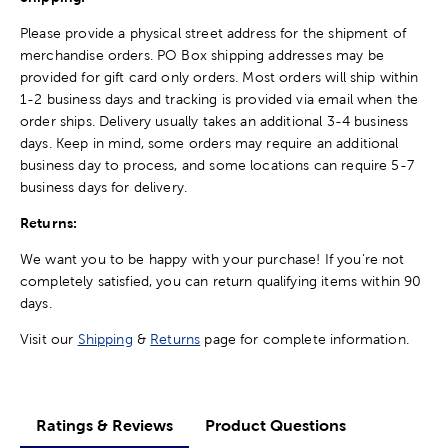
Please provide a physical street address for the shipment of
merchandise orders. PO Box shipping addresses may be
provided for gift card only orders. Most orders will ship within
1-2 business days and tracking is provided via email when the
order ships. Delivery usually takes an additional 3-4 business
days. Keep in mind, some orders may require an additional
business day to process, and some locations can require 5-7
business days for delivery.
Returns:
We want you to be happy with your purchase! If you're not
completely satisfied, you can return qualifying items within 90
days.
Visit our
Shipping
&
Returns
page for complete information.
Ratings & Reviews
Product Questions