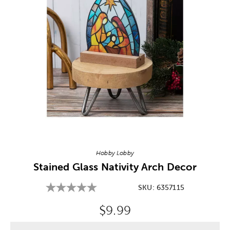
Image Thumbnail Picker
Hobby Lobby
Stained Glass Nativity Arch Decor
SKU:
6357115
Original Price:
$9.99