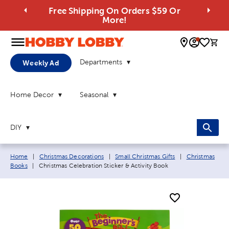
Free Shipping On Orders $59 Or
More!
0 
Departments
Weekly Ad
Home Decor
Seasonal
DIY
Breadcrumb navigation links:
Home
|
Christmas Decorations
|
Small Christmas Gifts
|
Christmas
Current page:
Books
|
Christmas Celebration Sticker & Activity Book