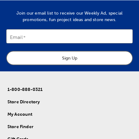
Join our email list to receive our Weekly Ad, special
promotions, fun project ideas and store news.
Email
Sign Up
1-800-888-0321
Store Directory
My Account
Store Finder