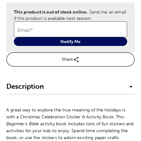
This product is out of stock online.
Send me an email
if this product is available next season.
Email
*
Notify Me
Share
Description
A great way to explore the true meaning of the holidays is
with a Christmas Celebration Sticker & Activity Book. This
Beginner's Bible
activity book includes tons of fun stickers and
activities for your kids to enjoy. Spend time completing the
book, or use the stickers to adorn exciting paper crafts.