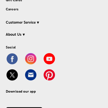
Gift Cards
Careers
Customer Service
About Us
Social
Download our app