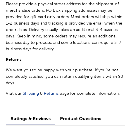
Please provide a physical street address for the shipment of
merchandise orders. PO Box shipping addresses may be
provided for gift card only orders. Most orders will ship within
1-2 business days and tracking is provided via email when the
order ships. Delivery usually takes an additional 3-4 business
days. Keep in mind, some orders may require an additional
business day to process, and some locations can require 5-7
business days for delivery.
Returns:
We want you to be happy with your purchase! If you're not
completely satisfied, you can return qualifying items within 90
days.
Visit our
Shipping
&
Returns
page for complete information.
Ratings & Reviews
Product Questions