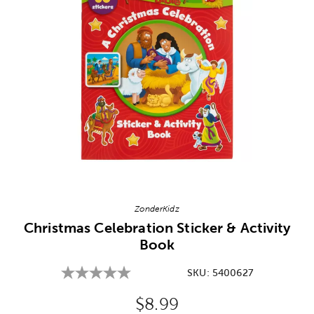
Image Thumbnail Picker
ZonderKidz
Christmas Celebration Sticker & Activity
Book
SKU:
5400627
Original Price:
$8.99