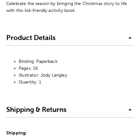
Celebrate the season by bringing the Christmas story to life
with this kid-friendly activity book.
Product Details
Binding: Paperback
Pages: 16
Illustrator: Jody Langley
Quantity: 1
Shipping & Returns
Shipping: