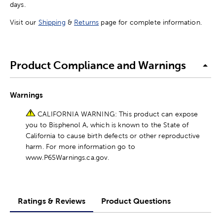
days.
Visit our
Shipping
&
Returns
page for complete information.
Product Compliance and Warnings
Warnings
CALIFORNIA WARNING: This product can expose
you to Bisphenol A, which is known to the State of
California to cause birth defects or other reproductive
harm. For more information go to
www.P65Warnings.ca.gov.
Ratings & Reviews
Product Questions