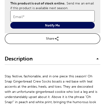
This product is out of stock online.
Send me an email
if this product is available next season.
Email
*
Notify Me
Share
Description
Stay festive, fashionable, and in one piece this season! Oh
Snap Gingerbread Crew Socks boasts a red base with teal
accents at the ankles, heels, and toes. They are decorated
with an unfortunate gingerbread cookie who lost a leg and is
understandably upset about it. Above it is the phrase "Oh
Snap!" in peach and white print, bringing the humorous look