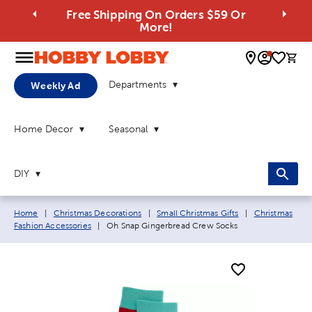
Free Shipping On Orders $59 Or
More!
0 
Departments
Weekly Ad
Home Decor
Seasonal
DIY
Breadcrumb navigation links:
Home
|
Christmas Decorations
|
Small Christmas Gifts
|
Christmas
Current page:
Fashion Accessories
|
Oh Snap Gingerbread Crew Socks