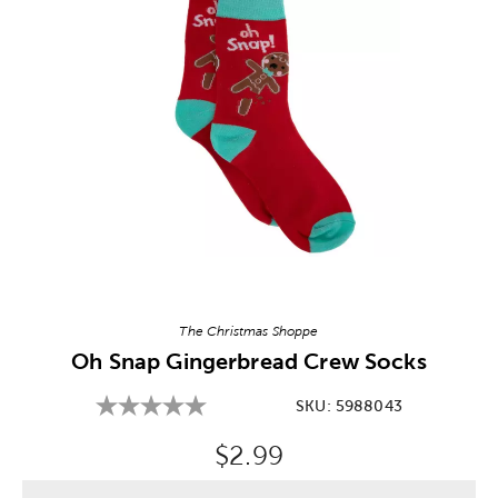
Image Thumbnail Picker
The Christmas Shoppe
Oh Snap Gingerbread Crew Socks
SKU:
5988043
Original Price:
$2.99