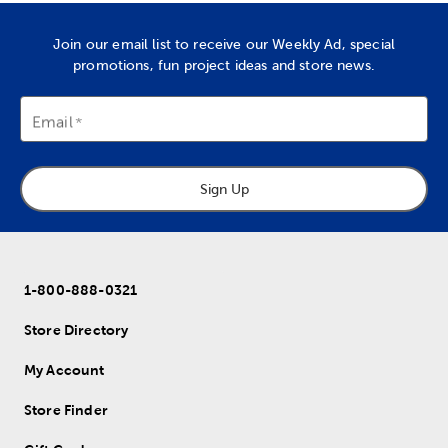
Join our email list to receive our Weekly Ad, special
promotions, fun project ideas and store news.
Email
Sign Up
1-800-888-0321
Store Directory
My Account
Store Finder