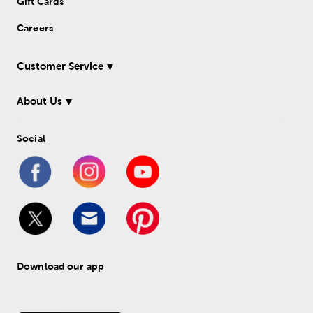
Gift Cards
Careers
Customer Service
About Us
Social
Download our app