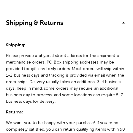
Shipping & Returns
Shipping:
Please provide a physical street address for the shipment of
merchandise orders. PO Box shipping addresses may be
provided for gift card only orders. Most orders will ship within
1-2 business days and tracking is provided via email when the
order ships. Delivery usually takes an additional 3-4 business
days. Keep in mind, some orders may require an additional
business day to process, and some locations can require 5-7
business days for delivery.
Returns:
We want you to be happy with your purchase! If you're not
completely satisfied, you can return qualifying items within 90