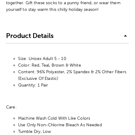
together. Gift these socks to a punny friend, or wear them
yourself to stay warm this chilly holiday season!
Product Details
Size: Unisex Adult 5 - 10
Color: Red, Teal, Brown & White
Content: 96% Polyester, 2% Spandex & 2% Other Fibers
(Exclusive Of Elastic)
Quantity: 1 Pair
Care:
Machine Wash Cold With Like Colors
Use Only Non-Chlorine Bleach As Needed
Tumble Dry, Low