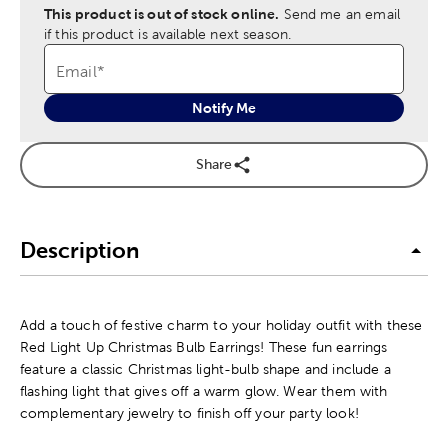
This product is out of stock online.
Send me an email
if this product is available next season.
Email
*
Notify Me
Share
Description
Add a touch of festive charm to your holiday outfit with these
Red Light Up Christmas Bulb Earrings! These fun earrings
feature a classic Christmas light-bulb shape and include a
flashing light that gives off a warm glow. Wear them with
complementary jewelry to finish off your party look!