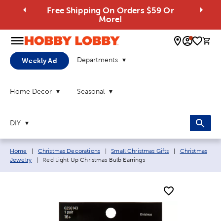
Free Shipping On Orders $59 Or
More!
0 
Departments
Weekly Ad
Home Decor
Seasonal
DIY
Breadcrumb navigation links:
Home
|
Christmas Decorations
|
Small Christmas Gifts
|
Christmas
Current page:
Jewelry
|
Red Light Up Christmas Bulb Earrings