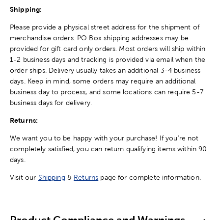
Shipping:
Please provide a physical street address for the shipment of
merchandise orders. PO Box shipping addresses may be
provided for gift card only orders. Most orders will ship within
1-2 business days and tracking is provided via email when the
order ships. Delivery usually takes an additional 3-4 business
days. Keep in mind, some orders may require an additional
business day to process, and some locations can require 5-7
business days for delivery.
Returns:
We want you to be happy with your purchase! If you're not
completely satisfied, you can return qualifying items within 90
days.
Visit our
Shipping
&
Returns
page for complete information.