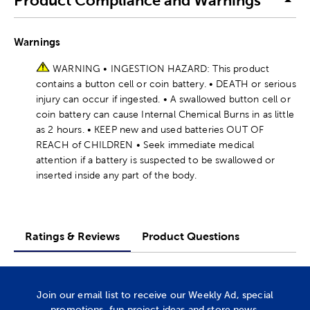
Product Compliance and Warnings
Warnings
WARNING • INGESTION HAZARD: This product
contains a button cell or coin battery. • DEATH or serious
injury can occur if ingested. • A swallowed button cell or
coin battery can cause Internal Chemical Burns in as little
as 2 hours. • KEEP new and used batteries OUT OF
REACH of CHILDREN • Seek immediate medical
attention if a battery is suspected to be swallowed or
inserted inside any part of the body.
Ratings & Reviews
Product Questions
Join our email list to receive our Weekly Ad, special
promotions, fun project ideas and store news.