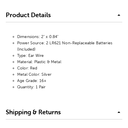
Product Details
Dimensions: 2" x 0.84"
Power Source: 2 LR621 Non-Replaceable Batteries
(Included)
Type: Ear Wire
Material: Plastic & Metal
Color: Red
Metal Color: Silver
Age Grade: 16+
Quantity: 1 Pair
Shipping & Returns