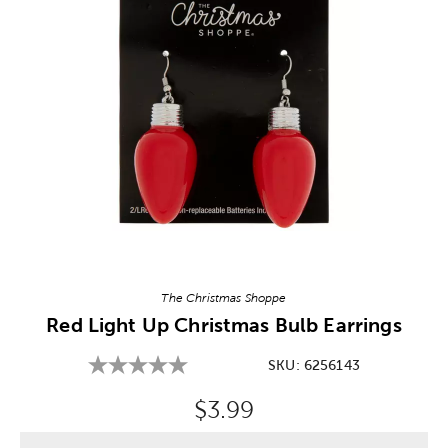
Image Thumbnail Picker
The Christmas Shoppe
Red Light Up Christmas Bulb Earrings
SKU:
6256143
Original Price:
$3.99