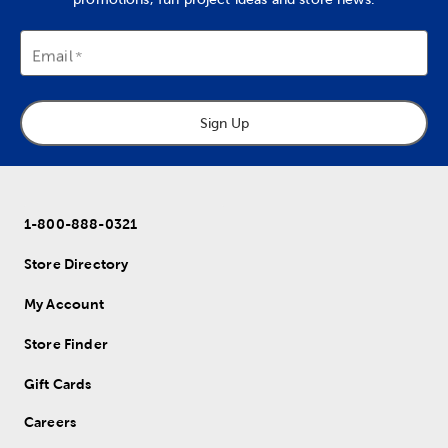
Email
Sign Up
1-800-888-0321
Store Directory
My Account
Store Finder
Gift Cards
Careers