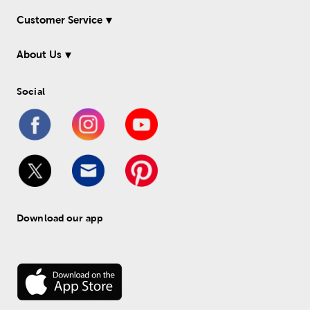
Customer Service
About Us
Social
Download our app