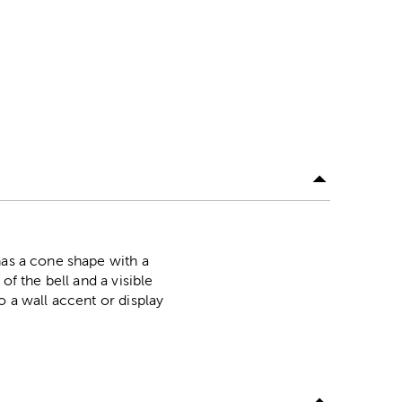
has a cone shape with a
of the bell and a visible
o a wall accent or display