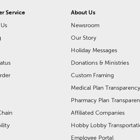
r Service
About Us
 Us
Newsroom
g
Our Story
Holiday Messages
atus
Donations & Ministries
rder
Custom Framing
Medical Plan Transparency 
Pharmacy Plan Transparenc
Chain
Affiliated Companies
lity
Hobby Lobby Transportat
Employee Portal