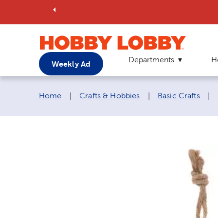
Departments
H
Weekly Ad
Breadcrumb navigation links:
Home
|
Crafts & Hobbies
|
Basic Crafts
|