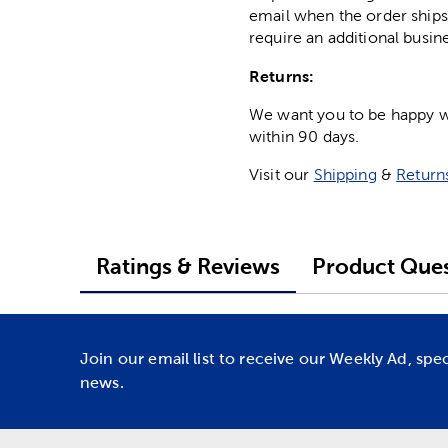
email when the order ships
require an additional busin
Returns:
We want you to be happy wit
within 90 days.
Visit our
Shipping
&
Return
Ratings & Reviews
Product Ques
Join our email list to receive our Weekly Ad, spe
news.