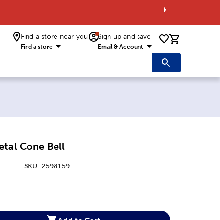
Find a store near you
Sign up and save
0 items i
Find a store
Email & Account
etal Cone Bell
SKU:
2598159
:
Add to Cart