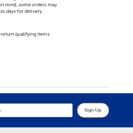
p in mind, some orders may
ss days for delivery.
return qualifying items
Sign Up