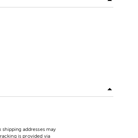
ox shipping addresses may
racking is provided via