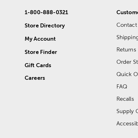
1-800-888-0321
Custome
Contact
Store Directory
Shippin
My Account
Returns
Store Finder
Order St
Gift Cards
Quick O
Careers
FAQ
Recalls
Supply 
Accessibi