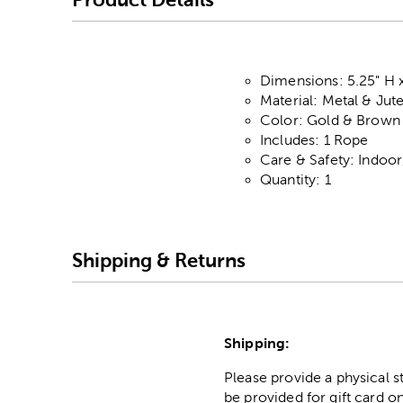
Dimensions: 5.25" H x
Material: Metal & Jut
Color: Gold & Brown
Includes: 1 Rope
Care & Safety: Indoo
Quantity: 1
Shipping & Returns
Shipping:
Please provide a physical 
be provided for gift card on