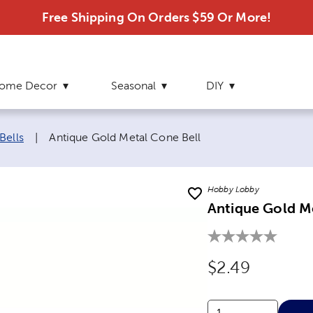
Free Shipping On Orders $59 Or More!
ome Decor
Seasonal
DIY
Current page:
Bells
|
Antique Gold Metal Cone Bell
Hobby Lobby
Antique Gold M
Original Price
$2.49