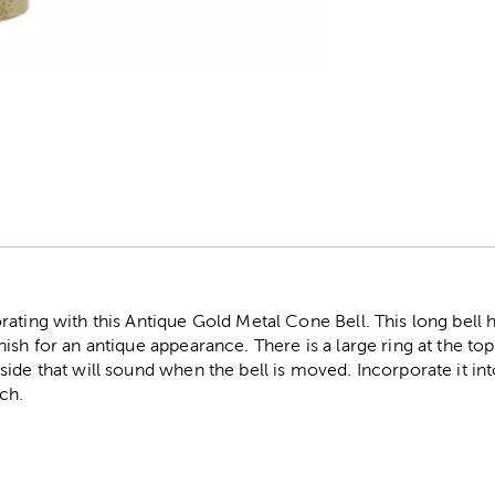
r
ating with this Antique Gold Metal Cone Bell. This long bell 
sh for an antique appearance. There is a large ring at the top 
ide that will sound when the bell is moved. Incorporate it int
ch.