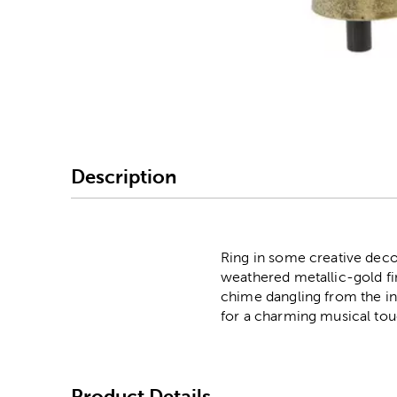
Image Thumbnail Picke
Description
Ring in some creative decor
weathered metallic-gold fini
chime dangling from the ins
for a charming musical tou
Product Details