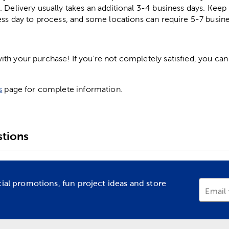
. Delivery usually takes an additional 3-4 business days. Kee
ess day to process, and some locations can require 5-7 busine
h your purchase! If you're not completely satisfied, you can 
s
page for complete information.
tions
cial promotions, fun project ideas and store
Email