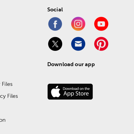
Social
Download our app
Files
y Files
ion