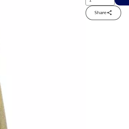
Share