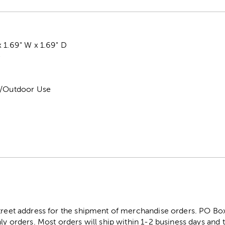
 1.69" W x 1.69" D
e
r/Outdoor Use
street address for the shipment of merchandise orders. PO B
ly orders. Most orders will ship within 1-2 business days and t