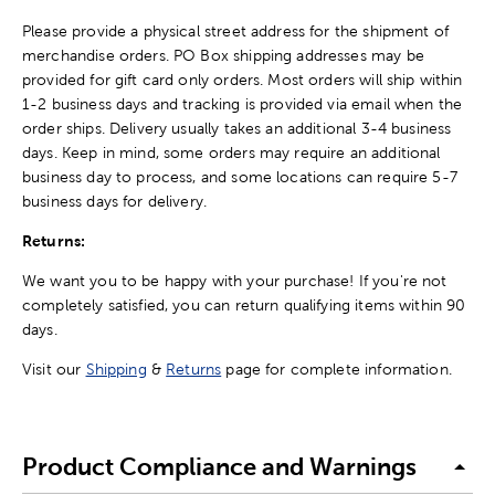
Please provide a physical street address for the shipment of
merchandise orders. PO Box shipping addresses may be
provided for gift card only orders. Most orders will ship within
1-2 business days and tracking is provided via email when the
order ships. Delivery usually takes an additional 3-4 business
days. Keep in mind, some orders may require an additional
business day to process, and some locations can require 5-7
business days for delivery.
Returns:
We want you to be happy with your purchase! If you're not
completely satisfied, you can return qualifying items within 90
days.
Visit our
Shipping
&
Returns
page for complete information.
Product Compliance and Warnings