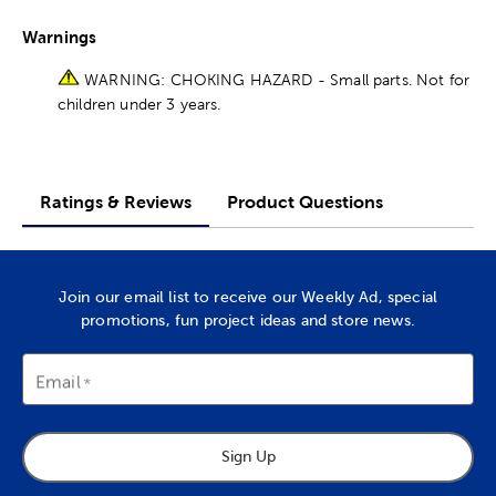
Warnings
WARNING: CHOKING HAZARD - Small parts. Not for
children under 3 years.
Ratings & Reviews
Product Questions
Join our email list to receive our Weekly Ad, special
promotions, fun project ideas and store news.
Email
Sign Up