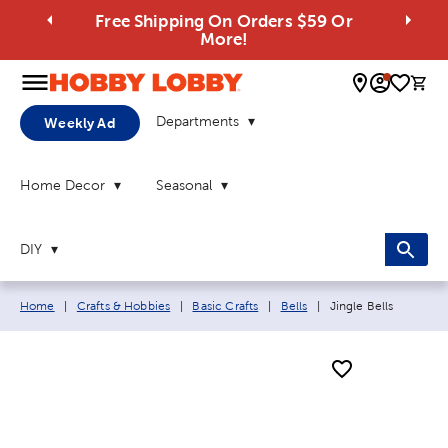
Free Shipping On Orders $59 Or
More!
0 
Departments
Weekly Ad
Home Decor
Seasonal
DIY
Breadcrumb navigation links:
Current page:
Home
|
Crafts & Hobbies
|
Basic Crafts
|
Bells
|
Jingle Bells