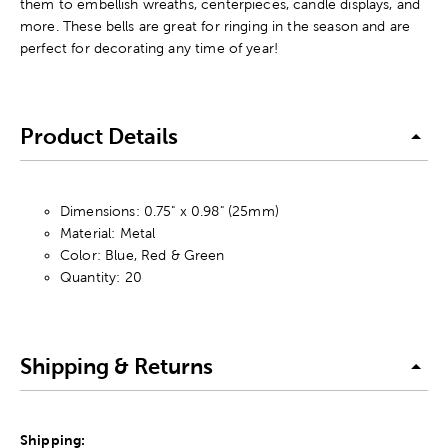
them to embellish wreaths, centerpieces, candle displays, and
more. These bells are great for ringing in the season and are
perfect for decorating any time of year!
Product Details
Dimensions: 0.75" x 0.98" (25mm)
Material: Metal
Color: Blue, Red & Green
Quantity: 20
Shipping & Returns
Shipping: