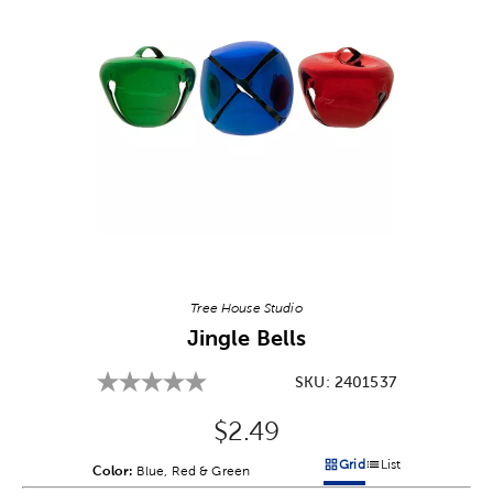
Image Thumbnail Picker
Tree House Studio
Jingle Bells
SKU:
2401537
Original Price:
$2.49
Grid
List
Color:
Product Color Option
Blue, Red & Green
Products options in a grid v
Products options in a 