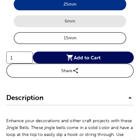
25mm
Product Size Option
6mm
Product Size Option
15mm
Product Size Option
Add to Cart
Share
Description
Enhance your decorations and other craft projects with these
Jingle Bells. These jingle bells come in a solid color and have a
loop at the top to easily slip a hook or string through. Use