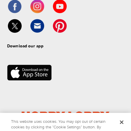
Download our app
This website uses cookies. You may opt out of certain
© 
2026
 Hobby Lobby
cookies by clicking the “Cookie Settings” button. By