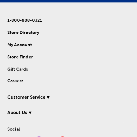
1-800-888-0321
Store Directory
My Account
Store Finder
Gift Cards
Careers
Customer Service
About Us
Social