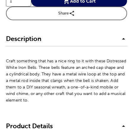
Add to Cart
Share
Description
Craft something that has a nice ring to it with these Distressed
White Iron Bells. These bells feature an arched cap shape and
a cylindrical body. They have a metal wire loop at the top and
a metal rod inside that clangs when the bell is shaken. Add
them to a DIY seasonal wreath, a one-of-a-kind mobile or
wind chime, or any other craft that you want to add a musical
element to.
Product Details