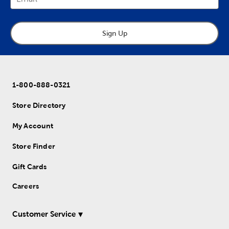
Sign Up
1-800-888-0321
Store Directory
My Account
Store Finder
Gift Cards
Careers
Customer Service