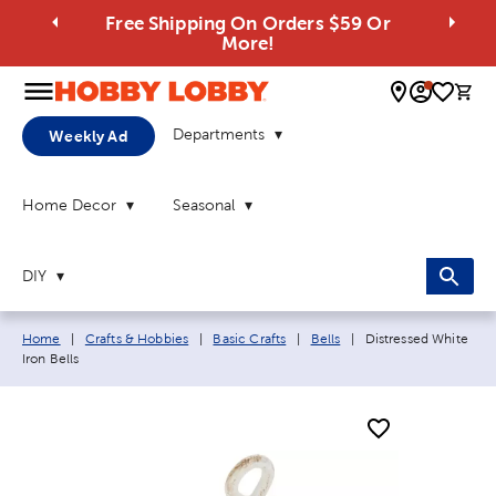
Free Shipping On Orders $59 Or
More!
0 
Departments
Weekly Ad
Home Decor
Seasonal
DIY
Breadcrumb navigation links:
Current page:
Home
|
Crafts & Hobbies
|
Basic Crafts
|
Bells
|
Distressed White
Iron Bells