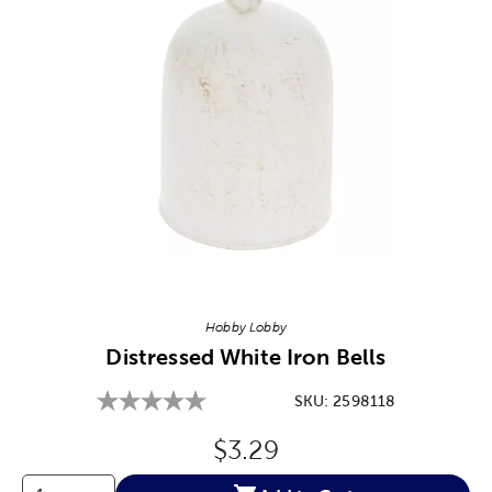
Image Thumbnail Picker
Hobby Lobby
Distressed White Iron Bells
SKU:
2598118
Original Price:
$3.29