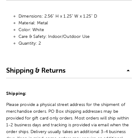
Dimensions: 2.56" H x 1.25" W x 1.25" D
Material: Metal
Color: White
Care & Safety: Indoor/Outdoor Use
Quantity: 2
Shipping & Returns
Shipping:
Please provide a physical street address for the shipment of
merchandise orders. PO Box shipping addresses may be
provided for gift card only orders. Most orders will ship within
1-2 business days and tracking is provided via email when the
order ships. Delivery usually takes an additional 3-4 business