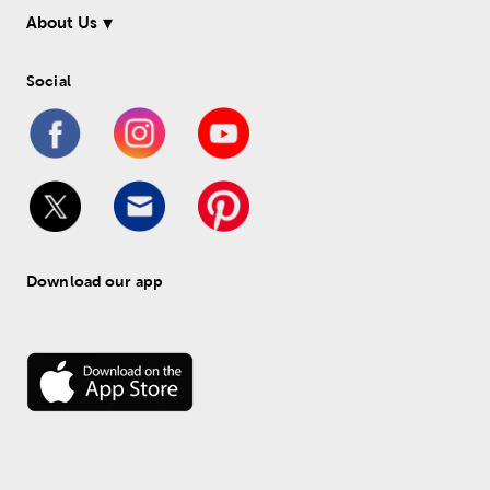
About Us
Social
Download our app