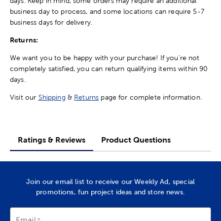
days. Keep in mind, some orders may require an additional
business day to process, and some locations can require 5-7
business days for delivery.
Returns:
We want you to be happy with your purchase! If you're not
completely satisfied, you can return qualifying items within 90
days.
Visit our
Shipping
&
Returns
page for complete information.
Ratings & Reviews
Product Questions
Join our email list to receive our Weekly Ad, special
promotions, fun project ideas and store news.
Email