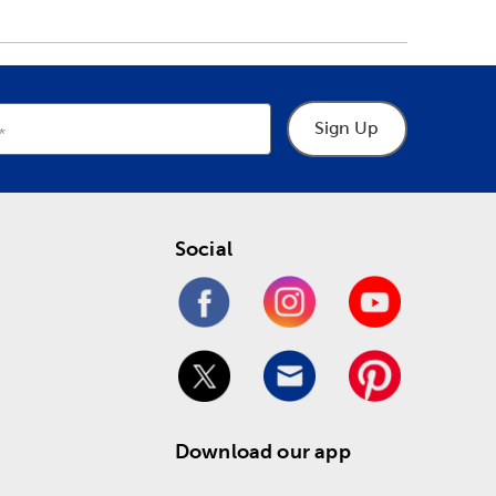
Sign Up
Social
Download our app