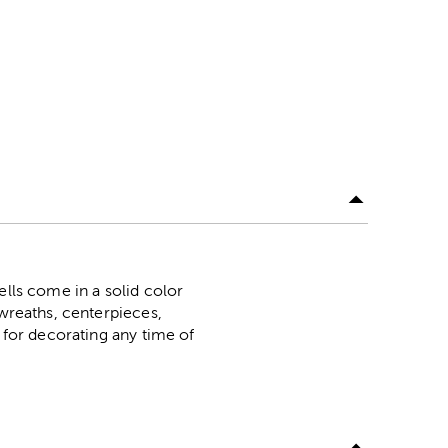
ells come in a solid color
 wreaths, centerpieces,
t for decorating any time of