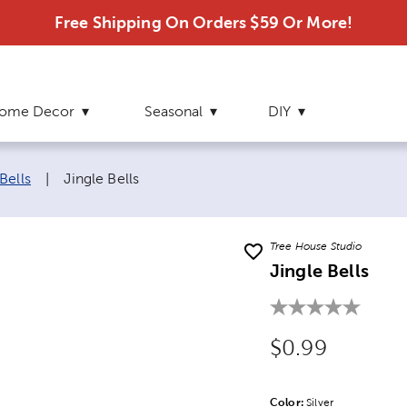
Free Shipping On Orders $59 Or More!
ome Decor
Seasonal
DIY
Current page:
Bells
|
Jingle Bells
Tree House Studio
Jingle Bells
Original Price
$0.99
Color:
Product Color Opti
Silver