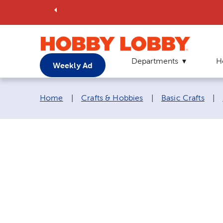
Departments
H
Weekly Ad
Breadcrumb navigation links:
Home
|
Crafts & Hobbies
|
Basic Crafts
|