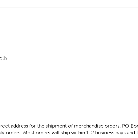
ells.
street address for the shipment of merchandise orders. PO B
ly orders. Most orders will ship within 1-2 business days and t