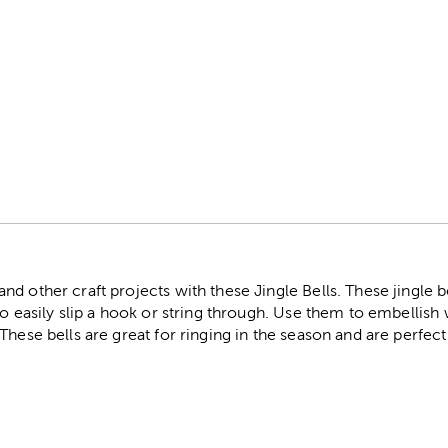
r
d other craft projects with these Jingle Bells. These jingle b
to easily slip a hook or string through. Use them to embellish
These bells are great for ringing in the season and are perfec