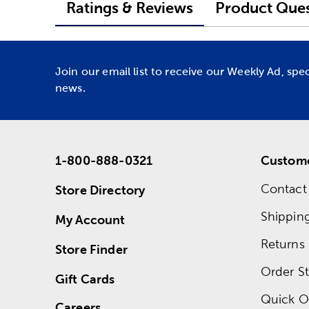
Ratings & Reviews
Product Ques
Join our email list to receive our Weekly Ad, spe
news.
1-800-888-0321
Custome
Contact
Store Directory
Shippin
My Account
Returns
Store Finder
Order St
Gift Cards
Quick O
Careers