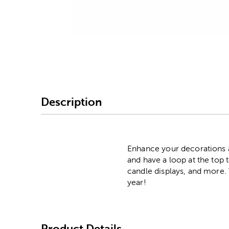
Image Thumbnail Picke
Description
Enhance your decorations an
and have a loop at the top 
candle displays, and more. 
year!
Product Details