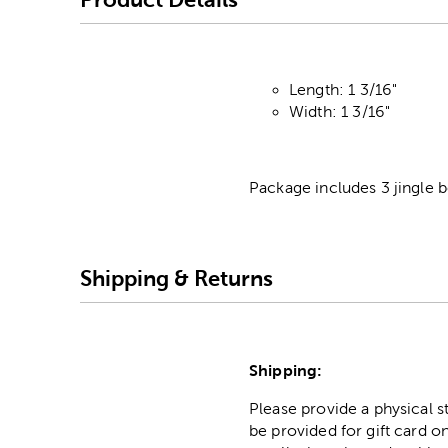
Length: 1 3/16"
Width: 1 3/16"
Package includes 3 jingle b
Shipping & Returns
Shipping:
Please provide a physical 
be provided for gift card on