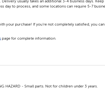
. Delivery usually takes an additional 3-4 business days. Kee
ess day to process, and some locations can require 5-7 busine
h your purchase! If you're not completely satisfied, you can 
s
page for complete information.
HAZARD - Small parts. Not for children under 3 years.