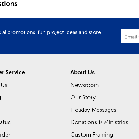
tions
cial promotions, fun project ideas and store
Email
r Service
About Us
 Us
Newsroom
g
Our Story
Holiday Messages
atus
Donations & Ministries
rder
Custom Framing