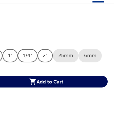
 product color options in a grid layout. Navigate through each 
ptions
1"
1/4"
2"
25mm
6mm
Option
duct Size Option
Product Size Option
Product Size Option
Product Size Option
Product Size Option
Product Size Option
Option
Add to Cart