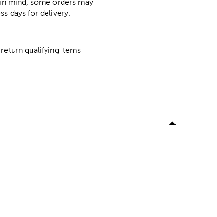
p in mind, some orders may
ss days for delivery.
return qualifying items