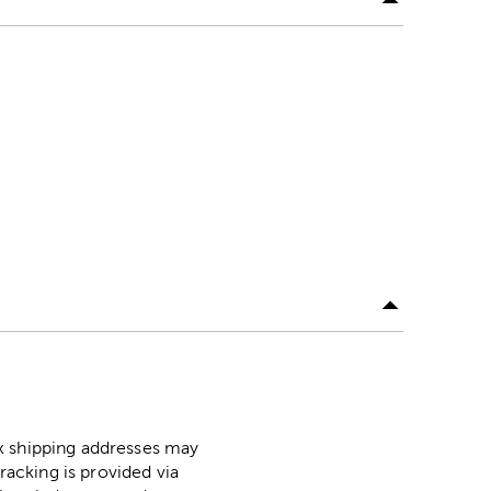
ox shipping addresses may
racking is provided via