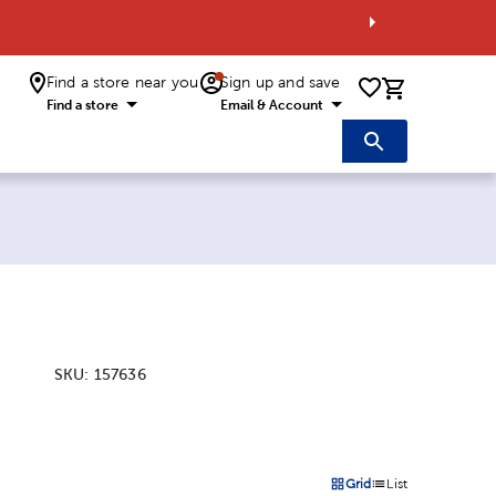
Find a store near you
Sign up and save
0 items i
Find a store
Email & Account
SKU:
157636
:
Grid
List
on
Products options in a grid 
Products options in a