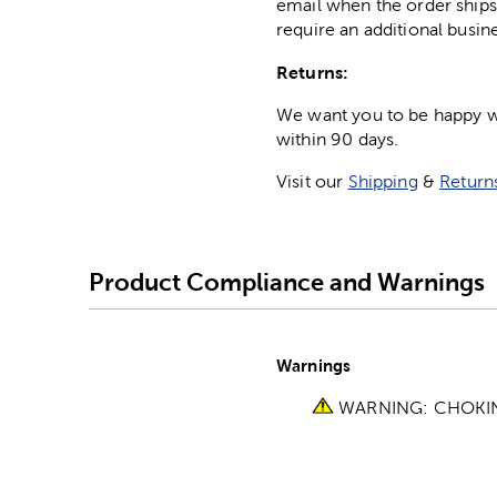
email when the order ships
require an additional busin
Returns:
We want you to be happy wit
within 90 days.
Visit our
Shipping
&
Return
Product Compliance and Warnings
Warnings
WARNING: CHOKING 