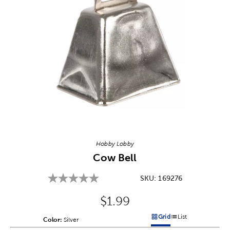
Image Thumbnail Picker
Hobby Lobby
Cow Bell
SKU:
169276
Original Price:
$1.99
Grid
List
Color:
Product Color Option
Silver
Products options in a grid v
Products options in a 