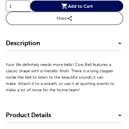
Add to Cart
Share
Description
Your life definitely needs more bells! Cow Bell features a
classic shape with a metallic finish. There is a long clapper
inside the bell to listen to the beautiful sounds it can
make. Attach it to a wreath, or use it at sporting events to
make a lot of noise for the home team!
Product Details