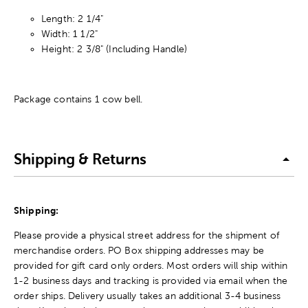
Length: 2 1/4"
Width: 1 1/2"
Height: 2 3/8" (Including Handle)
Package contains 1 cow bell.
Shipping & Returns
Shipping:
Please provide a physical street address for the shipment of
merchandise orders. PO Box shipping addresses may be
provided for gift card only orders. Most orders will ship within
1-2 business days and tracking is provided via email when the
order ships. Delivery usually takes an additional 3-4 business