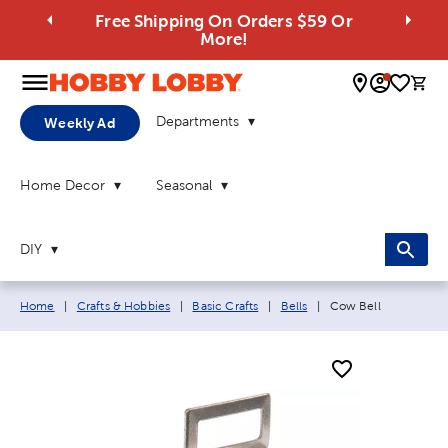
Free Shipping On Orders $59 Or
More!
0 
Departments
Weekly Ad
Home Decor
Seasonal
DIY
Breadcrumb navigation links:
Current page:
Home
|
Crafts & Hobbies
|
Basic Crafts
|
Bells
|
Cow Bell