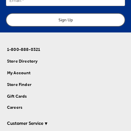
Email
Sign Up
1-800-888-0321
Store Directory
My Account
Store Finder
Gift Cards
Careers
Customer Service