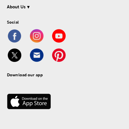
About Us
Social
Download our app