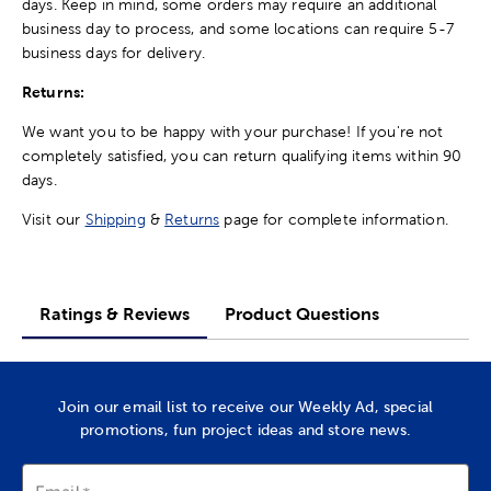
days. Keep in mind, some orders may require an additional
business day to process, and some locations can require 5-7
business days for delivery.
Returns:
We want you to be happy with your purchase! If you're not
completely satisfied, you can return qualifying items within 90
days.
Visit our
Shipping
&
Returns
page for complete information.
Ratings & Reviews
Product Questions
Join our email list to receive our Weekly Ad, special
promotions, fun project ideas and store news.