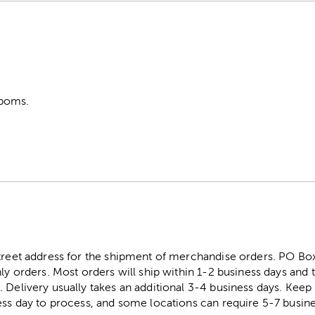
poms.
street address for the shipment of merchandise orders. PO B
ly orders. Most orders will ship within 1-2 business days and t
. Delivery usually takes an additional 3-4 business days. Kee
ess day to process, and some locations can require 5-7 busine