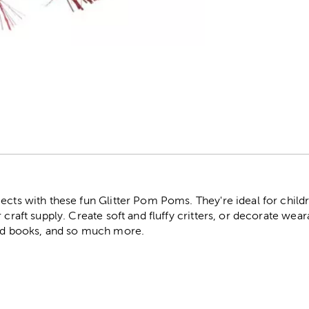
r
jects with these fun Glitter Pom Poms. They're ideal for chil
r craft supply. Create soft and fluffy critters, or decorate we
red books, and so much more.