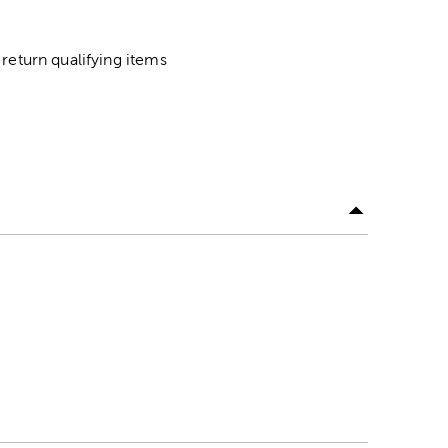
return qualifying items