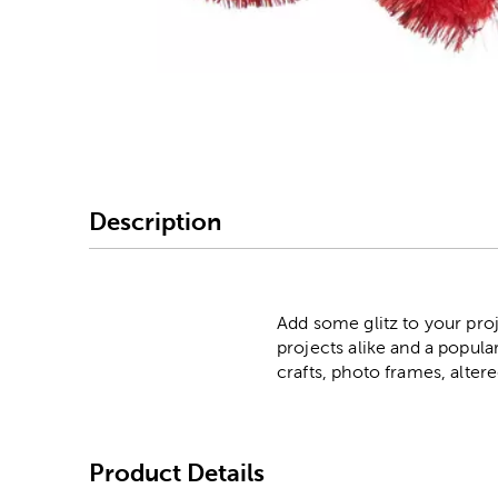
Image Thumbnail Picke
Description
Add some glitz to your pro
projects alike and a popula
crafts, photo frames, alte
Product Details