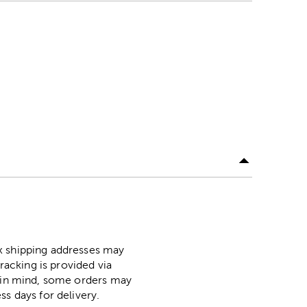
ox shipping addresses may
racking is provided via
p in mind, some orders may
ss days for delivery.