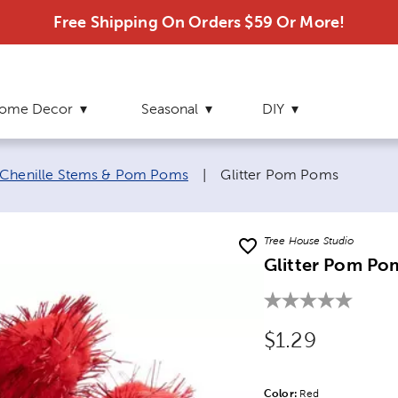
Free Shipping On Orders $59 Or More!
ome Decor
Seasonal
DIY
Current page:
Chenille Stems & Pom Poms
|
Glitter Pom Poms
Tree House Studio
Glitter Pom Po
Original Price
$1.29
Color:
Product Color Opti
Red