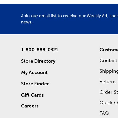
Join our email list to receive our Weekly Ad, spe
news.
1-800-888-0321
Custome
Contact
Store Directory
Shippin
My Account
Returns
Store Finder
Order St
Gift Cards
Quick O
Careers
FAQ