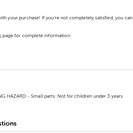
h your purchase! If you're not completely satisfied, you can 
s
page for complete information.
HAZARD - Small parts. Not for children under 3 years.
tions