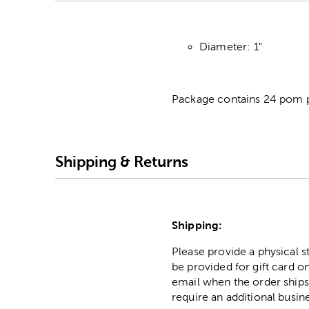
Diameter: 1"
Package contains 24 pom 
Shipping & Returns
Shipping:
Please provide a physical 
be provided for gift card on
email when the order ships
require an additional busin