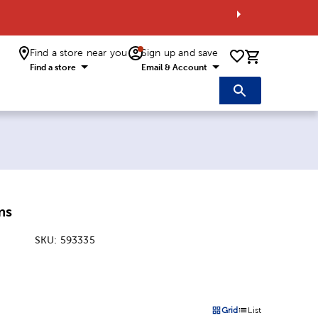
Find a store near you
Sign up and save
0 items i
Find a store
Email & Account
ms
SKU:
593335
:
Grid
List
on
Products options in a grid 
Products options in a