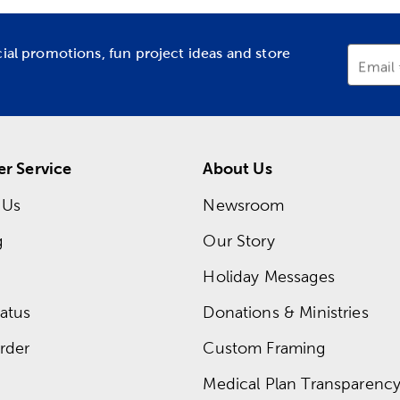
cial promotions, fun project ideas and store
Email
r Service
About Us
 Us
Newsroom
g
Our Story
Holiday Messages
atus
Donations & Ministries
rder
Custom Framing
Medical Plan Transparency 