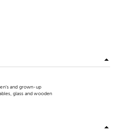
dren's and grown-up
arables, glass and wooden