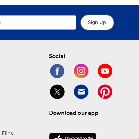
Sign Up
Social
Download our app
Files