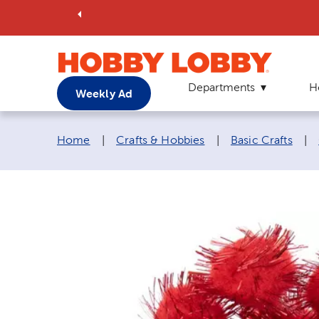
Departments
H
Weekly Ad
Breadcrumb navigation links:
Home
|
Crafts & Hobbies
|
Basic Crafts
|