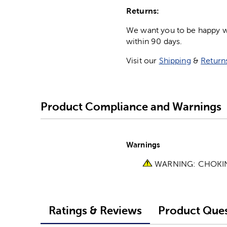
Returns:
We want you to be happy wit
within 90 days.
Visit our
Shipping
&
Return
Product Compliance and Warnings
Warnings
WARNING: CHOKING 
Ratings & Reviews
Product Ques