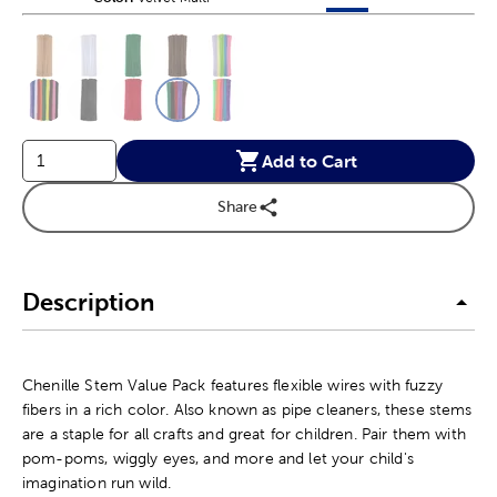
This is a slider with product color options in a grid layout. Navig
Product Options
Add to Cart
Share
Description
Chenille Stem Value Pack features flexible wires with fuzzy
fibers in a rich color. Also known as pipe cleaners, these stems
are a staple for all crafts and great for children. Pair them with
pom-poms, wiggly eyes, and more and let your child's
imagination run wild.