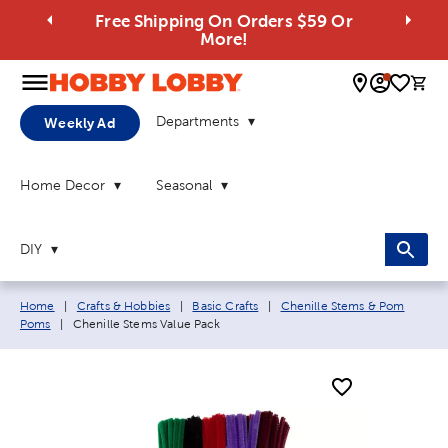
Free Shipping On Orders $59 Or
More!
0 
Departments
Weekly Ad
Home Decor
Seasonal
DIY
Breadcrumb navigation links:
Home
|
Crafts & Hobbies
|
Basic Crafts
|
Chenille Stems & Pom
Current page:
Poms
|
Chenille Stems Value Pack