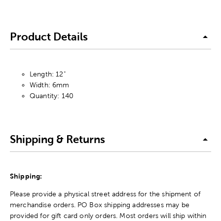
Product Details
Length: 12"
Width: 6mm
Quantity: 140
Shipping & Returns
Shipping:
Please provide a physical street address for the shipment of
merchandise orders. PO Box shipping addresses may be
provided for gift card only orders. Most orders will ship within