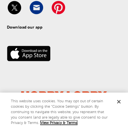
Download our app
This website uses cookies. You may opt out of certain
cookies by clicking the “Cookie Settings” button. By
© 
2026
 Hobby Lobby
continuing to navigate this website, you represent that
Do Not Sell or Share My Personal Information
you consent (and are legally able to give consent) to our
Privacy & Terms
Privacy & Terms.
View Privacy & Terms