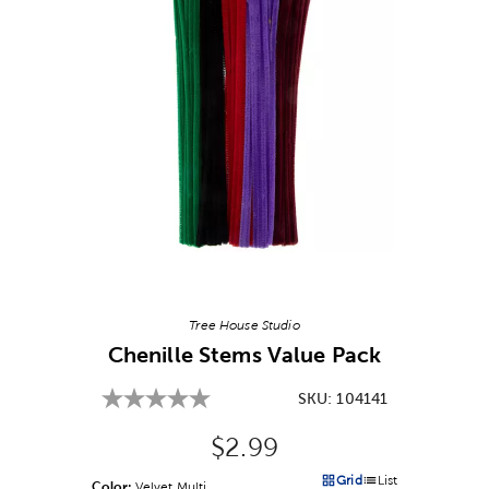
Image Thumbnail Picker
Tree House Studio
Chenille Stems Value Pack
SKU:
104141
Original Price:
$2.99
Grid
List
Color:
Product Color Option
Velvet Multi
Products options in a grid v
Products options in a 