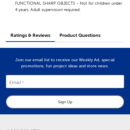
FUNCTIONAL SHARP OBJECTS - Not for children under
4 years. Adult supervision required.
Ratings & Reviews
Product Questions
Join our email list to receive our Weekly Ad, special
promotions, fun project ideas and store news.
Email
Sign Up