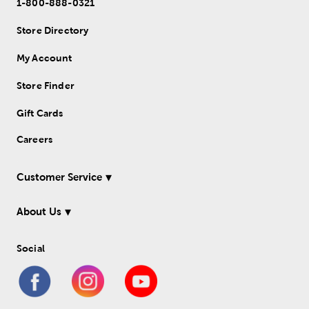
1-800-888-0321
Store Directory
My Account
Store Finder
Gift Cards
Careers
Customer Service
About Us
Social