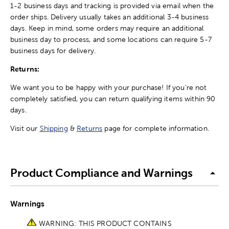
1-2 business days and tracking is provided via email when the
order ships. Delivery usually takes an additional 3-4 business
days. Keep in mind, some orders may require an additional
business day to process, and some locations can require 5-7
business days for delivery.
Returns:
We want you to be happy with your purchase! If you're not
completely satisfied, you can return qualifying items within 90
days.
Visit our
Shipping
&
Returns
page for complete information.
Product Compliance and Warnings
Warnings
WARNING: THIS PRODUCT CONTAINS