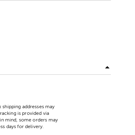
ox shipping addresses may
racking is provided via
p in mind, some orders may
ss days for delivery.