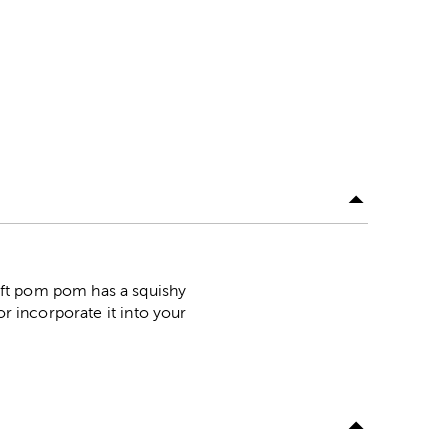
oft pom pom has a squishy
or incorporate it into your