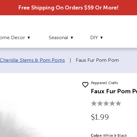
Free Shipping On Orders $59 Or More!
ome Decor
Seasonal
DIY
Current page:
Chenille Stems & Pom Poms
|
Faux Fur Pom Pom
Pepperell Crafts
Faux Fur Pom 
Original Price
$1.99
Color:
Product Color Opti
White & Black