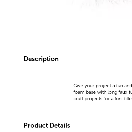
Image Thumbnail Picke
Description
Give your project a fun an
foam base with long faux fu
craft projects for a fun-fill
Product Details