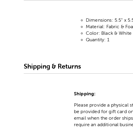
Dimensions: 5.5" x 5.
Material: Fabric & F
Color: Black & White
Quantity: 1
Shipping & Returns
Shipping:
Please provide a physical 
be provided for gift card on
email when the order ships
require an additional busin