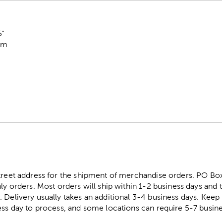
5"
oam
street address for the shipment of merchandise orders. PO B
ly orders. Most orders will ship within 1-2 business days and t
. Delivery usually takes an additional 3-4 business days. Kee
ess day to process, and some locations can require 5-7 busine