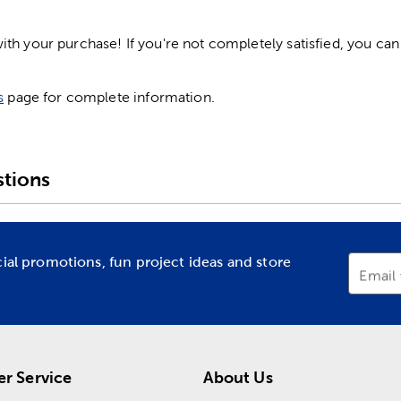
h your purchase! If you're not completely satisfied, you can 
s
page for complete information.
tions
cial promotions, fun project ideas and store
Email
r Service
About Us