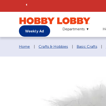
Departments
H
Weekly Ad
Breadcrumb navigation links:
Home
|
Crafts & Hobbies
|
Basic Crafts
|