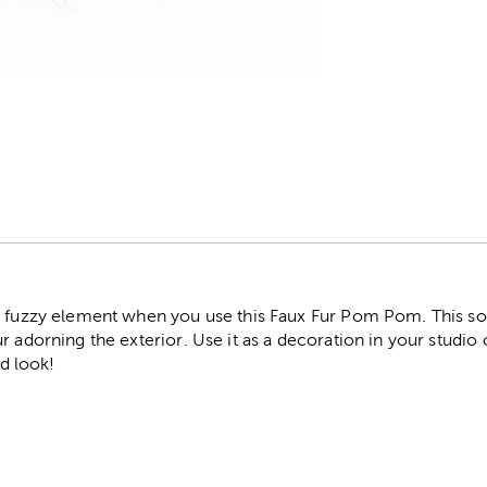
r
d fuzzy element when you use this Faux Fur Pom Pom. This s
r adorning the exterior. Use it as a decoration in your studio 
ed look!