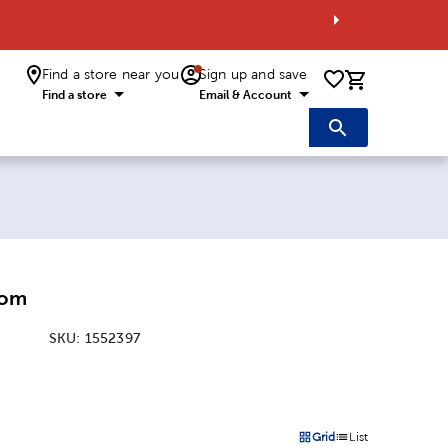
Find a store near you
Sign up and save
0 items i
Find a store
Email & Account
Pom
SKU:
1552397
:
Grid
List
on
Products options in a grid 
Products options in a