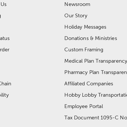
 Us
Newsroom
g
Our Story
Holiday Messages
atus
Donations & Ministries
rder
Custom Framing
Medical Plan Transparency 
Pharmacy Plan Transparenc
Chain
Affiliated Companies
lity
Hobby Lobby Transportat
Employee Portal
Tax Document 1095-C No