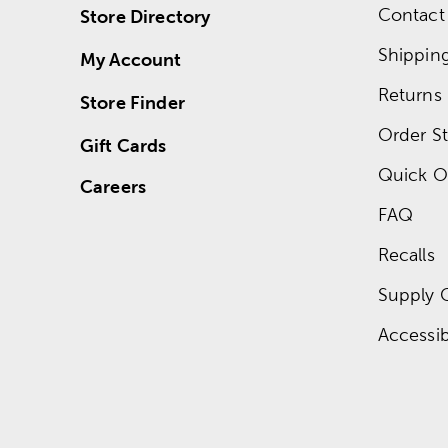
Contact
Store Directory
Shippin
My Account
Returns
Store Finder
Order St
Gift Cards
Quick O
Careers
FAQ
Recalls
Supply 
Accessibi