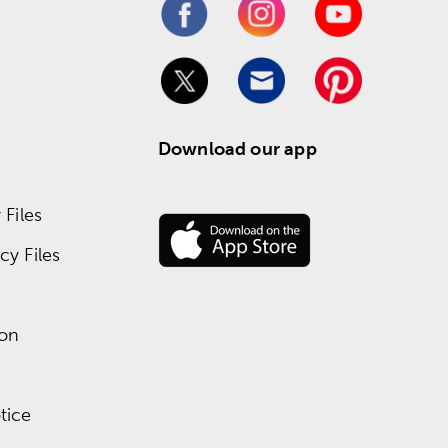
Download our app
Files
y Files
ion
tice