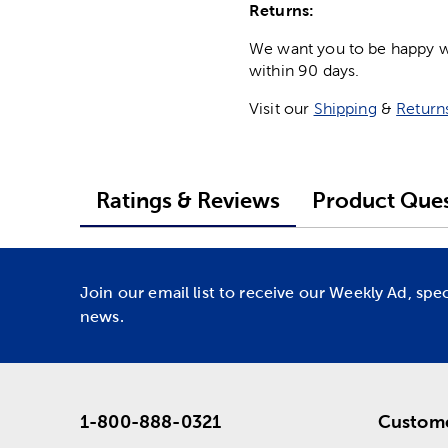
Returns:
We want you to be happy wit
within 90 days.
Visit our
Shipping
&
Return
Ratings & Reviews
Product Ques
Join our email list to receive our Weekly Ad, spe
news.
1-800-888-0321
Custome