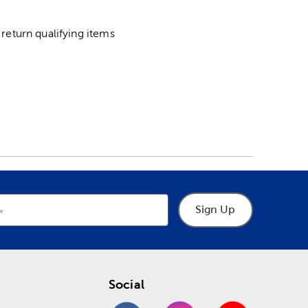
return qualifying items
Sign Up
Social