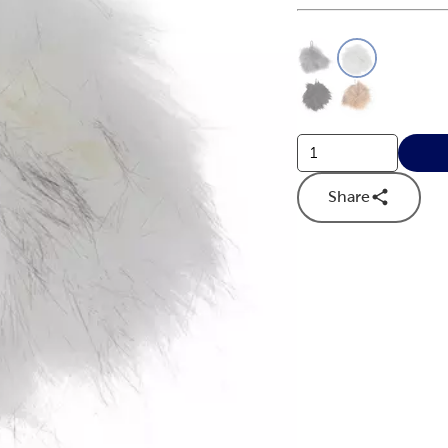
This is a slider with
Product O
Share