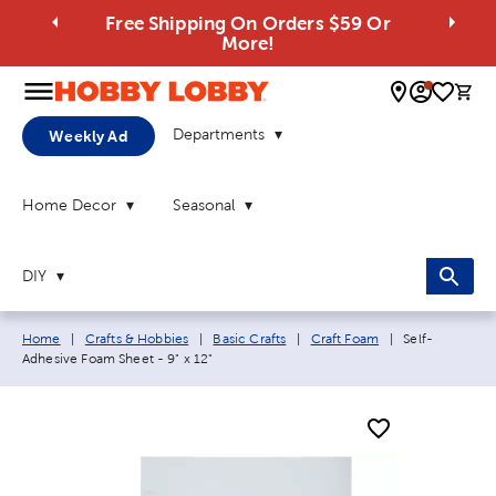
Free Shipping On Orders $59 Or
More!
0 
Departments
Weekly Ad
Home Decor
Seasonal
DIY
Breadcrumb navigation links:
Current page:
Home
|
Crafts & Hobbies
|
Basic Crafts
|
Craft Foam
|
Self-
Adhesive Foam Sheet - 9" x 12"