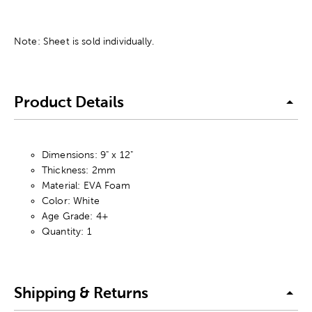
Note: Sheet is sold individually.
Product Details
Dimensions: 9" x 12"
Thickness: 2mm
Material: EVA Foam
Color: White
Age Grade: 4+
Quantity: 1
Shipping & Returns