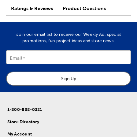
Ratings & Reviews
Product Questions
Join our email list to receive our Weekly Ad, special
promotions, fun project ideas and store news.
Email
Sign Up
1-800-888-0321
Store Directory
My Account