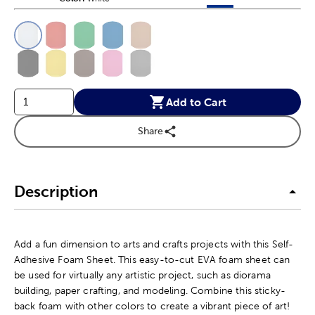
This is a slider with product color options in a grid layout. Navig
Product Options
Add to Cart
Share
Description
Add a fun dimension to arts and crafts projects with this Self-
Adhesive Foam Sheet. This easy-to-cut EVA foam sheet can
be used for virtually any artistic project, such as diorama
building, paper crafting, and modeling. Combine this sticky-
back foam with other colors to create a vibrant piece of art!