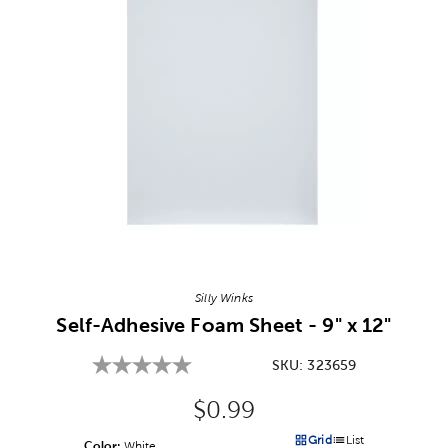
Image Thumbnail Picker
Silly Winks
Self-Adhesive Foam Sheet - 9" x 12"
SKU:
323659
Original Price:
$0.99
Grid
List
Color:
Product Color Option
White
Products options in a grid v
Products options in a 