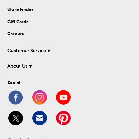
Store Finder
Gift Cards
Careers
Customer Service
About Us
Social