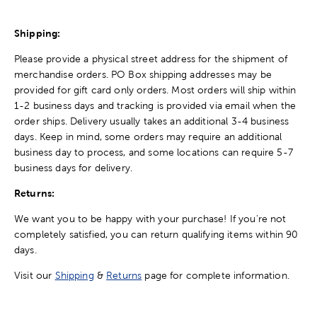
Shipping:
Please provide a physical street address for the shipment of
merchandise orders. PO Box shipping addresses may be
provided for gift card only orders. Most orders will ship within
1-2 business days and tracking is provided via email when the
order ships. Delivery usually takes an additional 3-4 business
days. Keep in mind, some orders may require an additional
business day to process, and some locations can require 5-7
business days for delivery.
Returns:
We want you to be happy with your purchase! If you're not
completely satisfied, you can return qualifying items within 90
days.
Visit our
Shipping
&
Returns
page for complete information.