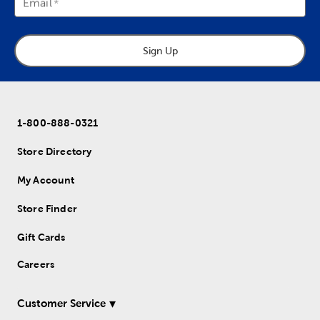
Email
Sign Up
1-800-888-0321
Store Directory
My Account
Store Finder
Gift Cards
Careers
Customer Service