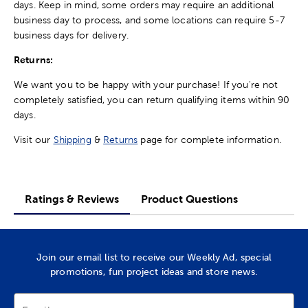
days. Keep in mind, some orders may require an additional
business day to process, and some locations can require 5-7
business days for delivery.
Returns:
We want you to be happy with your purchase! If you're not
completely satisfied, you can return qualifying items within 90
days.
Visit our
Shipping
&
Returns
page for complete information.
Ratings & Reviews
Product Questions
Join our email list to receive our Weekly Ad, special
promotions, fun project ideas and store news.