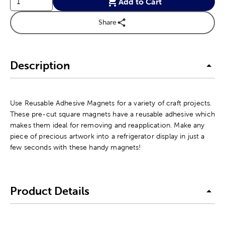
Add to Cart
Share
Description
Use Reusable Adhesive Magnets for a variety of craft projects.
These pre-cut square magnets have a reusable adhesive which
makes them ideal for removing and reapplication. Make any
piece of precious artwork into a refrigerator display in just a
few seconds with these handy magnets!
Product Details