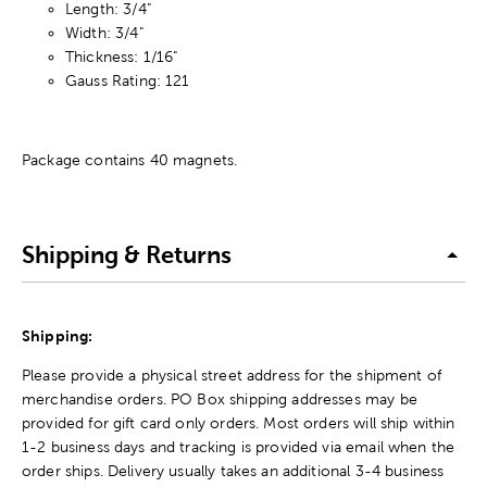
Length: 3/4"
Width: 3/4"
Thickness: 1/16"
Gauss Rating: 121
Package contains 40 magnets.
Shipping & Returns
Shipping:
Please provide a physical street address for the shipment of
merchandise orders. PO Box shipping addresses may be
provided for gift card only orders. Most orders will ship within
1-2 business days and tracking is provided via email when the
order ships. Delivery usually takes an additional 3-4 business