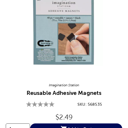
Image Thumbnail Picker
Imagination Station
Reusable Adhesive Magnets
SKU:
568535
Original Price:
$2.49