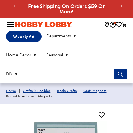
Free Shipping On Orders $59 Or
More!
0 
Departments
Weekly Ad
Home Decor
Seasonal
DIY
Breadcrumb navigation links:
Current pag
Home
|
Crafts & Hobbies
|
Basic Crafts
|
Craft Magnets
|
Reusable Adhesive Magnets