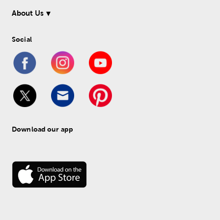
About Us
Social
Download our app