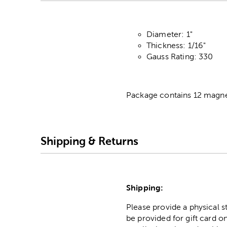
Diameter: 1"
Thickness: 1/16"
Gauss Rating: 330
Package contains 12 magne
Shipping & Returns
Shipping:
Please provide a physical 
be provided for gift card on