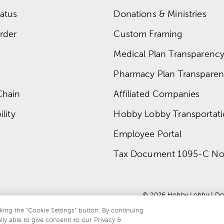
atus
Donations & Ministries
rder
Custom Framing
Medical Plan Transparency 
Pharmacy Plan Transparenc
Chain
Affiliated Companies
lity
Hobby Lobby Transportat
Employee Portal
Tax Document 1095-C No
© 
2026
 Hobby Lobby
 | 
Do
king the “Cookie Settings” button. By continuing
lly able to give consent) to our Privacy &