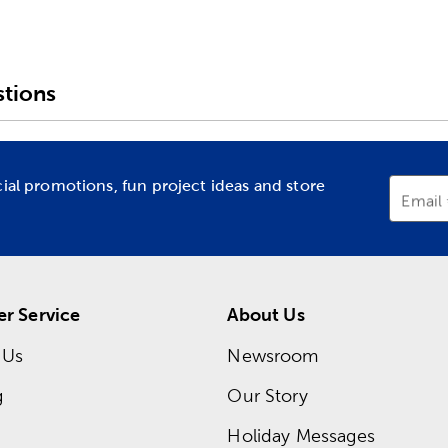
tions
cial promotions, fun project ideas and store
Email
r Service
About Us
 Us
Newsroom
g
Our Story
Holiday Messages