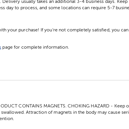
. Delivery usually takes an additional 3-4 business days. Kee
ess day to process, and some locations can require 5-7 busine
h your purchase! If you're not completely satisfied, you can 
s
page for complete information.
ODUCT CONTAINS MAGNETS. CHOKING HAZARD - Keep out o
f swallowed. Attraction of magnets in the body may cause seri
ention.