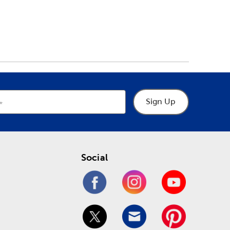
Sign Up
Social