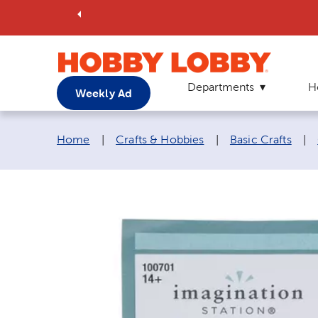
Departments
H
Weekly Ad
Breadcrumb navigation links:
Home
|
Crafts & Hobbies
|
Basic Crafts
|