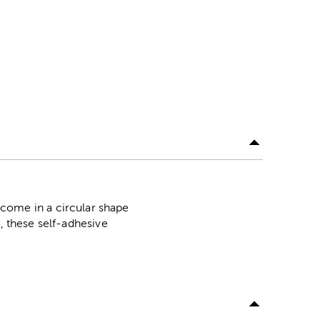
ome in a circular shape
, these self-adhesive