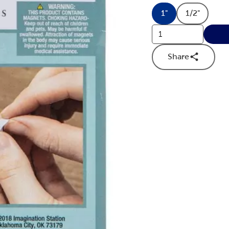
1"
1/2"
Product Dimensi
Product 
Share