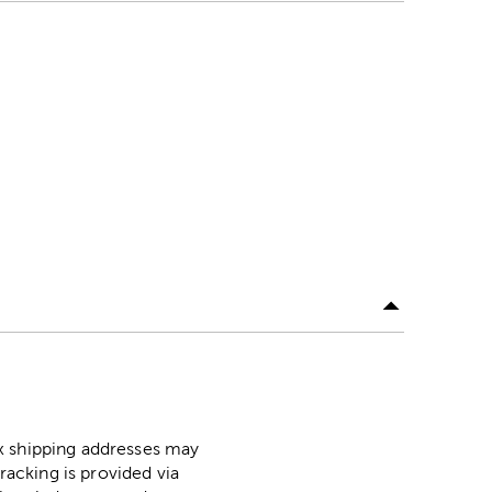
ox shipping addresses may
racking is provided via