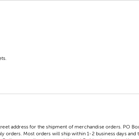
ts.
street address for the shipment of merchandise orders. PO B
ly orders. Most orders will ship within 1-2 business days and t