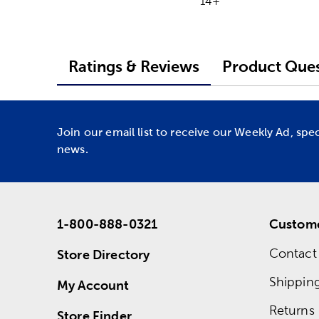
14+
Ratings & Reviews
Product Ques
Join our email list to receive our Weekly Ad, spe
news.
1-800-888-0321
Custome
Contact
Store Directory
Shippin
My Account
Returns
Store Finder