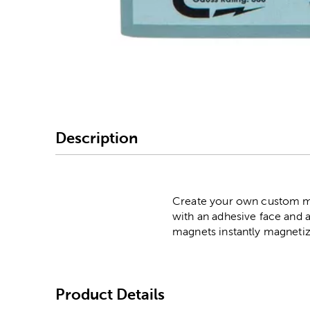
Image Thumbnail Picke
Description
Create your own custom ma
with an adhesive face and a
magnets instantly magnetize
Product Details