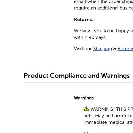
email when the order ships
require an additional busin
Returns:
We want you to be happy wit
within 90 days.
Visit our
Shipping
&
Return
Product Compliance and Warnings
Warnings
WARNING: THIS PR
pets. May be harmful i
immediate medical att