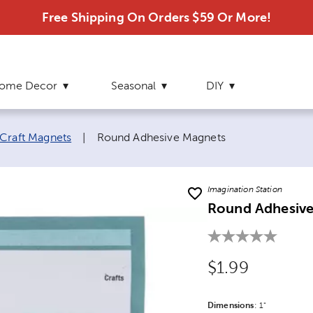
Free Shipping On Orders $59 Or More!
ome Decor
Seasonal
DIY
Current page:
Craft Magnets
|
Round Adhesive Magnets
Imagination Station
Round Adhesiv
Original Price
$1.99
Dimensions
Product Dime
:
1"