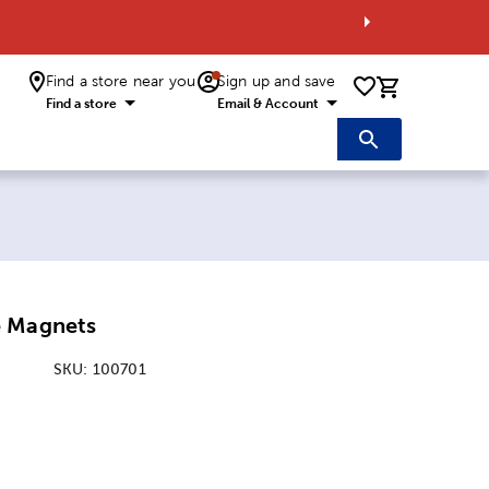
Find a store near you
Sign up and save
0 items i
Find a store
Email & Account
e Magnets
SKU:
100701
:
nsions Option