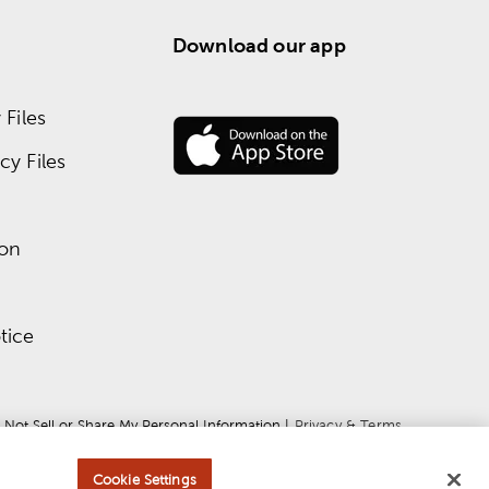
Download our app
Files
y Files
ion
tice
 Not Sell or Share My Personal Information
 | 
Privacy & Terms
Cookie Settings