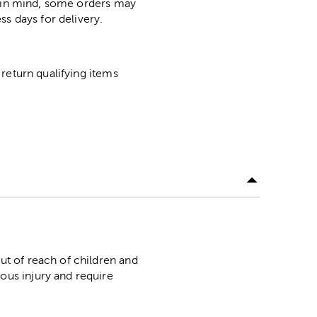
p in mind, some orders may
ss days for delivery.
return qualifying items
f reach of children and
ous injury and require