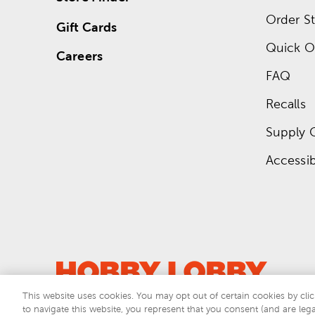
Order St
Gift Cards
Quick O
Careers
FAQ
Recalls
Supply 
Accessibi
This website uses cookies. You may opt out of certain cookies by clic
to navigate this website, you represent that you consent (and are lega