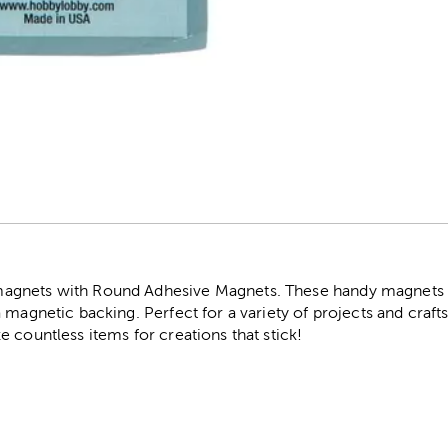
r
gnets with Round Adhesive Magnets. These handy magnets c
 magnetic backing. Perfect for a variety of projects and crafts
 countless items for creations that stick!