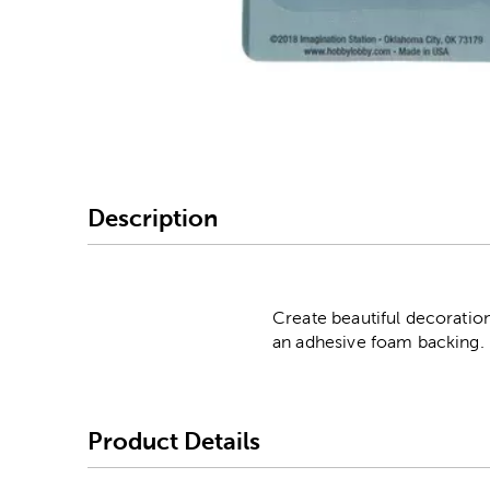
Image Thumbnail Picke
Description
Create beautiful decoratio
an adhesive foam backing. 
Product Details