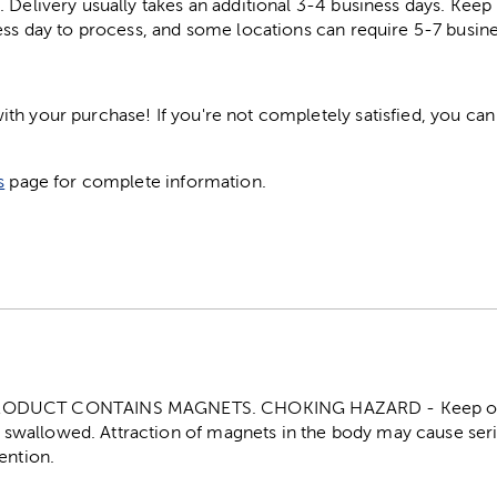
. Delivery usually takes an additional 3-4 business days. Kee
ess day to process, and some locations can require 5-7 busine
h your purchase! If you're not completely satisfied, you can 
s
page for complete information.
ODUCT CONTAINS MAGNETS. CHOKING HAZARD - Keep out o
f swallowed. Attraction of magnets in the body may cause seri
ention.