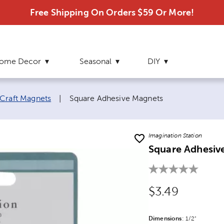
Free Shipping On Orders $59 Or More!
ome Decor
Seasonal
DIY
Current page:
Craft Magnets
|
Square Adhesive Magnets
Imagination Station
Square Adhesiv
Original Price
$3.49
Dimensions
Product Dime
:
1/2"