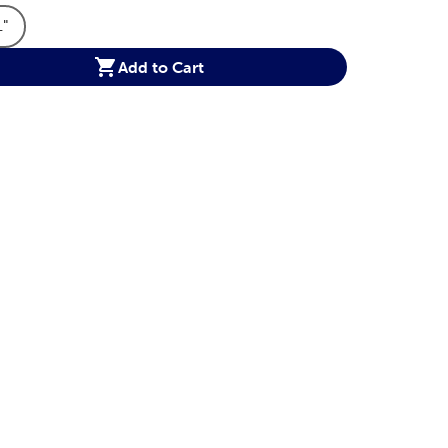
1"
ions Option
t Dimensions Option
Product Dimensions Option
Add to Cart