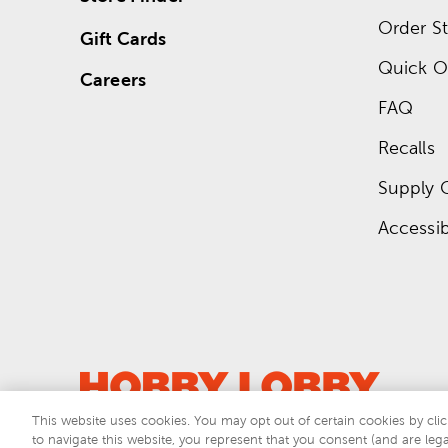
Order St
Gift Cards
Quick O
Careers
FAQ
Recalls
Supply 
Accessibi
This website uses cookies. You may opt out of certain cookies by clic
to navigate this website, you represent that you consent (and are lega