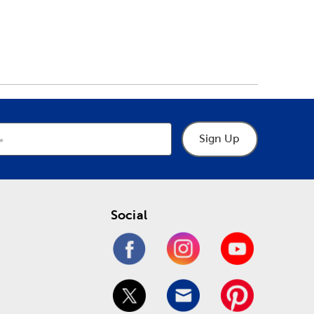
Sign Up
Social