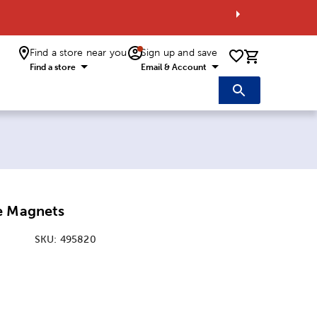
Find a store near you
Sign up and save
0 items i
Find a store
Email & Account
e Magnets
SKU:
495820
:
nsions Option