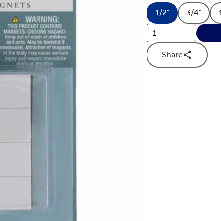
1/2"
3/4"
Product Dimens
Produc
Share