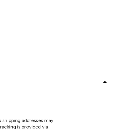
ox shipping addresses may
racking is provided via