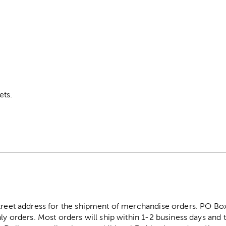
ets.
street address for the shipment of merchandise orders. PO B
ly orders. Most orders will ship within 1-2 business days and t