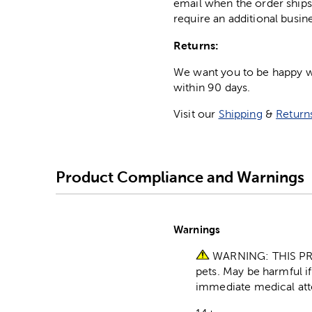
email when the order ships
require an additional busin
Returns:
We want you to be happy wit
within 90 days.
Visit our
Shipping
&
Return
Product Compliance and Warnings
Warnings
WARNING: THIS PR
pets. May be harmful i
immediate medical att