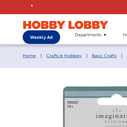
Departments
H
Weekly Ad
Breadcrumb navigation links:
Home
|
Crafts & Hobbies
|
Basic Crafts
|