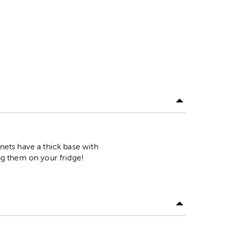
ets have a thick base with
g them on your fridge!