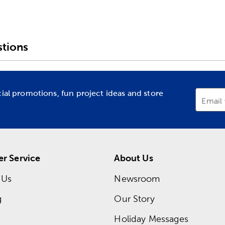
tions
cial promotions, fun project ideas and store
Email
r Service
About Us
 Us
Newsroom
g
Our Story
Holiday Messages