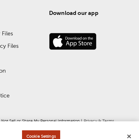
Download our app
Files
y Files
ion
tice
 Not Sell or Share My Personal Information
 | 
Privacy & Terms
Cookie Settings