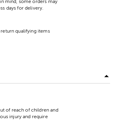
p in mind, some orders may
ss days for delivery.
return qualifying items
f reach of children and
ous injury and require