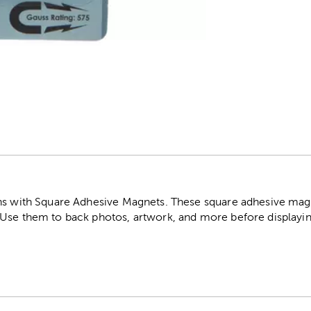
r
ns with Square Adhesive Magnets. These square adhesive magn
Use them to back photos, artwork, and more before displayin