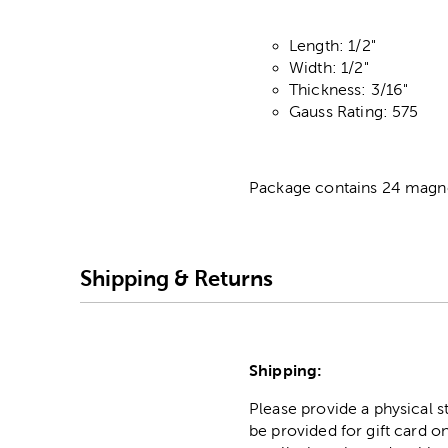
Length: 1/2"
Width: 1/2"
Thickness: 3/16"
Gauss Rating: 575
Package contains 24 magn
Shipping & Returns
Shipping:
Please provide a physical 
be provided for gift card on