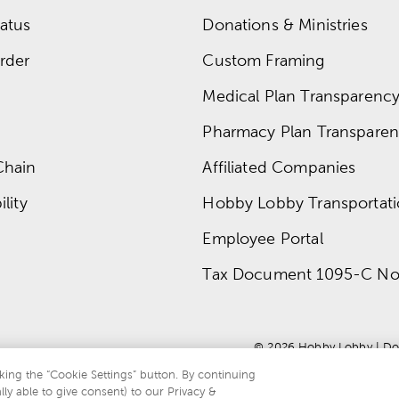
atus
Donations & Ministries
rder
Custom Framing
Medical Plan Transparency 
Pharmacy Plan Transparenc
Chain
Affiliated Companies
lity
Hobby Lobby Transportat
Employee Portal
Tax Document 1095-C No
© 
2026
 Hobby Lobby
 | 
Do
king the “Cookie Settings” button. By continuing
lly able to give consent) to our Privacy &