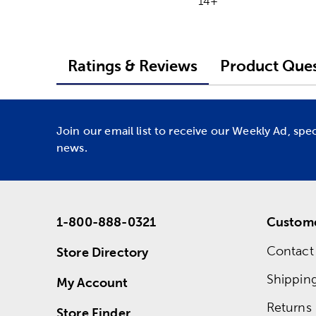
14+
Ratings & Reviews
Product Ques
Join our email list to receive our Weekly Ad, spe
news.
1-800-888-0321
Custome
Contact
Store Directory
Shippin
My Account
Returns
Store Finder