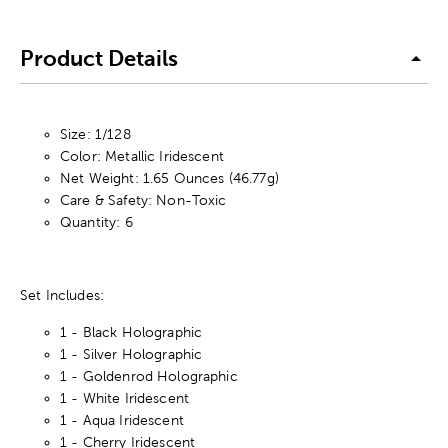
Product Details
Size: 1/128
Color: Metallic Iridescent
Net Weight: 1.65 Ounces (46.77g)
Care & Safety: Non-Toxic
Quantity: 6
Set Includes:
1 - Black Holographic
1 - Silver Holographic
1 - Goldenrod Holographic
1 - White Iridescent
1 - Aqua Iridescent
1 - Cherry Iridescent