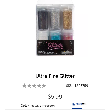
Image Thumbnail Picker
Ultra Fine Glitter
SKU:
1223759
Original Price:
$5.99
Grid
List
Color:
Product Color Option
Metallic Iridescent
Products options in a grid v
Products options in a 