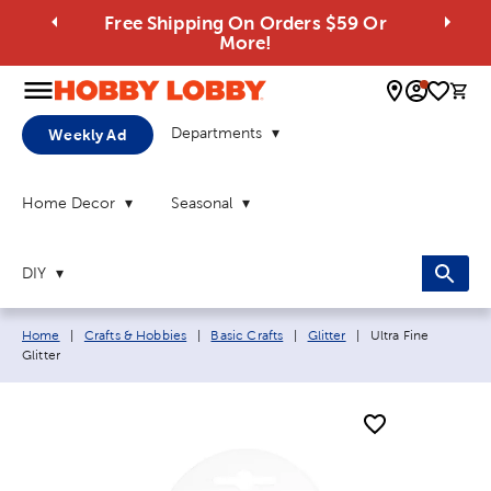
Free Shipping On Orders $59 Or
More!
0 
Departments
Weekly Ad
Home Decor
Seasonal
DIY
Breadcrumb navigation links:
Current page:
Home
|
Crafts & Hobbies
|
Basic Crafts
|
Glitter
|
Ultra Fine
Glitter