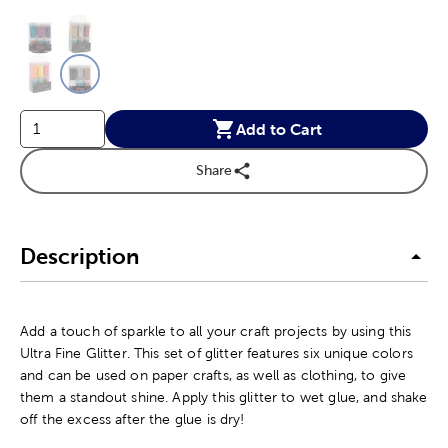
This is a slider with product color options in a grid layout. Navig
Product Options
Add to Cart
Share
Description
Add a touch of sparkle to all your craft projects by using this
Ultra Fine Glitter. This set of glitter features six unique colors
and can be used on paper crafts, as well as clothing, to give
them a standout shine. Apply this glitter to wet glue, and shake
off the excess after the glue is dry!