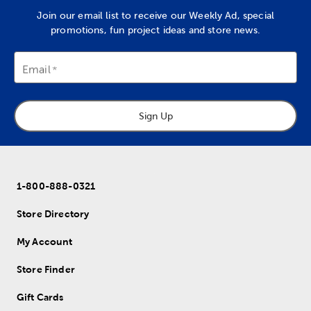
Join our email list to receive our Weekly Ad, special
promotions, fun project ideas and store news.
Email
Sign Up
1-800-888-0321
Store Directory
My Account
Store Finder
Gift Cards