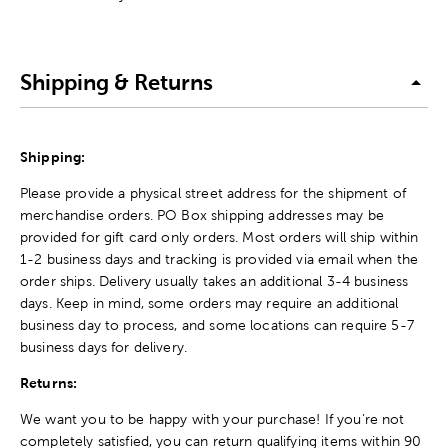
Shipping & Returns
Shipping:
Please provide a physical street address for the shipment of
merchandise orders. PO Box shipping addresses may be
provided for gift card only orders. Most orders will ship within
1-2 business days and tracking is provided via email when the
order ships. Delivery usually takes an additional 3-4 business
days. Keep in mind, some orders may require an additional
business day to process, and some locations can require 5-7
business days for delivery.
Returns:
We want you to be happy with your purchase! If you're not
completely satisfied, you can return qualifying items within 90