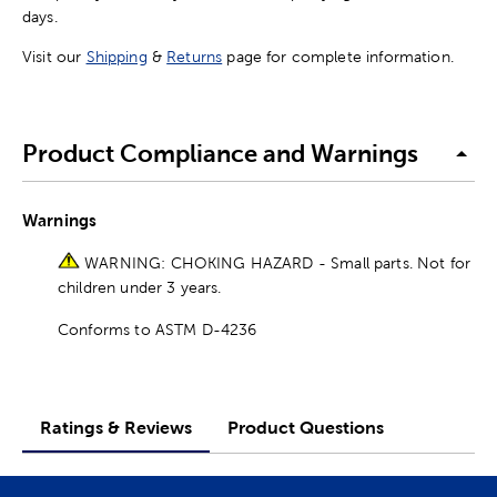
days.
Visit our
Shipping
&
Returns
page for complete information.
Product Compliance and Warnings
Warnings
WARNING: CHOKING HAZARD - Small parts. Not for
children under 3 years.
Conforms to ASTM D-4236
Ratings & Reviews
Product Questions