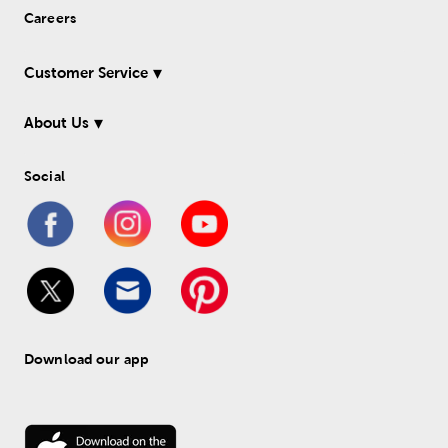
Careers
Customer Service
About Us
Social
Download our app