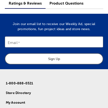
Ratings & Reviews
Product Questions
Join our email list to receive our Weekly Ad, special
promotions, fun project ideas and store news.
Email
Sign Up
1-800-888-0321
Store Directory
My Account