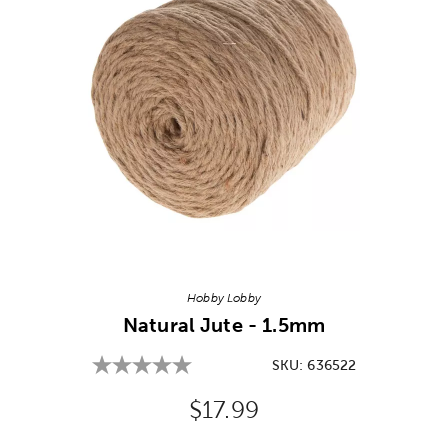
Image Thumbnail Picker
Hobby Lobby
Natural Jute - 1.5mm
SKU:
636522
Original Price:
$17.99