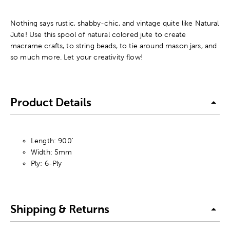
Nothing says rustic, shabby-chic, and vintage quite like Natural
Jute! Use this spool of natural colored jute to create
macrame crafts, to string beads, to tie around mason jars, and
so much more. Let your creativity flow!
Product Details
Length: 900'
Width: 5mm
Ply: 6-Ply
Shipping & Returns