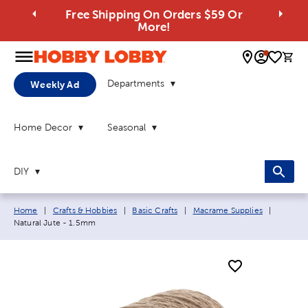
Free Shipping On Orders $59 Or
More!
0 
Departments
Weekly Ad
Home Decor
Seasonal
DIY
Breadcrumb navigation links:
Current
Home
|
Crafts & Hobbies
|
Basic Crafts
|
Macrame Supplies
|
Natural Jute - 1.5mm