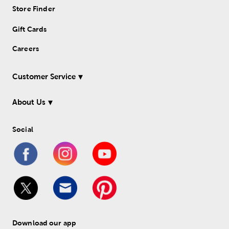
Store Finder
Gift Cards
Careers
Customer Service
About Us
Social
Download our app