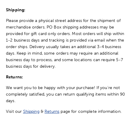
Shipping:
Please provide a physical street address for the shipment of
merchandise orders. PO Box shipping addresses may be
provided for gift card only orders. Most orders will ship within
1-2 business days and tracking is provided via email when the
order ships. Delivery usually takes an additional 3-4 business
days. Keep in mind, some orders may require an additional
business day to process, and some locations can require 5-7
business days for delivery.
Returns:
We want you to be happy with your purchase! If you're not
completely satisfied, you can return qualifying items within 90
days.
Visit our
Shipping
&
Returns
page for complete information.