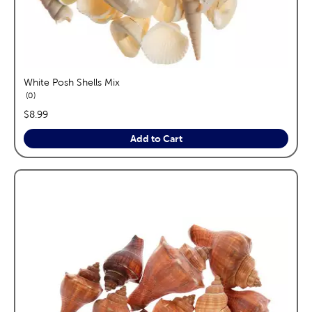
White Posh Shells Mix
reviews
0
price:
$8.99
Add to Cart