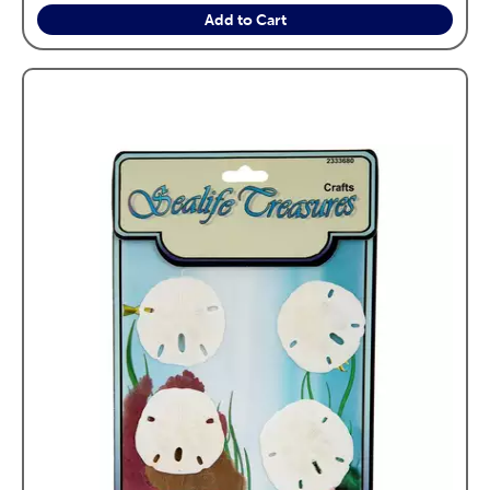
Add to Cart