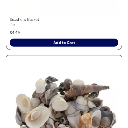
Seashells Basket
reviews
0
price:
$4.49
Add to Cart