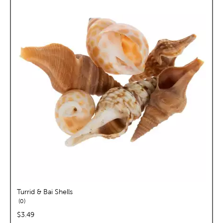
Turrid & Bai Shells
reviews
0
price:
$3.49