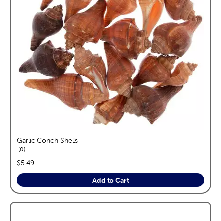
Garlic Conch Shells
reviews
0
price:
$5.49
Add to Cart