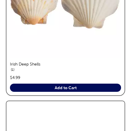
Irish Deep Shells
reviews
1
price:
$4.99
Add to Cart