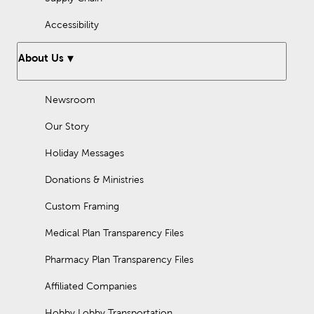
Accessibility
About Us
Newsroom
Our Story
Holiday Messages
Donations & Ministries
Custom Framing
Medical Plan Transparency Files
Pharmacy Plan Transparency Files
Affiliated Companies
Hobby Lobby Transportation