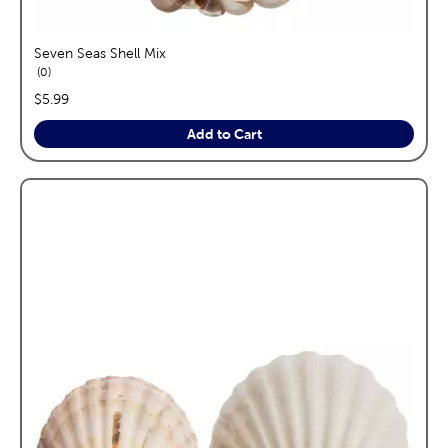
Seven Seas Shell Mix
reviews
0
price:
$5.99
Add to Cart