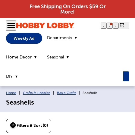
Free Shipping On Orders $59 Or
More!
0 it
Departments
Weekly Ad
Home Decor
Seasonal
DIY
Breadcrumb navigation links:
Current page:
Home
|
Crafts & Hobbies
|
Basic Crafts
|
Seashells
Seashells
Filters & Sort (0)