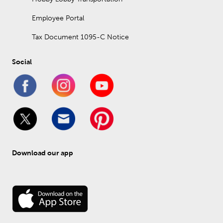
Employee Portal
Tax Document 1095-C Notice
Social
Download our app