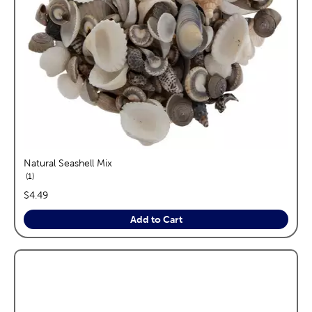
Natural Seashell Mix
reviews
1
price:
$4.49
Add to Cart