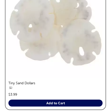
Tiny Sand Dollars
reviews
1
price:
$3.99
Add to Cart