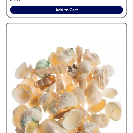
Add to Cart