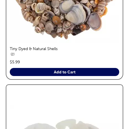
Tiny Dyed & Natural Shells
reviews
2
price:
$5.99
Add to Cart