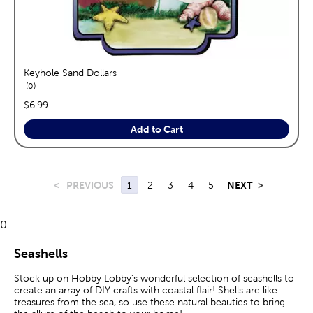
Keyhole Sand Dollars
reviews
0
price:
$6.99
Add to Cart
<
PREVIOUS
1
2
3
4
5
NEXT
>
0
Seashells
Stock up on Hobby Lobby’s wonderful selection of seashells to
create an array of DIY crafts with coastal flair! Shells are like
treasures from the sea, so use these natural beauties to bring