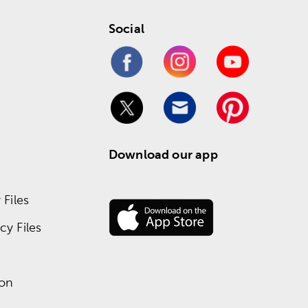
Social
Download our app
Files
y Files
ion