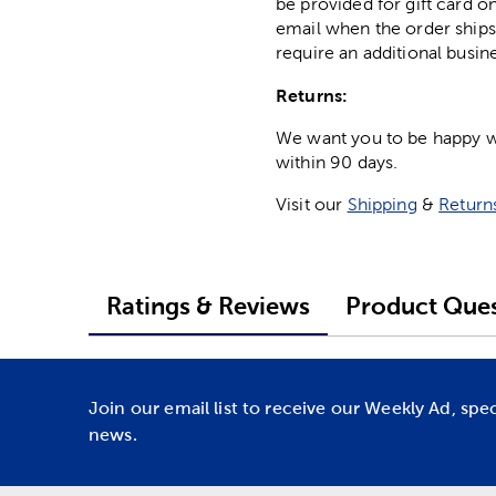
be provided for gift card on
email when the order ships
require an additional busin
Returns:
We want you to be happy wit
within 90 days.
Visit our
Shipping
&
Return
Ratings & Reviews
Product Ques
Join our email list to receive our Weekly Ad, spe
news.