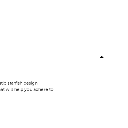
tic starfish design
at will help you adhere to