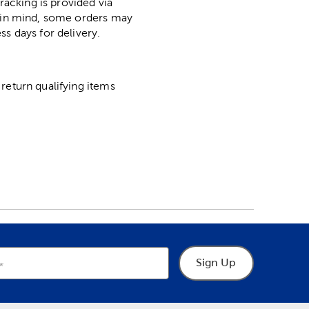
racking is provided via
p in mind, some orders may
ss days for delivery.
return qualifying items
Sign Up