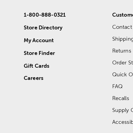
1-800-888-0321
Custome
Contact
Store Directory
Shippin
My Account
Returns
Store Finder
Order St
Gift Cards
Quick O
Careers
FAQ
Recalls
Supply 
Accessibi