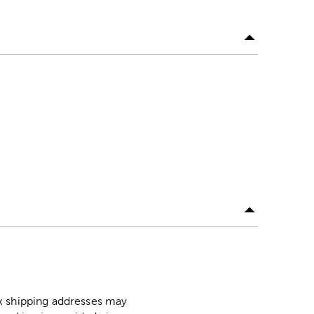
ox shipping addresses may