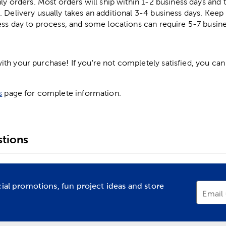
ly orders. Most orders will ship within 1-2 business days and t
. Delivery usually takes an additional 3-4 business days. Kee
ess day to process, and some locations can require 5-7 busine
h your purchase! If you're not completely satisfied, you can 
s
page for complete information.
tions
cial promotions, fun project ideas and store
Email