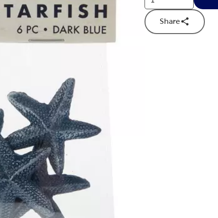
Share