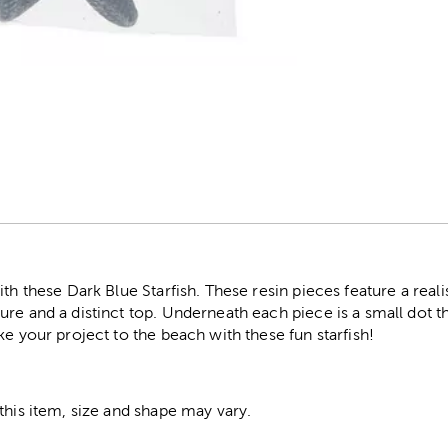
r
th these Dark Blue Starfish. These resin pieces feature a realis
re and a distinct top. Underneath each piece is a small dot th
ke your project to the beach with these fun starfish!
this item, size and shape may vary.