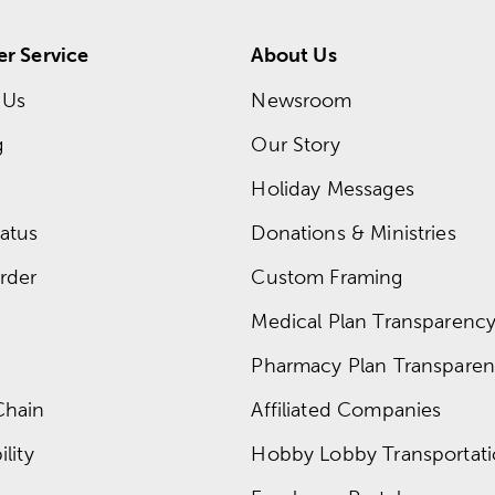
r Service
About Us
 Us
Newsroom
g
Our Story
Holiday Messages
atus
Donations & Ministries
rder
Custom Framing
Medical Plan Transparency 
Pharmacy Plan Transparenc
Chain
Affiliated Companies
lity
Hobby Lobby Transportat