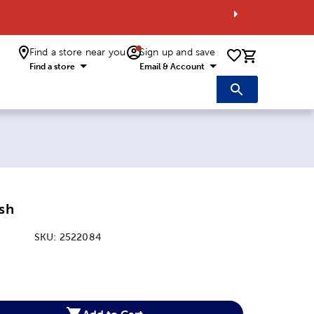
Find a store near you
Sign up and save
0 items i
Find a store
Email & Account
ish
SKU:
2522084
:
Add to Cart