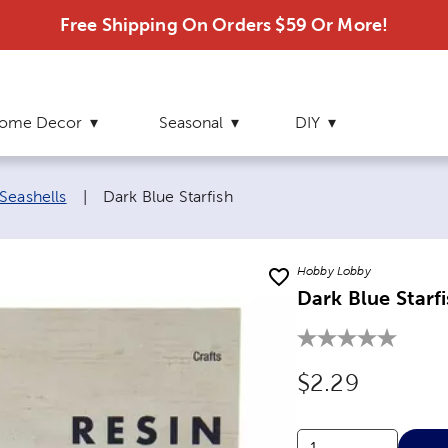
Free Shipping On Orders $59 Or More!
ome Decor
Seasonal
DIY
Current page:
Seashells
|
Dark Blue Starfish
Hobby Lobby
Dark Blue Starf
Original Price
$2.29