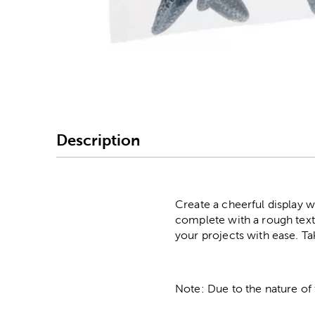
Image Thumbnail Picke
Description
Create a cheerful display wi
complete with a rough textu
your projects with ease. Ta
Note: Due to the nature of 