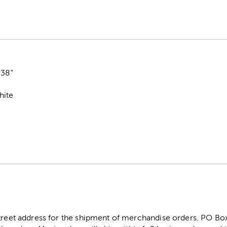
.38"
hite
street address for the shipment of merchandise orders. PO B