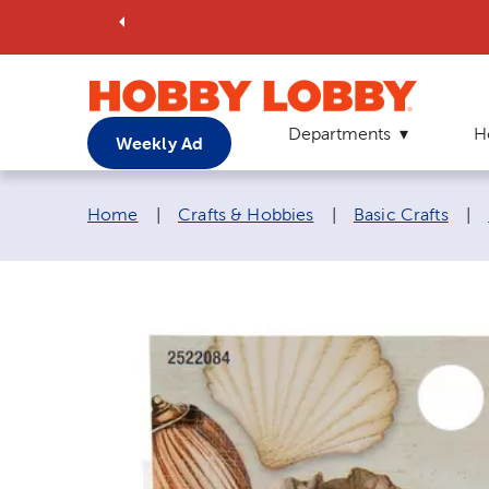
Departments
H
Weekly Ad
Breadcrumb navigation links:
Home
|
Crafts & Hobbies
|
Basic Crafts
|