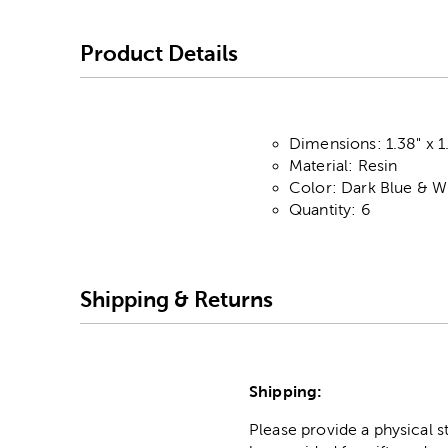
Product Details
Dimensions: 1.38" x 1
Material: Resin
Color: Dark Blue & W
Quantity: 6
Shipping & Returns
Shipping:
Please provide a physical 