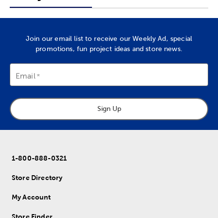
Join our email list to receive our Weekly Ad, special
promotions, fun project ideas and store news.
Email
Sign Up
1-800-888-0321
Store Directory
My Account
Store Finder