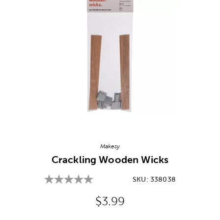
Image Thumbnail Picker
Makesy
Crackling Wooden Wicks
SKU:
338038
Original Price:
$3.99