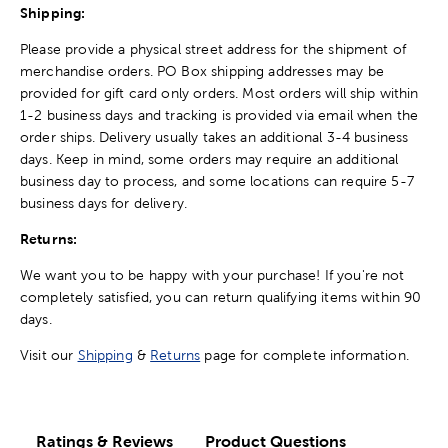
Shipping:
Please provide a physical street address for the shipment of
merchandise orders. PO Box shipping addresses may be
provided for gift card only orders. Most orders will ship within
1-2 business days and tracking is provided via email when the
order ships. Delivery usually takes an additional 3-4 business
days. Keep in mind, some orders may require an additional
business day to process, and some locations can require 5-7
business days for delivery.
Returns:
We want you to be happy with your purchase! If you're not
completely satisfied, you can return qualifying items within 90
days.
Visit our
Shipping
&
Returns
page for complete information.
Ratings & Reviews
Product Questions