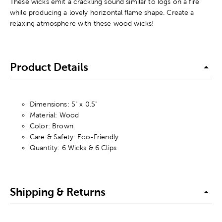
These wicks emit a crackling sound similar to logs on a fire
while producing a lovely horizontal flame shape. Create a
relaxing atmosphere with these wood wicks!
Product Details
Dimensions: 5" x 0.5"
Material: Wood
Color: Brown
Care & Safety: Eco-Friendly
Quantity: 6 Wicks & 6 Clips
Shipping & Returns