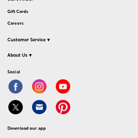
Gift Cards
Careers
Customer Service
About Us
Social
Download our app