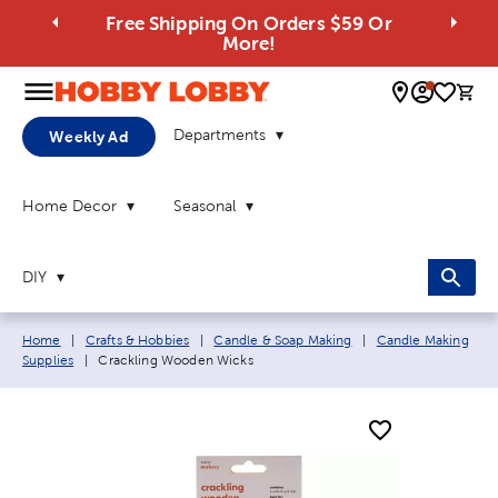
Free Shipping On Orders $59 Or
More!
0 
Departments
Weekly Ad
Home Decor
Seasonal
DIY
Breadcrumb navigation links:
Home
|
Crafts & Hobbies
|
Candle & Soap Making
|
Candle Making
Current page:
Supplies
|
Crackling Wooden Wicks