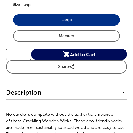
Size
Product Size Option
:
Large
Large
Product Size Option
Medium
Product Size Option
Add to Cart
Share
Description
No candle is complete without the authentic ambiance
of these Crackling Wooden Wicks! These eco-friendly wicks
are made from sustainably sourced wood and are easy to use.