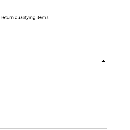
return qualifying items