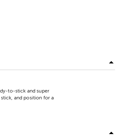
ady-to-stick and super
stick, and position for a