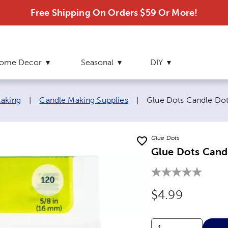
Free Shipping On Orders $59 Or More!
ome Decor
Seasonal
DIY
Current page:
aking
|
Candle Making Supplies
|
Glue Dots Candle Do
Glue Dots
Glue Dots Cand
Original Price
$4.99