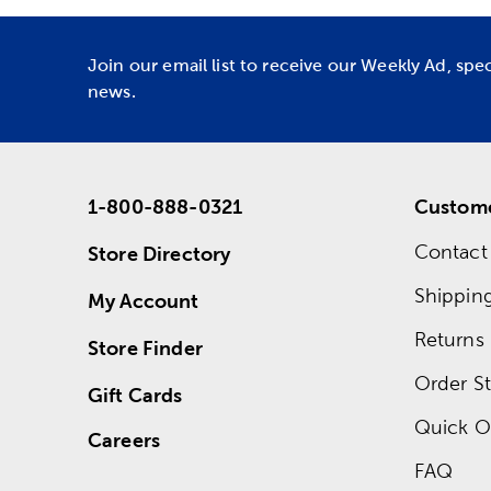
Join our email list to receive our Weekly Ad, spe
news.
1-800-888-0321
Custome
Contact
Store Directory
Shippin
My Account
Returns
Store Finder
Order St
Gift Cards
Quick O
Careers
FAQ