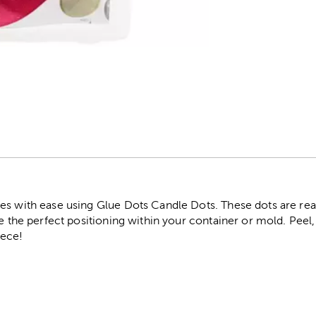
r
es with ease using Glue Dots Candle Dots. These dots are re
e the perfect positioning within your container or mold. Peel, 
ece!