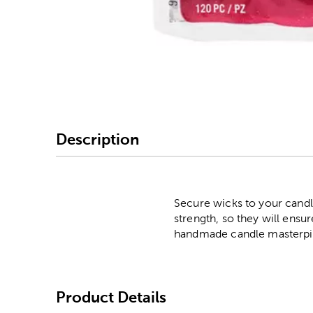
Image Thumbnail Picke
Description
Secure wicks to your candl
strength, so they will ensur
handmade candle masterpi
Product Details