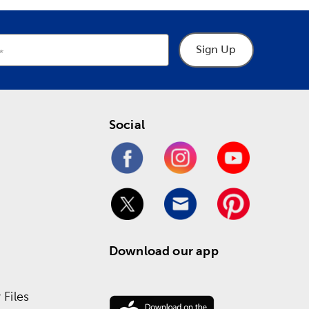
Sign Up
Social
Download our app
Files