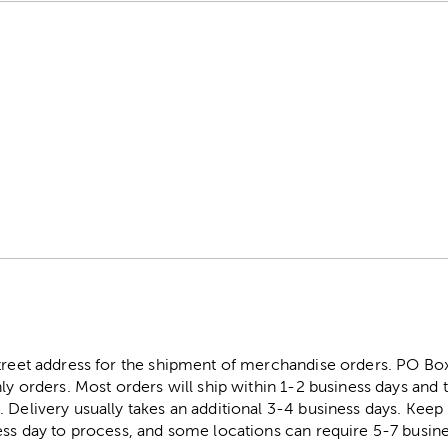
street address for the shipment of merchandise orders. PO B
ly orders. Most orders will ship within 1-2 business days and t
. Delivery usually takes an additional 3-4 business days. Kee
ess day to process, and some locations can require 5-7 busine