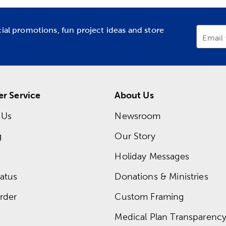
cial promotions, fun project ideas and store
Email
r Service
About Us
 Us
Newsroom
g
Our Story
Holiday Messages
atus
Donations & Ministries
rder
Custom Framing
Medical Plan Transparency 