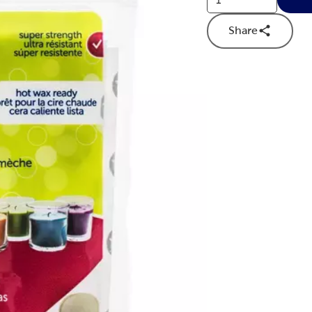
Share