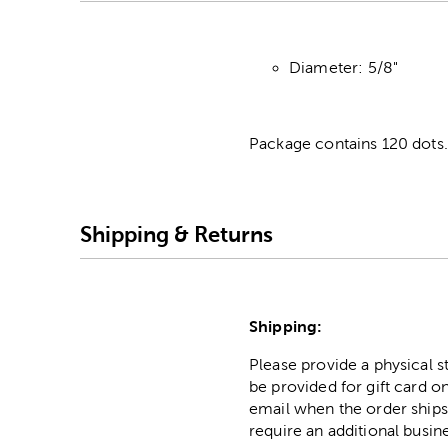
Diameter: 5/8"
Package contains 120 dots.
Shipping & Returns
Shipping:
Please provide a physical 
be provided for gift card on
email when the order ships
require an additional busin