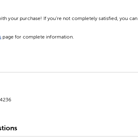
h your purchase! If you're not completely satisfied, you can 
s
page for complete information.
-4236
tions