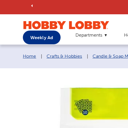
Departments
H
Weekly Ad
Breadcrumb navigation links:
Home
|
Crafts & Hobbies
|
Candle & Soap M