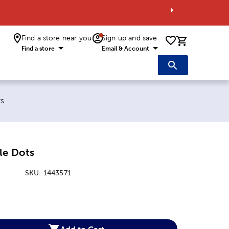
Find a store near you
Sign up and save
0 items i
Find a store
Email & Account
ts
le Dots
SKU:
1443571
:
Add to Cart