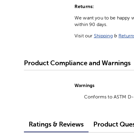
Returns:
We want you to be happy wit
within 90 days.
Visit our
Shipping
&
Return
Product Compliance and Warnings
Warnings
Conforms to ASTM D
Ratings & Reviews
Product Ques