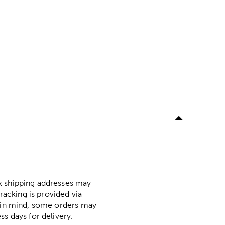
ox shipping addresses may
racking is provided via
p in mind, some orders may
ss days for delivery.