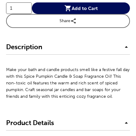
Add to Cart
Share
Description
Make your bath and candle products smell like a festive fall day
with this Spice Pumpkin Candle & Soap Fragrance Oil! This
non-toxic oil features the warm and rich scent of spiced
pumpkin. Craft seasonal jar candles and bar soaps for your
friends and family with this enticing cozy fragrance oil.
Product Details