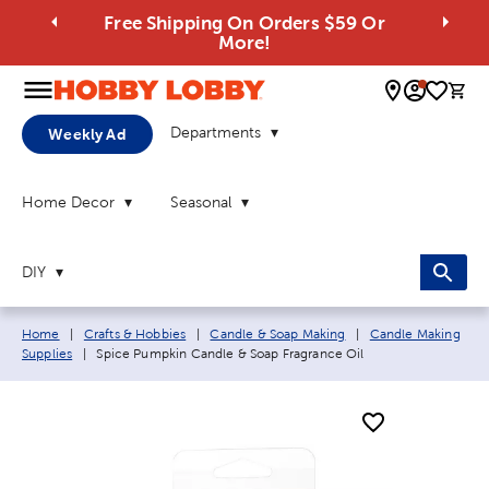
Free Shipping On Orders $59 Or
More!
0 
Departments
Weekly Ad
Home Decor
Seasonal
DIY
Breadcrumb navigation links:
Home
|
Crafts & Hobbies
|
Candle & Soap Making
|
Candle Making
Current page:
Supplies
|
Spice Pumpkin Candle & Soap Fragrance Oil