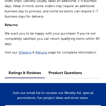
order ships. Delivery usually takes an additional 3-4 business
days. Keep in mind, some orders may require an additional
business day to process, and some locations can require 5-7
business days for delivery.
Returns:
We want you to be happy with your purchase! If you're not
completely satisfied, you can return qualifying items within 90
days.
Visit our
Shipping
&
Returns
page for complete information.
Ratings & Reviews
Product Questions
Join our email list to receive our Weekly Ad, special
promotions, fun project ideas and store news.