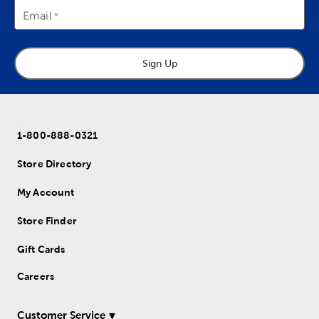
Email
Sign Up
1-800-888-0321
Store Directory
My Account
Store Finder
Gift Cards
Careers
Customer Service