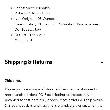
Scent: Spice Pumpkin
Volume: 1 Fluid Ounce
Net Weight: 1.05 Ounces
Care & Safety: Non-Toxic; Phthalate & Paraben-Free;
Do Not Swallow
UPC: 81013388493
Quantity: 1
Shipping & Returns
Shipping:
Please provide a physical street address for the shipment of
merchandise orders. PO Box shipping addresses may be
provided for gift card only orders. Most orders will ship within
1-2 business days and tracking is provided via email when the