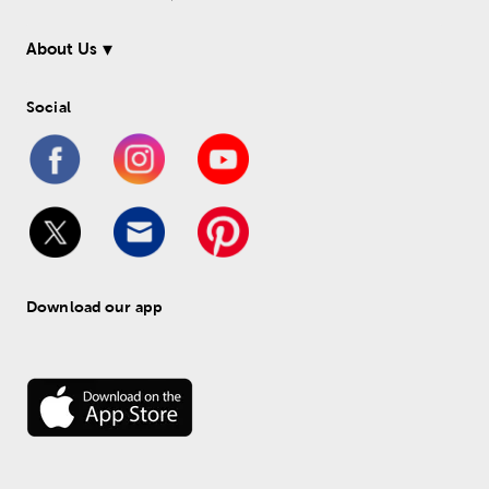
About Us
Social
Download our app