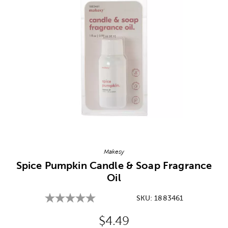
Image Thumbnail Picker
Makesy
Spice Pumpkin Candle & Soap Fragrance
Oil
SKU:
1883461
Original Price:
$4.49