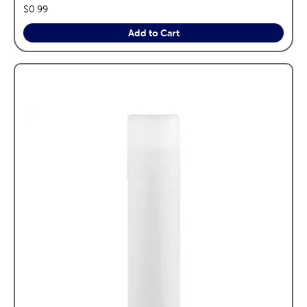
price:
$0.99
Add to Cart