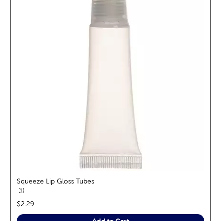
Squeeze Lip Gloss Tubes
reviews
1
price:
$2.29
Add to Cart