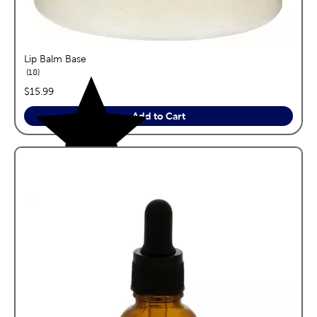
Lip Balm Base
reviews
18
price:
$15.99
Add to Cart