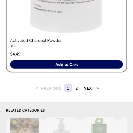
Activated Charcoal Powder
reviews
1
price:
$4.49
Add to Cart
<
PREVIOUS
1
2
NEXT
>
RELATED CATEGORIES