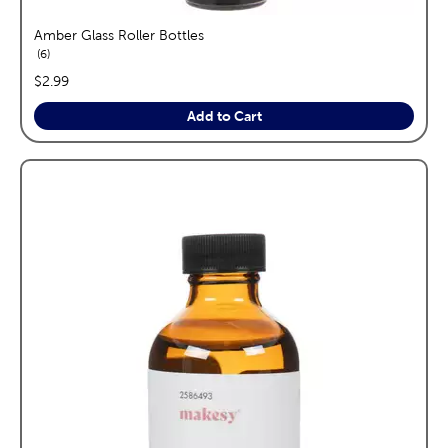
Amber Glass Roller Bottles
reviews
6
price:
$2.99
Add to Cart