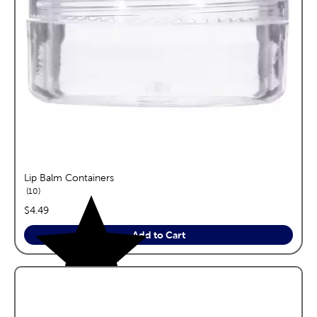
Lip Balm Containers
reviews
10
price:
$4.49
Add to Cart