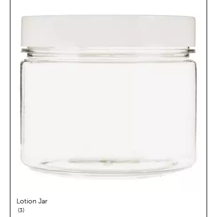
Lotion Jar
reviews
3