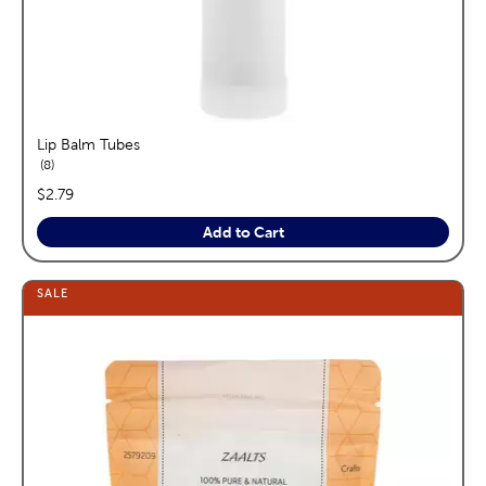
Lip Balm Tubes
reviews
8
price:
$2.79
Add to Cart
SALE