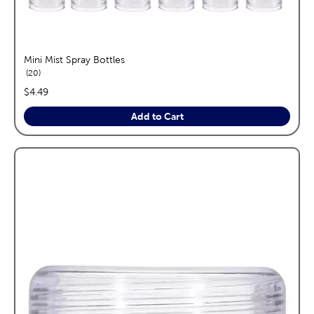
Mini Mist Spray Bottles
reviews
20
price:
$4.49
Add to Cart