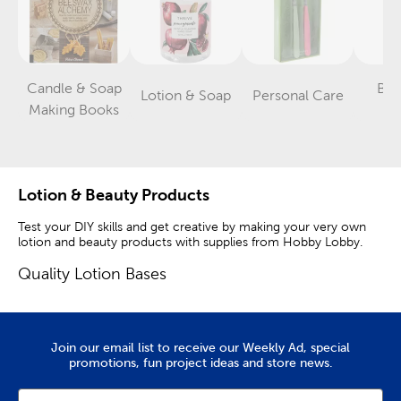
Candle & Soap
Ba
Lotion & Soap
Personal Care
Category
Category
Category
Making Books
St
Lotion & Beauty Products
Test your DIY skills and get creative by making your very own
lotion and beauty products with supplies from Hobby Lobby.
Quality Lotion Bases
Shop lotion bases and eye droppers to get started. If you’re
tired of buying the same old store-bought lip balm and bath
bombs, you can easily make some at home. Shea and kokum
Join our email list to receive our Weekly Ad, special
butter will make the perfect base with their creamy
promotions, fun project ideas and store news.
consistencies and relaxing aromas.
Grapeseed oil is great for moisturizing, while jojoba oil hydrates