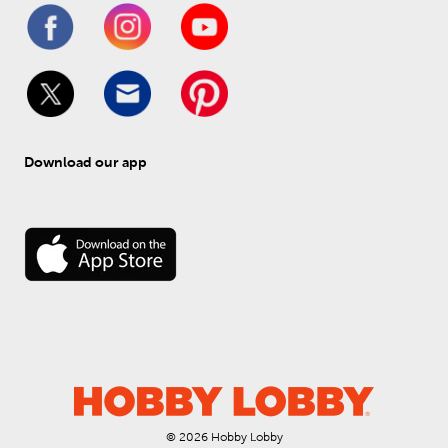
Download our app
© 
2026
 Hobby Lobby