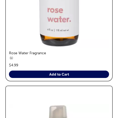
Rose Water Fragrance
reviews
1
price:
$4.99
Add to Cart