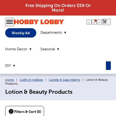
Free Shipping On Orders $59 Or
More!
0 it
Departments
Weekly Ad
Home Decor
Seasonal
DIY
Breadcrumb navigation links:
Current page:
Home
|
Crafts & Hobbies
|
Candle & Soap Making
|
Lotion & Beauty
Products
Lotion & Beauty Products
Filters & Sort (0)