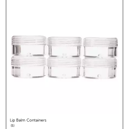
Lip Balm Containers
reviews
5