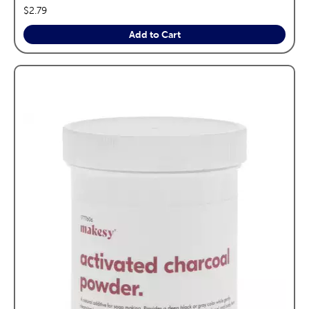
price:
$2.79
Add to Cart