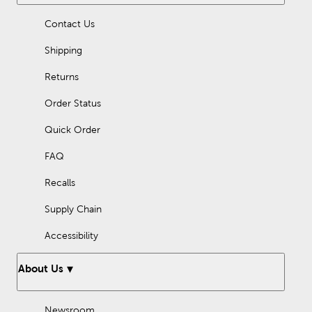
Contact Us
Shipping
Returns
Order Status
Quick Order
FAQ
Recalls
Supply Chain
Accessibility
About Us
Newsroom