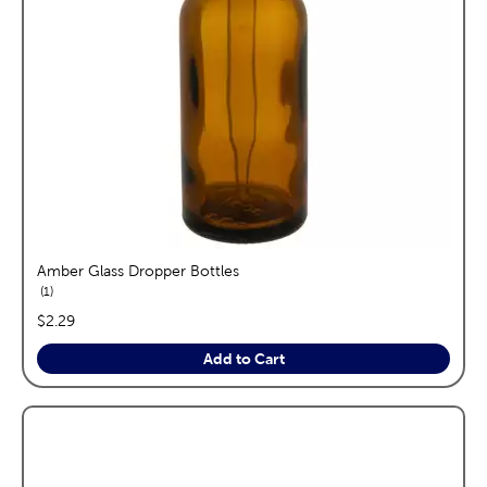
Amber Glass Dropper Bottles
reviews
1
price:
$2.29
Add to Cart