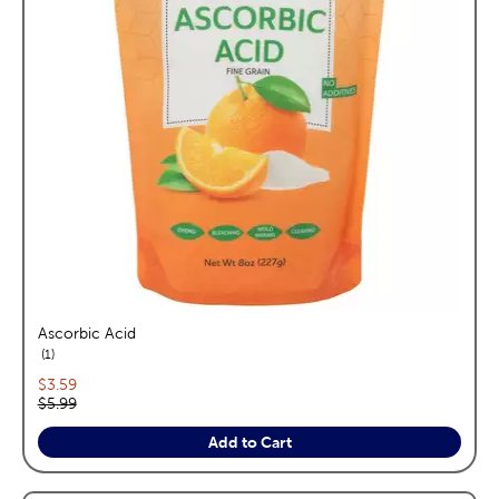
Ascorbic Acid
reviews
1
Current price:
$3.59
Original price:
$5.99
Add to Cart