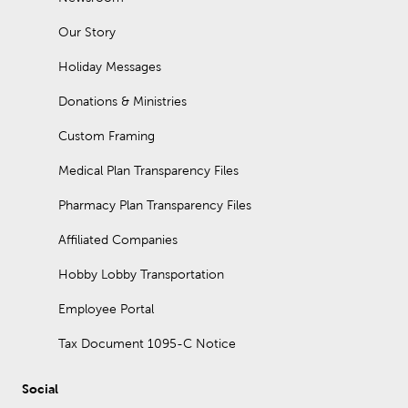
Our Story
Holiday Messages
Donations & Ministries
Custom Framing
Medical Plan Transparency Files
Pharmacy Plan Transparency Files
Affiliated Companies
Hobby Lobby Transportation
Employee Portal
Tax Document 1095-C Notice
Social