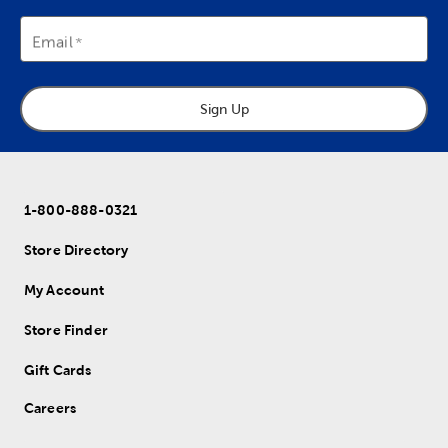
Email
Sign Up
1-800-888-0321
Store Directory
My Account
Store Finder
Gift Cards
Careers