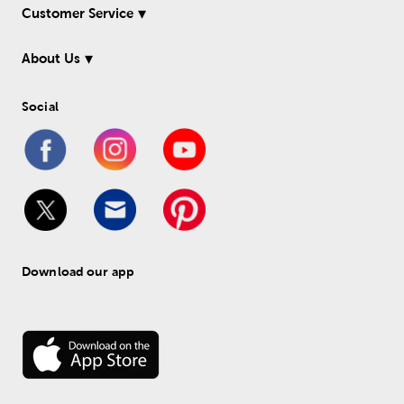
Customer Service
About Us
Social
Download our app