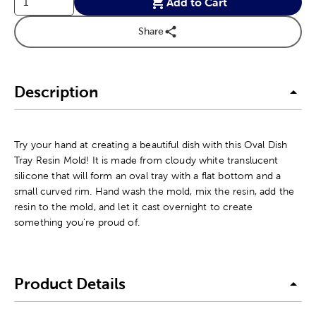
Add to Cart
Share
Description
Try your hand at creating a beautiful dish with this Oval Dish
Tray Resin Mold! It is made from cloudy white translucent
silicone that will form an oval tray with a flat bottom and a
small curved rim. Hand wash the mold, mix the resin, add the
resin to the mold, and let it cast overnight to create
something you're proud of.
Product Details