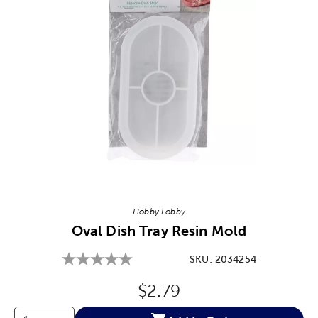
Image Thumbnail Picker
Hobby Lobby
Oval Dish Tray Resin Mold
SKU:
2034254
Original Price:
$2.79