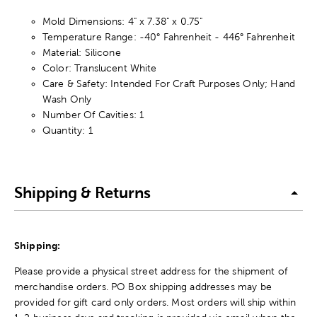
Mold Dimensions: 4" x 7.38" x 0.75"
Temperature Range: -40° Fahrenheit - 446° Fahrenheit
Material: Silicone
Color: Translucent White
Care & Safety: Intended For Craft Purposes Only; Hand
Wash Only
Number Of Cavities: 1
Quantity: 1
Shipping & Returns
Shipping:
Please provide a physical street address for the shipment of
merchandise orders. PO Box shipping addresses may be
provided for gift card only orders. Most orders will ship within