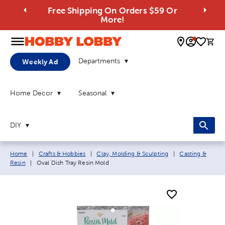
Free Shipping On Orders $59 Or
More!
0 
Departments
Weekly Ad
Home Decor
Seasonal
DIY
Breadcrumb navigation links:
Home
|
Crafts & Hobbies
|
Clay, Molding & Sculpting
|
Casting &
Current page:
Resin
|
Oval Dish Tray Resin Mold