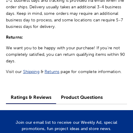
1-2 business days and tracking is provided via email when the
order ships. Delivery usually takes an additional 3-4 business
days. Keep in mind, some orders may require an additional
business day to process, and some locations can require 5-7
business days for delivery.
Returns:
We want you to be happy with your purchase! If you're not
completely satisfied, you can return qualifying items within 90
days.
Visit our
Shipping
&
Returns
page for complete information.
Ratings & Reviews
Product Questions
Join our email list to receive our Weekly Ad, special
promotions, fun project ideas and store news.