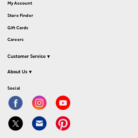
My Account
Store Finder
Gift Cards
Careers
Customer Service
About Us
Social