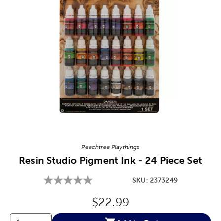
Image Thumbnail Picker
Peachtree Playthings
Resin Studio Pigment Ink - 24 Piece Set
SKU:
2373249
Original Price:
$22.99