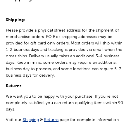
Shipping:
Please provide a physical street address for the shipment of
merchandise orders. PO Box shipping addresses may be
provided for gift card only orders. Most orders will ship within
1-2 business days and tracking is provided via email when the
order ships. Delivery usually takes an additional 3-4 business
days. Keep in mind, some orders may require an additional
business day to process, and some locations can require 5-7
business days for delivery.
Returns:
We want you to be happy with your purchase! If you're not
completely satisfied, you can return qualifying items within 90
days.
Visit our
Shipping
&
Returns
page for complete information.