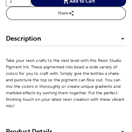
Add to Cart
Share
Description
Take your resin crafts to the next level with this Resin Studio
Pigment Ink. These pigmented inks boast a wide variety of
colors for you to craft with. Simply give the bottles a shake
and puncture the top so the pigment can flow out. You can
mix the colors in thoroughly or create unique gradients and
marbled effects by swirling them together. Put the perfect
finishing touch on your latest resin creation with these vibrant
inks!
Product Details