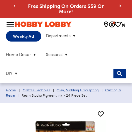
Free Shipping On Orders $59 Or
More!
0 
Departments
Weekly Ad
Home Decor
Seasonal
DIY
Breadcrumb navigation links:
Home
|
Crafts & Hobbies
|
Clay, Molding & Sculpting
|
Casting &
Current page:
Resin
|
Resin Studio Pigment Ink - 24 Piece Set