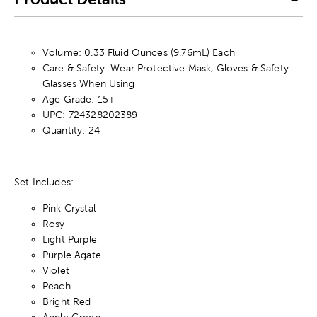
Volume: 0.33 Fluid Ounces (9.76mL) Each
Care & Safety: Wear Protective Mask, Gloves & Safety
Glasses When Using
Age Grade: 15+
UPC: 724328202389
Quantity: 24
Set Includes:
Pink Crystal
Rosy
Light Purple
Purple Agate
Violet
Peach
Bright Red
Apple Green