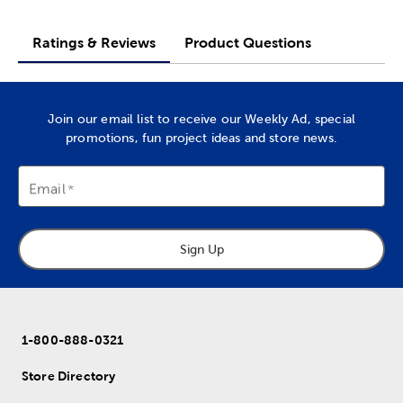
Ratings & Reviews
Product Questions
Join our email list to receive our Weekly Ad, special
promotions, fun project ideas and store news.
Email
Sign Up
1-800-888-0321
Store Directory