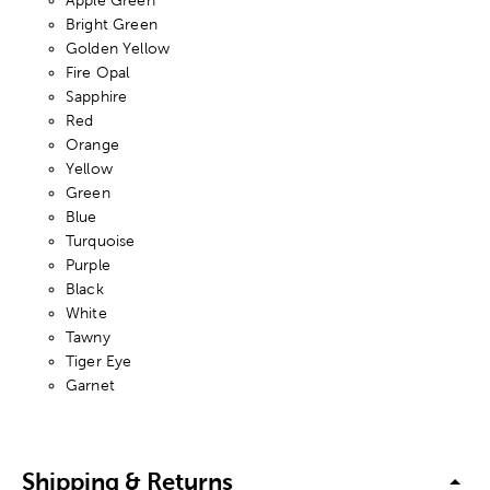
Bright Green
Golden Yellow
Fire Opal
Sapphire
Red
Orange
Yellow
Green
Blue
Turquoise
Purple
Black
White
Tawny
Tiger Eye
Garnet
Shipping & Returns