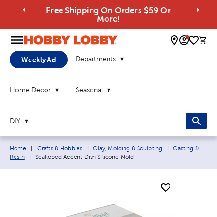
Free Shipping On Orders $59 Or
More!
0 
Departments
Weekly Ad
Home Decor
Seasonal
DIY
Breadcrumb navigation links:
Home
|
Crafts & Hobbies
|
Clay, Molding & Sculpting
|
Casting &
Current page:
Resin
|
Scalloped Accent Dish Silicone Mold