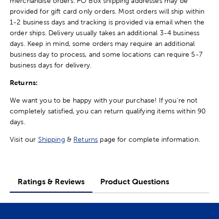
merchandise orders. PO Box shipping addresses may be
provided for gift card only orders. Most orders will ship within
1-2 business days and tracking is provided via email when the
order ships. Delivery usually takes an additional 3-4 business
days. Keep in mind, some orders may require an additional
business day to process, and some locations can require 5-7
business days for delivery.
Returns:
We want you to be happy with your purchase! If you're not
completely satisfied, you can return qualifying items within 90
days.
Visit our
Shipping
&
Returns
page for complete information.
Ratings & Reviews
Product Questions