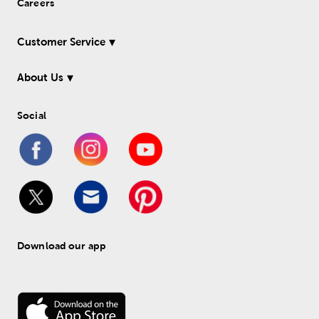
Careers
Customer Service
About Us
Social
Download our app