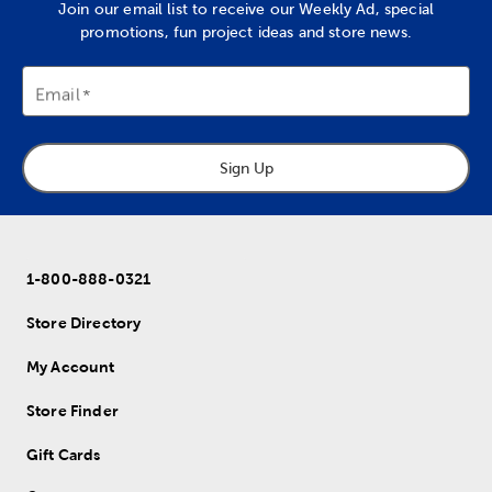
Join our email list to receive our Weekly Ad, special
promotions, fun project ideas and store news.
Email
Sign Up
1-800-888-0321
Store Directory
My Account
Store Finder
Gift Cards