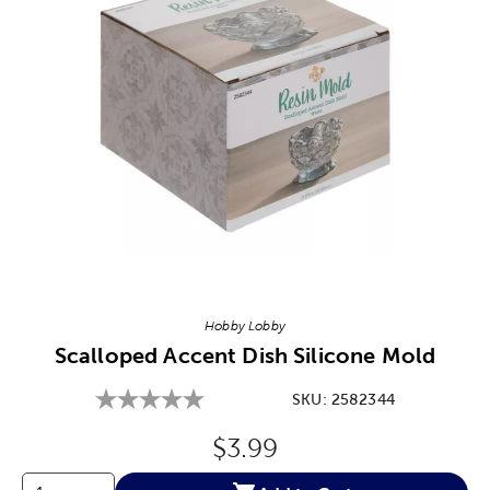
Image Thumbnail Picker
Hobby Lobby
Scalloped Accent Dish Silicone Mold
SKU:
2582344
Original Price:
$3.99