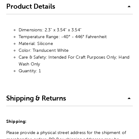
Product Details
Dimensions: 2.3" x 3.54" x 3.54"
Temperature Range: -40° - 446° Fahrenheit
Material: Silicone
Color: Translucent White
Care & Safety: Intended For Craft Purposes Only; Hand
Wash Only
Quantity: 1
Shipping & Returns
Shipping:
Please provide a physical street address for the shipment of