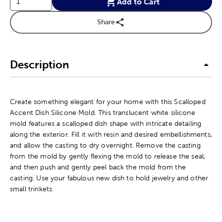
Add to Cart
Share
Description
Create something elegant for your home with this Scalloped
Accent Dish Silicone Mold. This translucent white silicone
mold features a scalloped dish shape with intricate detailing
along the exterior. Fill it with resin and desired embellishments,
and allow the casting to dry overnight. Remove the casting
from the mold by gently flexing the mold to release the seal,
and then push and gently peel back the mold from the
casting. Use your fabulous new dish to hold jewelry and other
small trinkets.