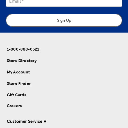
Email
Sign Up
1-800-888-0321
Store Directory
My Account
Store Finder
Gift Cards
Careers
Customer Service