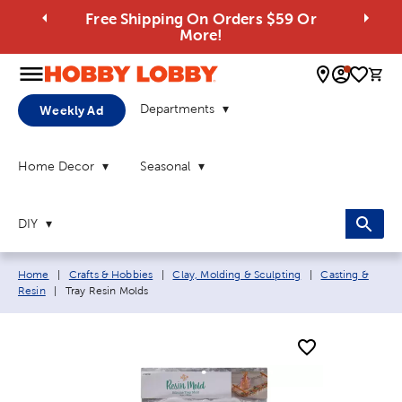
Free Shipping On Orders $59 Or
More!
0 
Departments
Weekly Ad
Home Decor
Seasonal
DIY
Breadcrumb navigation links:
Home
|
Crafts & Hobbies
|
Clay, Molding & Sculpting
|
Casting &
Current page:
Resin
|
Tray Resin Molds