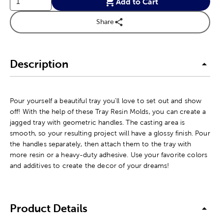
Add to Cart
Share
Description
Pour yourself a beautiful tray you'll love to set out and show
off! With the help of these Tray Resin Molds, you can create a
jagged tray with geometric handles. The casting area is
smooth, so your resulting project will have a glossy finish. Pour
the handles separately, then attach them to the tray with
more resin or a heavy-duty adhesive. Use your favorite colors
and additives to create the decor of your dreams!
Product Details