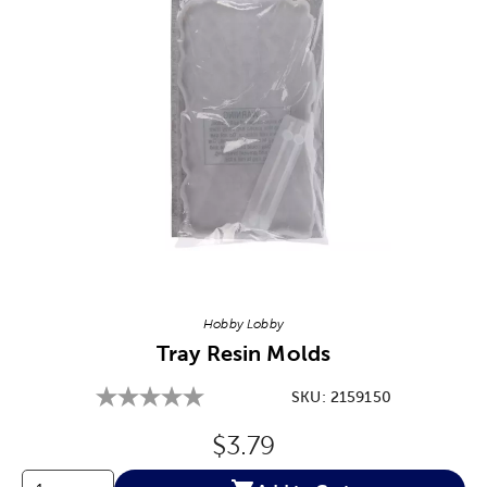
Image Thumbnail Picker
Hobby Lobby
Tray Resin Molds
SKU:
2159150
Original Price:
$3.79