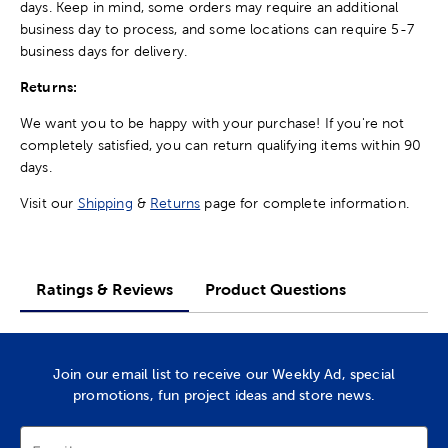
days. Keep in mind, some orders may require an additional
business day to process, and some locations can require 5-7
business days for delivery.
Returns:
We want you to be happy with your purchase! If you're not
completely satisfied, you can return qualifying items within 90
days.
Visit our
Shipping
&
Returns
page for complete information.
Ratings & Reviews
Product Questions
Join our email list to receive our Weekly Ad, special
promotions, fun project ideas and store news.