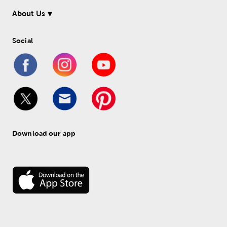
About Us
Social
Download our app