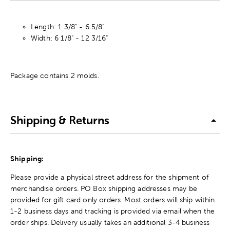
Length: 1 3/8" - 6 5/8"
Width: 6 1/8" - 12 3/16"
Package contains 2 molds.
Shipping & Returns
Shipping:
Please provide a physical street address for the shipment of
merchandise orders. PO Box shipping addresses may be
provided for gift card only orders. Most orders will ship within
1-2 business days and tracking is provided via email when the
order ships. Delivery usually takes an additional 3-4 business