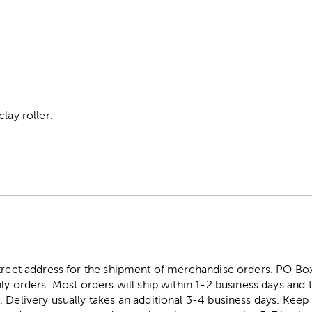
lay roller.
street address for the shipment of merchandise orders. PO B
ly orders. Most orders will ship within 1-2 business days and t
. Delivery usually takes an additional 3-4 business days. Kee