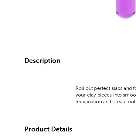
Image Thumbnail Picke
Description
Roll out perfect slabs and f
your clay pieces into smoot
imagination and create out
Product Details