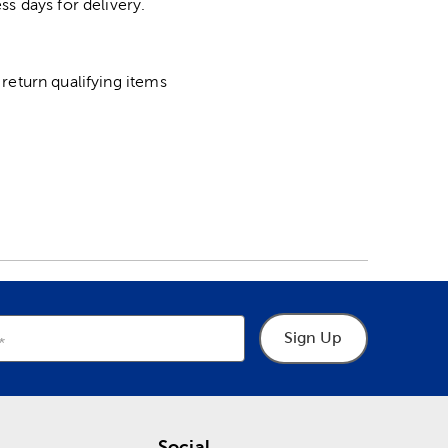
ss days for delivery.
return qualifying items
Sign Up
Social