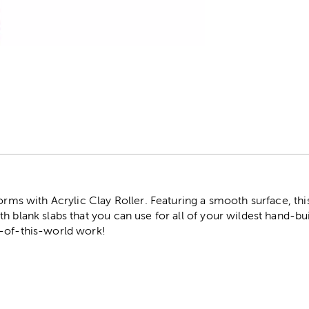
r
orms with Acrylic Clay Roller. Featuring a smooth surface, this a
h blank slabs that you can use for all of your wildest hand-bui
-of-this-world work!