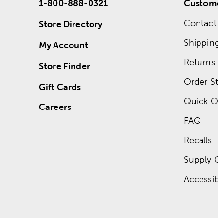
1-800-888-0321
Custome
Contact
Store Directory
Shippin
My Account
Returns
Store Finder
Order St
Gift Cards
Quick O
Careers
FAQ
Recalls
Supply 
Accessibi