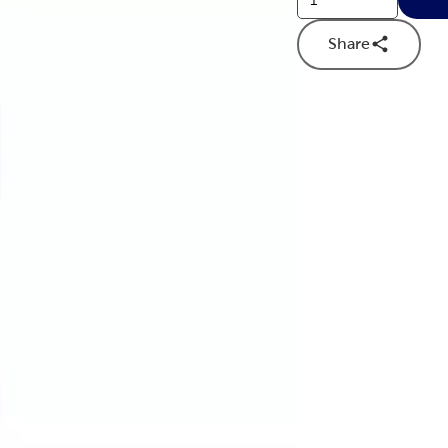
Share