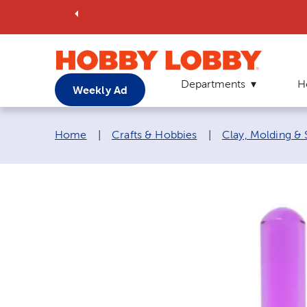
Departments
H
Weekly Ad
Breadcrumb navigation links:
Home
|
Crafts & Hobbies
|
Clay, Molding & 