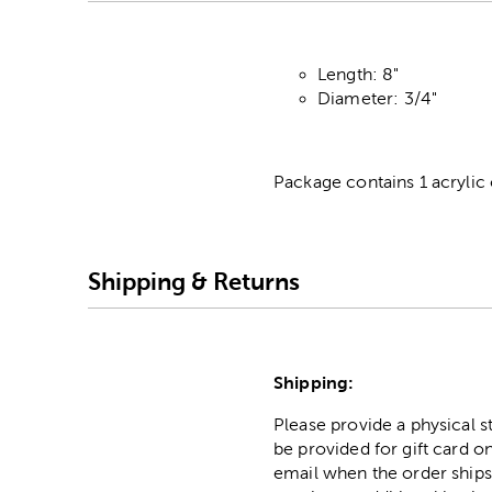
Length: 8"
Diameter: 3/4"
Package contains 1 acrylic c
Shipping & Returns
Shipping:
Please provide a physical 
be provided for gift card on
email when the order ships