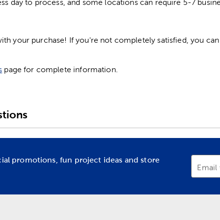
ess day to process, and some locations can require 5-7 busine
h your purchase! If you're not completely satisfied, you can 
s
page for complete information.
tions
cial promotions, fun project ideas and store
Email