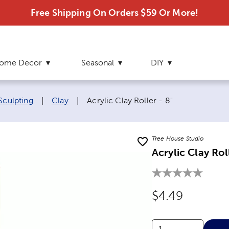
Free Shipping On Orders $59 Or More!
ome Decor
Seasonal
DIY
Current page:
Sculpting
|
Clay
|
Acrylic Clay Roller - 8"
Tree House Studio
Acrylic Clay Rol
Original Price
$4.49