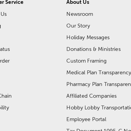
r Service
About Us
 Us
Newsroom
g
Our Story
Holiday Messages
atus
Donations & Ministries
rder
Custom Framing
Medical Plan Transparency 
Pharmacy Plan Transparenc
Chain
Affiliated Companies
lity
Hobby Lobby Transportat
Employee Portal
Tax Document 1095-C No