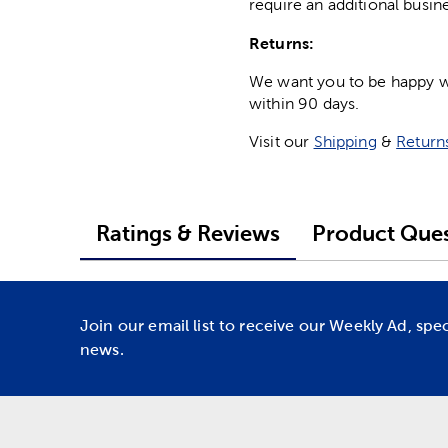
require an additional busin
Returns:
We want you to be happy wit
within 90 days.
Visit our
Shipping
&
Return
Ratings & Reviews
Product Ques
Join our email list to receive our Weekly Ad, spe
news.