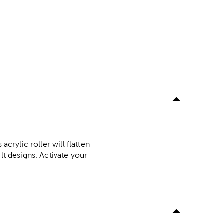
crylic roller will flatten
lt designs. Activate your