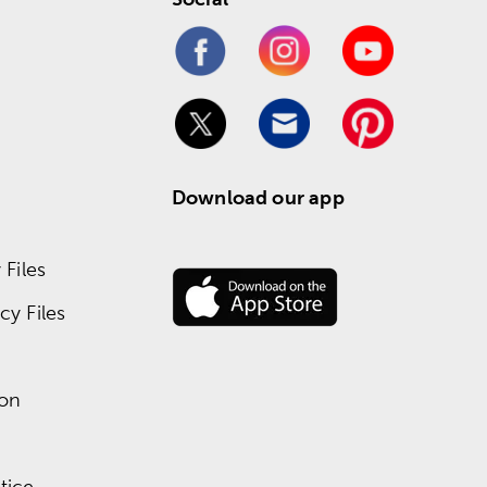
Download our app
Files
y Files
ion
tice