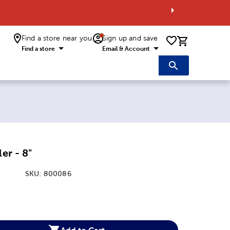
Find a store near you
Sign up and save
0 items i
Find a store
Email & Account
ler - 8"
SKU:
800086
:
Add to Cart