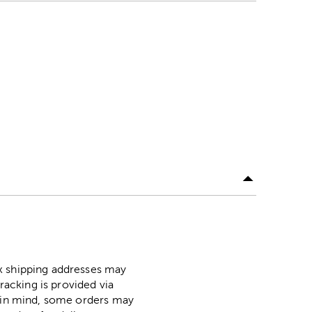
ox shipping addresses may
racking is provided via
p in mind, some orders may