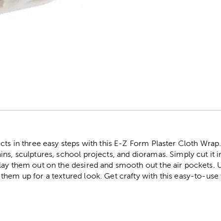
r
ts in three easy steps with this E-Z Form Plaster Cloth Wrap. T
s, sculptures, school projects, and dioramas. Simply cut it int
ay them out on the desired and smooth out the air pockets. U
them up for a textured look. Get crafty with this easy-to-use