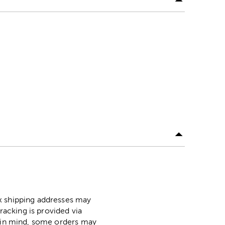
ox shipping addresses may
racking is provided via
p in mind, some orders may