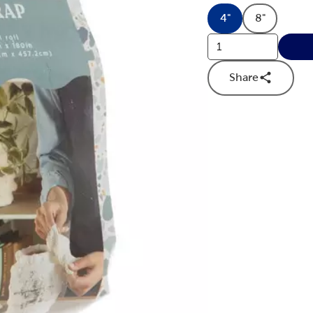
4"
8"
Product Dimensi
Product D
Share