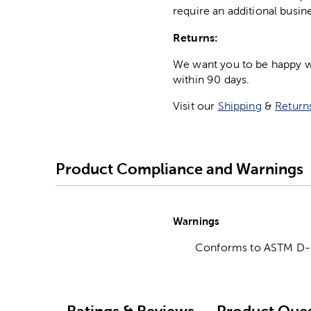
require an additional busin
Returns:
We want you to be happy wit
within 90 days.
Visit our
Shipping
&
Return
Product Compliance and Warnings
Warnings
Conforms to ASTM D