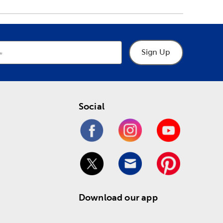
Sign Up
Social
Download our app