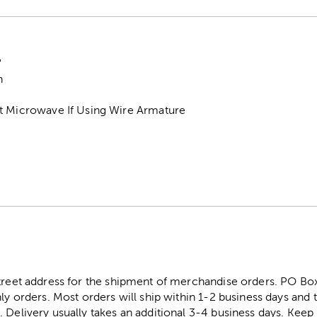
"
h
t Microwave If Using Wire Armature
street address for the shipment of merchandise orders. PO B
ly orders. Most orders will ship within 1-2 business days and t
. Delivery usually takes an additional 3-4 business days. Kee