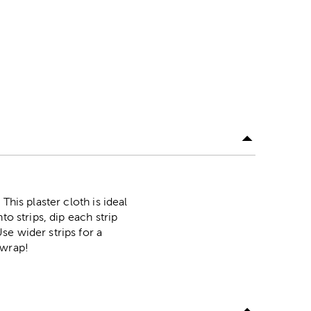
his plaster cloth is ideal
o strips, dip each strip
se wider strips for a
 wrap!