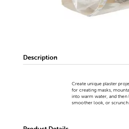
Image Thumbnail Picke
Description
Create unique plaster projec
for creating masks, mountain
into warm water, and then l
smoother look, or scrunch 
Product Details