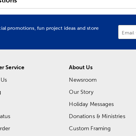
tions
cial promotions, fun project ideas and store
Email
r Service
About Us
 Us
Newsroom
g
Our Story
Holiday Messages
atus
Donations & Ministries
rder
Custom Framing