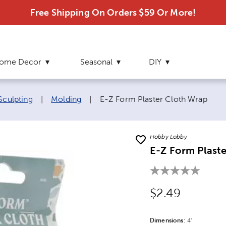
Free Shipping On Orders $59 Or More!
ome Decor
Seasonal
DIY
Current page:
Sculpting
|
Molding
|
E-Z Form Plaster Cloth Wrap
Hobby Lobby
E-Z Form Plast
Original Price
$2.49
Dimensions
Product Dime
:
4"