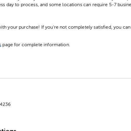
ess day to process, and some locations can require 5-7 busine
h your purchase! If you're not completely satisfied, you can 
s
page for complete information.
-4236