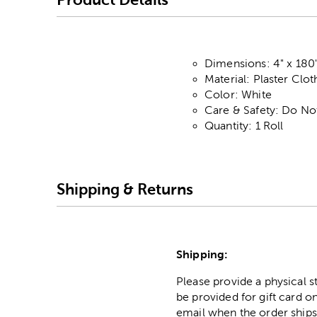
Dimensions: 4" x 180
Material: Plaster Clot
Color: White
Care & Safety: Do No
Quantity: 1 Roll
Shipping & Returns
Shipping:
Please provide a physical 
be provided for gift card on
email when the order ships