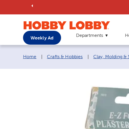
Departments
H
Weekly Ad
Breadcrumb navigation links:
Home
|
Crafts & Hobbies
|
Clay, Molding & 