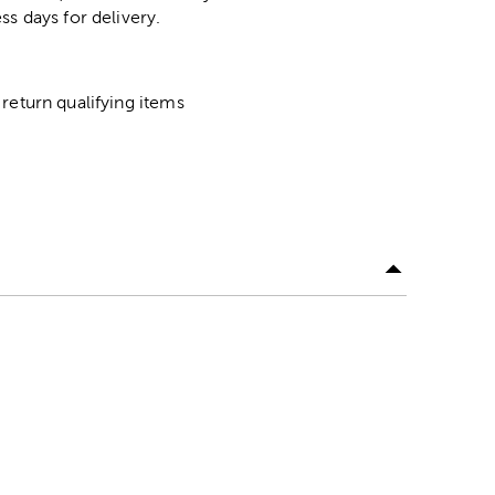
ss days for delivery.
return qualifying items