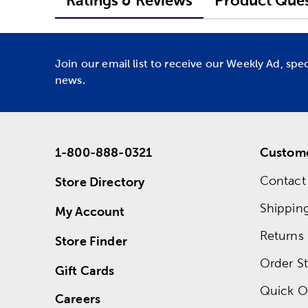
Ratings & Reviews
Product Ques
Join our email list to receive our Weekly Ad, spe
news.
1-800-888-0321
Custome
Contact
Store Directory
Shippin
My Account
Returns
Store Finder
Order St
Gift Cards
Quick O
Careers