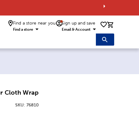
Find a store near you
Sign up and save
0 items i
Find a store
Email & Account
er Cloth Wrap
SKU:
76810
:
nsions Option