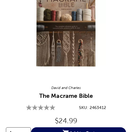
Image Thumbnail Picker
David and Charles
The Macrame Bible
SKU:
2463412
Original Price:
$24.99