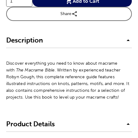
Add to Cart
Share
Description
Discover everything you need to know about macrame
with
The Macrame Bible
. Written by experienced teacher
Robyn Gough, this complete reference guide features
illustrated instructions on knots, patterns, motifs, and more. It
also contains comprehensive instructions for a selection of
projects. Use this book to level up your macrame crafts!
Product Details