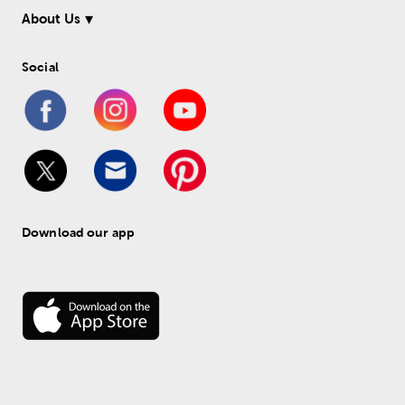
About Us
Social
Download our app