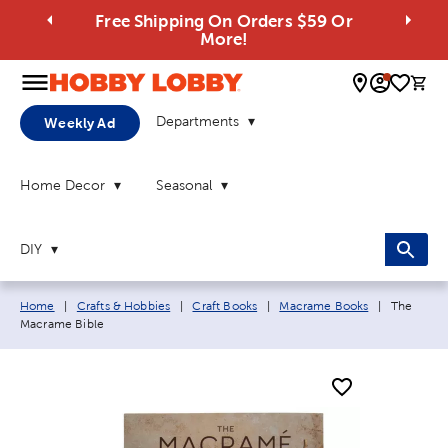
Free Shipping On Orders $59 Or
More!
0 
Departments
Weekly Ad
Home Decor
Seasonal
DIY
Breadcrumb navigation links:
Current p
Home
|
Crafts & Hobbies
|
Craft Books
|
Macrame Books
|
The
Macrame Bible