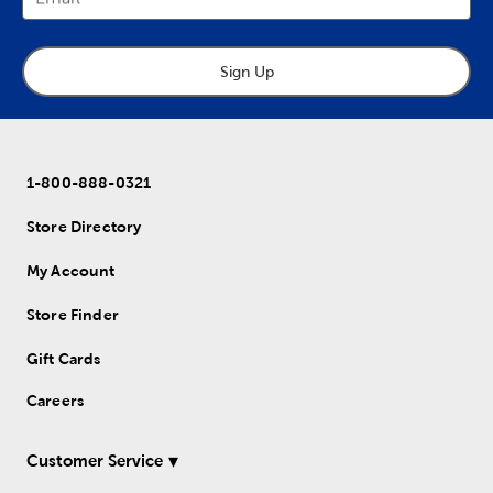
Sign Up
1-800-888-0321
Store Directory
My Account
Store Finder
Gift Cards
Careers
Customer Service