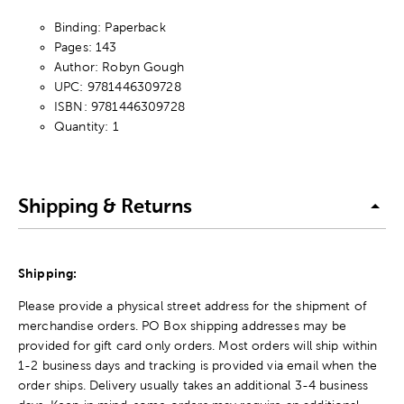
Binding: Paperback
Pages: 143
Author: Robyn Gough
UPC: 9781446309728
ISBN: 9781446309728
Quantity: 1
Shipping & Returns
Shipping:
Please provide a physical street address for the shipment of
merchandise orders. PO Box shipping addresses may be
provided for gift card only orders. Most orders will ship within
1-2 business days and tracking is provided via email when the
order ships. Delivery usually takes an additional 3-4 business