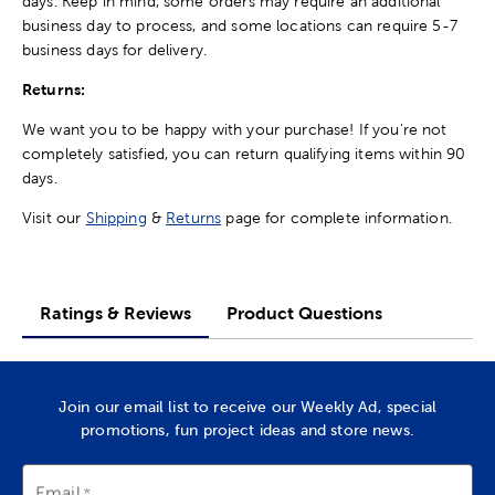
days. Keep in mind, some orders may require an additional
business day to process, and some locations can require 5-7
business days for delivery.
Returns:
We want you to be happy with your purchase! If you're not
completely satisfied, you can return qualifying items within 90
days.
Visit our
Shipping
&
Returns
page for complete information.
Ratings & Reviews
Product Questions
Join our email list to receive our Weekly Ad, special
promotions, fun project ideas and store news.
Email