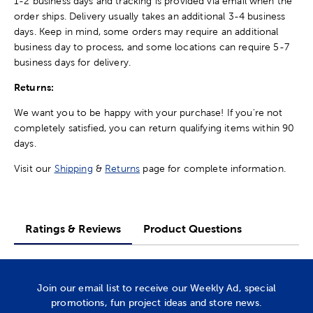
1-2 business days and tracking is provided via email when the
order ships. Delivery usually takes an additional 3-4 business
days. Keep in mind, some orders may require an additional
business day to process, and some locations can require 5-7
business days for delivery.
Returns:
We want you to be happy with your purchase! If you're not
completely satisfied, you can return qualifying items within 90
days.
Visit our
Shipping
&
Returns
page for complete information.
Ratings & Reviews
Product Questions
Join our email list to receive our Weekly Ad, special
promotions, fun project ideas and store news.