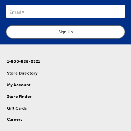
Email
Sign Up
1-800-888-0321
Store Directory
My Account
Store Finder
Gift Cards
Careers