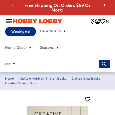
Free Shipping On Orders $59 Or
More!
0 
Departments
Weekly Ad
Home Decor
Seasonal
DIY
Breadcrumb navigation links:
Curren
Home
|
Crafts & Hobbies
|
Craft Books
|
Stained Glass Books
|
Creative Stained Glass