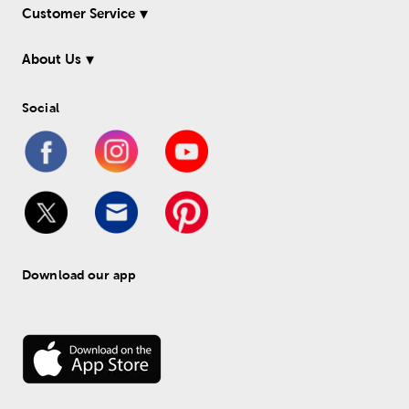
Customer Service
About Us
Social
Download our app