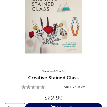
Image Thumbnail Picker
David and Charles
Creative Stained Glass
SKU:
2381721
Original Price:
$22.99