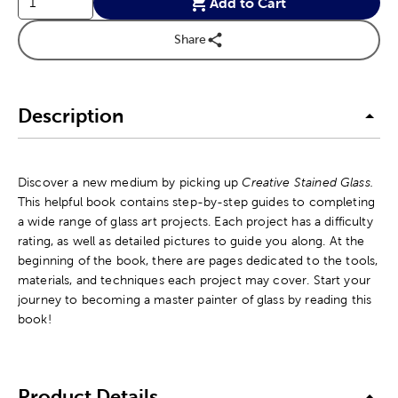
Add to Cart
Share
Description
Discover a new medium by picking up
Creative Stained Glass.
This helpful book contains step-by-step guides to completing
a wide range of glass art projects. Each project has a difficulty
rating, as well as detailed pictures to guide you along. At the
beginning of the book, there are pages dedicated to the tools,
materials, and techniques each project may cover. Start your
journey to becoming a master painter of glass by reading this
book!
Product Details