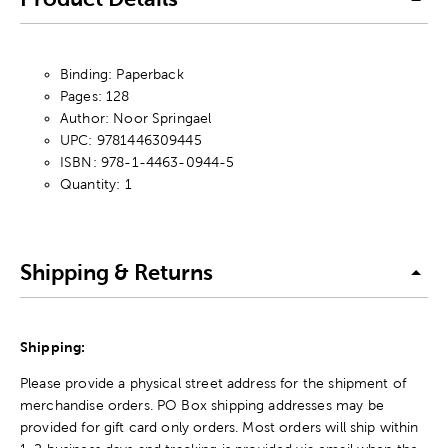
Binding: Paperback
Pages: 128
Author: Noor Springael
UPC: 9781446309445
ISBN: 978-1-4463-0944-5
Quantity: 1
Shipping & Returns
Shipping:
Please provide a physical street address for the shipment of
merchandise orders. PO Box shipping addresses may be
provided for gift card only orders. Most orders will ship within