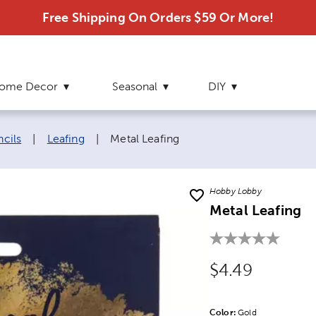
Free Shipping On Orders $59 Or More!
ome Decor
Seasonal
DIY
Current page:
ncils
|
Leafing
|
Metal Leafing
Hobby Lobby
Metal Leafing
Original Price
$4.49
Color:
Product Color Opti
Gold