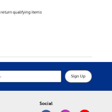
return qualifying items
Sign Up
Social