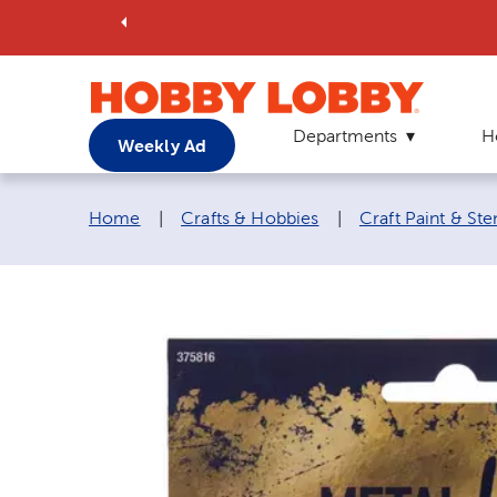
Departments
H
Weekly Ad
Breadcrumb navigation links:
Home
|
Crafts & Hobbies
|
Craft Paint & Ste