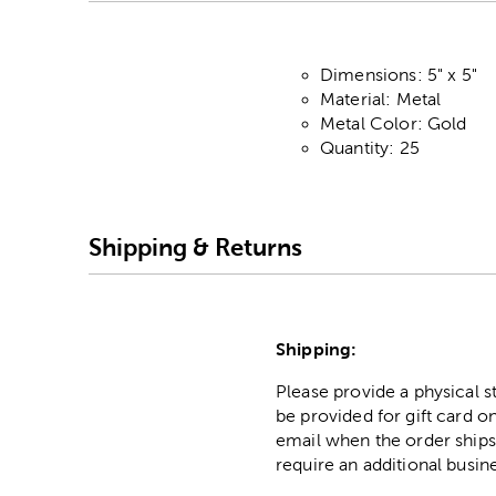
Dimensions: 5" x 5"
Material: Metal
Metal Color: Gold
Quantity: 25
Shipping & Returns
Shipping:
Please provide a physical 
be provided for gift card on
email when the order ships
require an additional busin