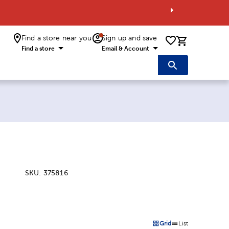
Find a store near you
Sign up and save
0 items i
Find a store
Email & Account
SKU:
375816
:
Grid
List
on
Products options in a grid 
Products options in a