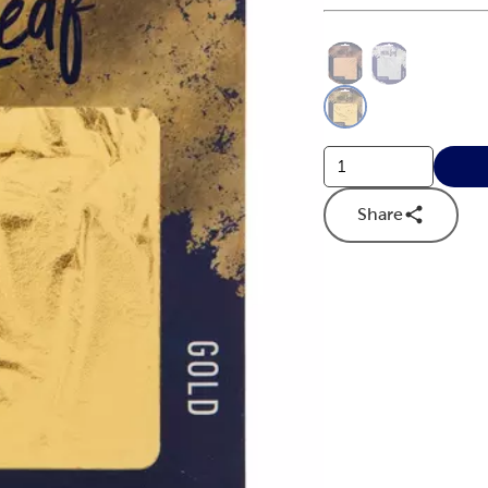
This is a slider with
Product O
Share