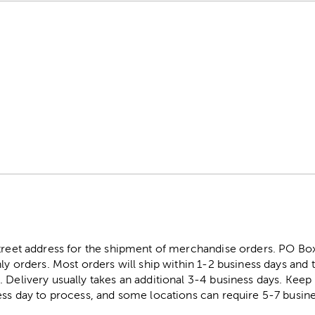
street address for the shipment of merchandise orders. PO B
ly orders. Most orders will ship within 1-2 business days and t
. Delivery usually takes an additional 3-4 business days. Kee
ess day to process, and some locations can require 5-7 busine