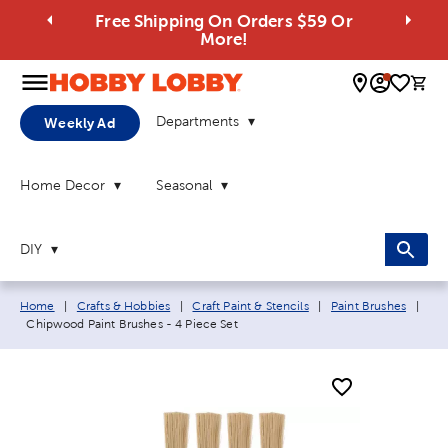
Free Shipping On Orders $59 Or
More!
0 
Departments
Weekly Ad
Home Decor
Seasonal
DIY
Breadcrumb navigation links:
Home
|
Crafts & Hobbies
|
Craft Paint & Stencils
|
Paint Brushes
|
Current page:
Chipwood Paint Brushes - 4 Piece Set