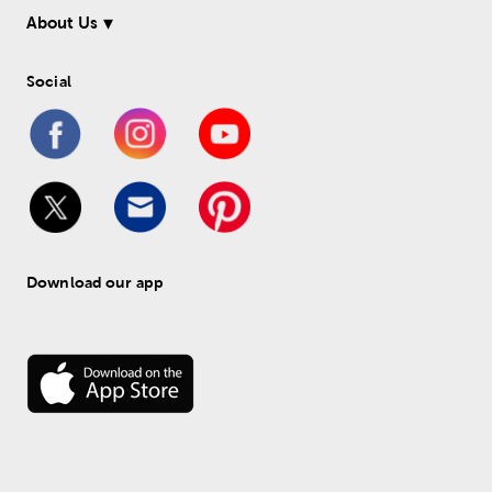
About Us
Social
Download our app