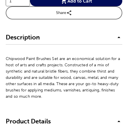
Add to Cart
Share
Description
Chipwood Paint Brushes Set are an economical solution for a
host of arts and crafts projects. Constructed of a mix of
synthetic and natural bristle fibers, they combine thirst and
durability and are suitable for wood, canvas, metal, and many
other surfaces in all media. These are your go-to heavy-duty
brushes for applying mediums, varnishes, antiquing, finishes
and so much more.
Product Details