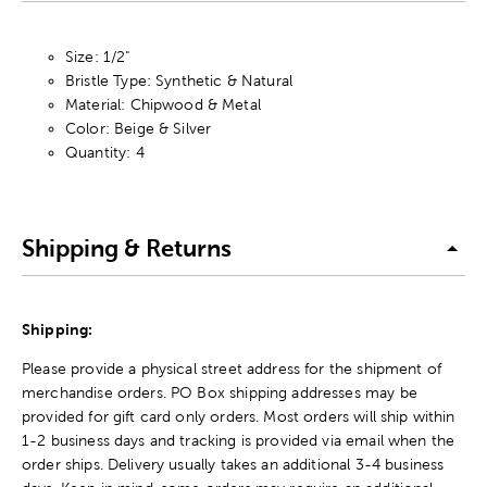
Size: 1/2"
Bristle Type: Synthetic & Natural
Material: Chipwood & Metal
Color: Beige & Silver
Quantity: 4
Shipping & Returns
Shipping:
Please provide a physical street address for the shipment of
merchandise orders. PO Box shipping addresses may be
provided for gift card only orders. Most orders will ship within
1-2 business days and tracking is provided via email when the
order ships. Delivery usually takes an additional 3-4 business