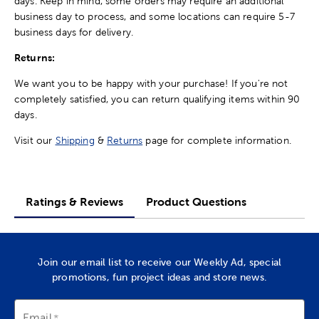
days. Keep in mind, some orders may require an additional
business day to process, and some locations can require 5-7
business days for delivery.
Returns:
We want you to be happy with your purchase! If you're not
completely satisfied, you can return qualifying items within 90
days.
Visit our
Shipping
&
Returns
page for complete information.
Ratings & Reviews
Product Questions
Join our email list to receive our Weekly Ad, special
promotions, fun project ideas and store news.
Email