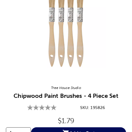
Image Thumbnail Picker
Tree House Studio
Chipwood Paint Brushes - 4 Piece Set
SKU:
195826
Original Price:
$1.79