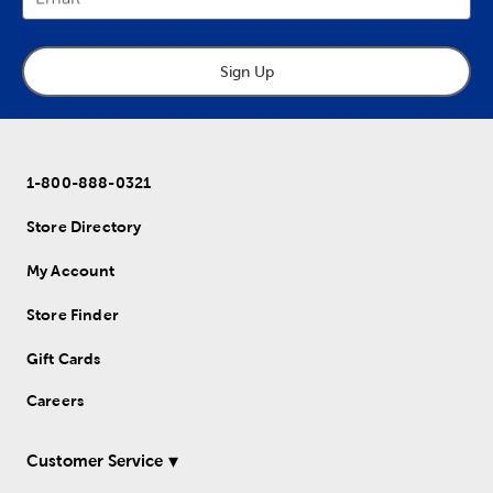
Sign Up
1-800-888-0321
Store Directory
My Account
Store Finder
Gift Cards
Careers
Customer Service