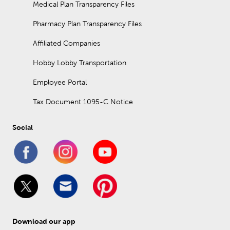
Medical Plan Transparency Files
Pharmacy Plan Transparency Files
Affiliated Companies
Hobby Lobby Transportation
Employee Portal
Tax Document 1095-C Notice
Social
Download our app