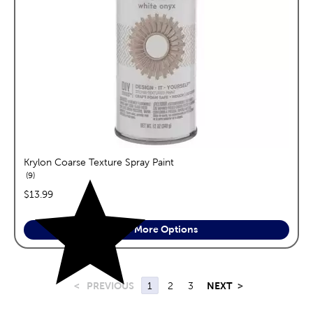
Krylon Coarse Texture Spray Paint
reviews
9
price:
$13.99
See More Options
<
PREVIOUS
1
2
3
NEXT
>