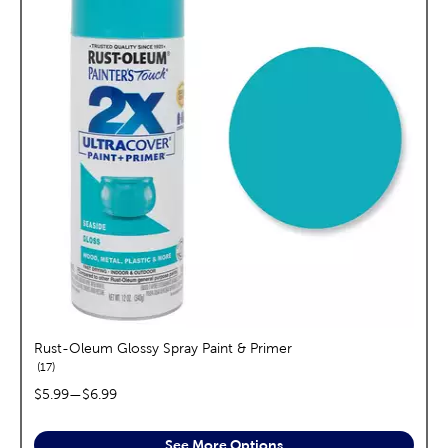
Rust-Oleum Glossy Spray Paint & Primer
reviews
17
price range:
$5.99
—
$6.99
See More Options