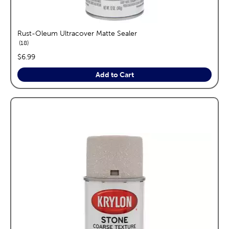
Rust-Oleum Ultracover Matte Sealer
reviews
18
price:
$6.99
Add to Cart