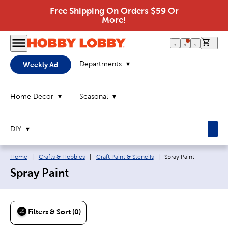
Free Shipping On Orders $59 Or
More!
0 it
Departments
Weekly Ad
Home Decor
Seasonal
DIY
Breadcrumb navigation links:
Current page:
Home
|
Crafts & Hobbies
|
Craft Paint & Stencils
|
Spray Paint
Spray Paint
Filters & Sort (0)