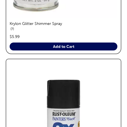
Krylon Glitter Shimmer Spray
reviews
7
price:
$5.99
Add to Cart