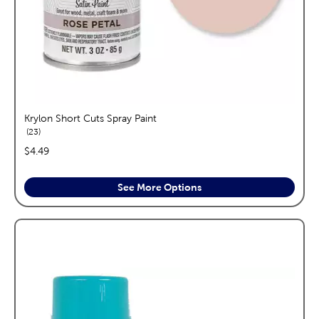
Krylon Short Cuts Spray Paint
reviews
23
price:
$4.49
See More Options