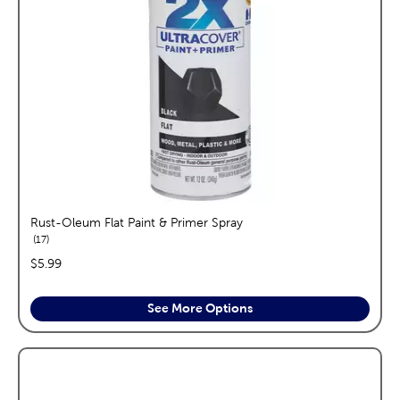
Rust-Oleum Flat Paint & Primer Spray
reviews
17
price:
$5.99
See More Options