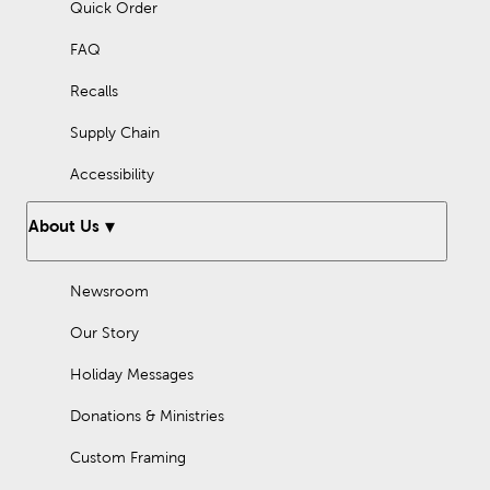
Quick Order
FAQ
Recalls
Supply Chain
Accessibility
About Us
Newsroom
Our Story
Holiday Messages
Donations & Ministries
Custom Framing