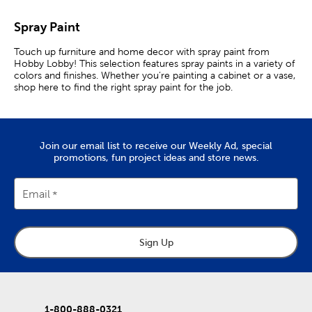
Spray Paint
Touch up furniture and home decor with spray paint from
Hobby Lobby! This selection features spray paints in a variety of
colors and finishes. Whether you’re painting a cabinet or a vase,
shop here to find the right spray paint for the job.
Gloss & Matte Spray Paints
Spray paint is convenient for quickly coloring large items, as it
Join our email list to receive our Weekly Ad, special
has a wider coverage then brushes and paint rollers. You can
promotions, fun project ideas and store news.
also use it to paint hard-to-reach places or objects with small
parts.
Email
Whatever your project, we have plenty of options for you to
choose from. Matte spray paint is perfect for softening decor
pieces and discreetly covering scratches or dents. Use it to
create decor that matches your Scandinavian aesthetic, or go
for a rustic style by giving your project a distressed matte finish.
Sign Up
If you want give something a sleek look, check out our
selection of gloss spray paint. It is perfect for adding eye-
catching shine to vases and cabinets for a DIY modern
aesthetic.
1-800-888-0321