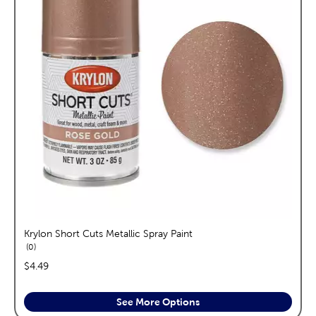
Krylon Short Cuts Metallic Spray Paint
reviews
0
price:
$4.49
See More Options