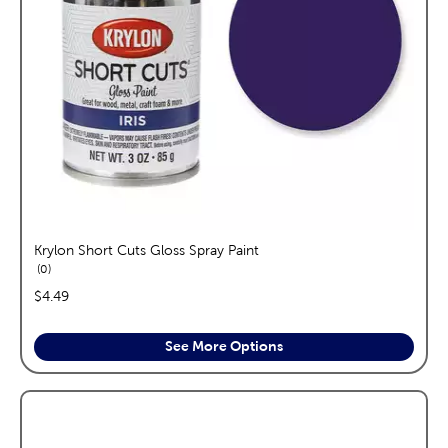
Krylon Short Cuts Gloss Spray Paint
reviews
0
price:
$4.49
See More Options