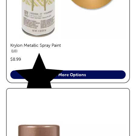
Krylon Metallic Spray Paint
reviews
10
price:
$8.99
See More Options