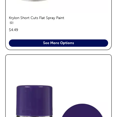
Krylon Short Cuts Flat Spray Paint
reviews
0
price:
$4.49
See More Options