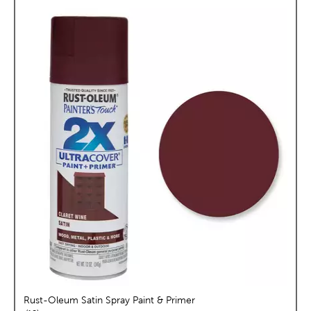
Rust-Oleum Satin Spray Paint & Primer