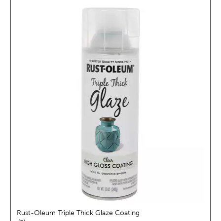
Rust-Oleum Triple Thick Glaze Coating