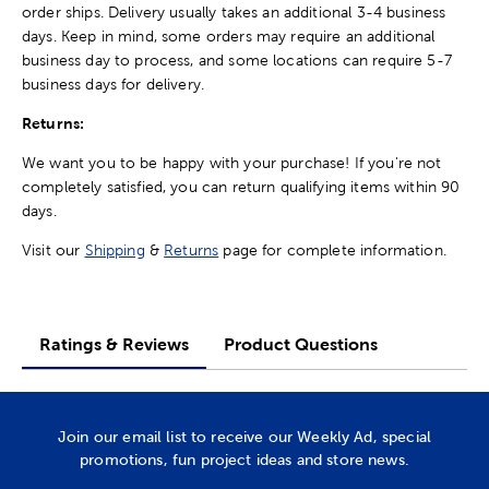
order ships. Delivery usually takes an additional 3-4 business
days. Keep in mind, some orders may require an additional
business day to process, and some locations can require 5-7
business days for delivery.
Returns:
We want you to be happy with your purchase! If you're not
completely satisfied, you can return qualifying items within 90
days.
Visit our
Shipping
&
Returns
page for complete information.
Ratings & Reviews
Product Questions
Join our email list to receive our Weekly Ad, special
promotions, fun project ideas and store news.