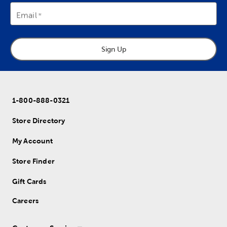
Email
Sign Up
1-800-888-0321
Store Directory
My Account
Store Finder
Gift Cards
Careers