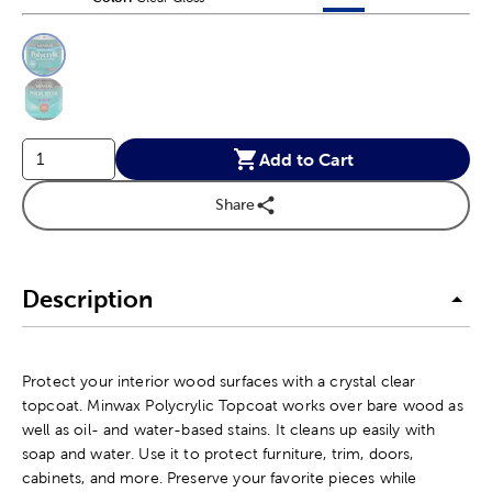
This is a slider with product color options in a grid layout. Navig
Product Options
Add to Cart
Share
Description
Protect your interior wood surfaces with a crystal clear
topcoat. Minwax Polycrylic Topcoat works over bare wood as
well as oil- and water-based stains. It cleans up easily with
soap and water. Use it to protect furniture, trim, doors,
cabinets, and more. Preserve your favorite pieces while