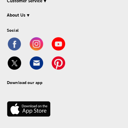
Customer Service
About Us
Social
Download our app