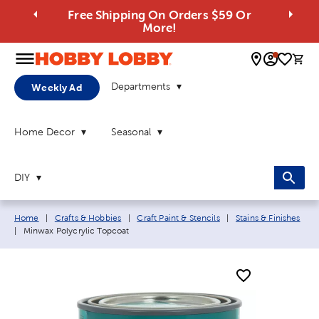
Free Shipping On Orders $59 Or
More!
0 
Departments
Weekly Ad
Home Decor
Seasonal
DIY
Breadcrumb navigation links:
Home
|
Crafts & Hobbies
|
Craft Paint & Stencils
|
Stains & Finishes
Current page:
|
Minwax Polycrylic Topcoat