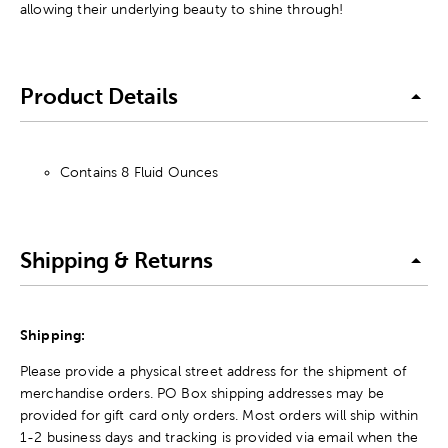
allowing their underlying beauty to shine through!
Product Details
Contains 8 Fluid Ounces
Shipping & Returns
Shipping:
Please provide a physical street address for the shipment of
merchandise orders. PO Box shipping addresses may be
provided for gift card only orders. Most orders will ship within
1-2 business days and tracking is provided via email when the