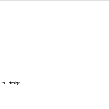
ith 1 design.