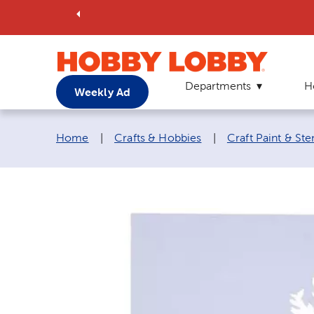
Departments
H
Weekly Ad
Breadcrumb navigation links:
Home
|
Crafts & Hobbies
|
Craft Paint & Ste