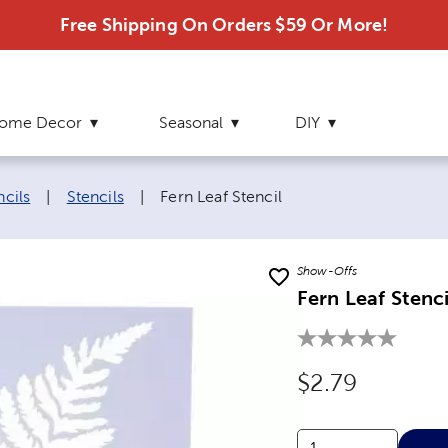
Free Shipping On Orders $59 Or More!
ome Decor
Seasonal
DIY
Current page:
ncils
|
Stencils
|
Fern Leaf Stencil
Show-Offs
Fern Leaf Stenci
Original Price
$2.79