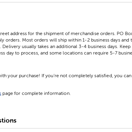
street address for the shipment of merchandise orders. PO B
ly orders. Most orders will ship within 1-2 business days and t
. Delivery usually takes an additional 3-4 business days. Kee
ess day to process, and some locations can require 5-7 busine
h your purchase! If you're not completely satisfied, you can 
s
page for complete information.
tions