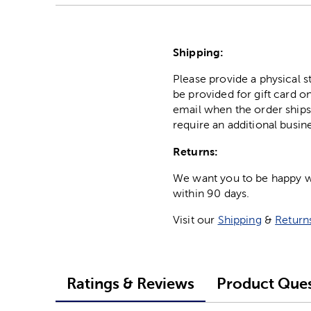
Shipping:
Please provide a physical 
be provided for gift card on
email when the order ships
require an additional busin
Returns:
We want you to be happy wit
within 90 days.
Visit our
Shipping
&
Return
Ratings & Reviews
Product Ques