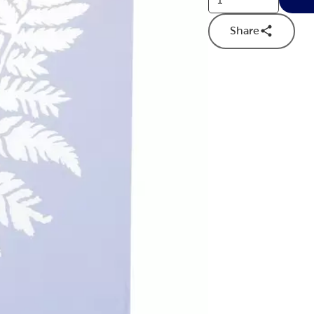
Share