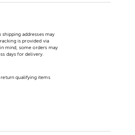
ox shipping addresses may
racking is provided via
p in mind, some orders may
ss days for delivery.
return qualifying items