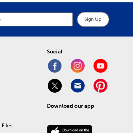
Sign Up
Social
Download our app
Files