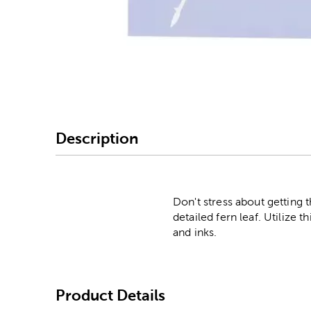
Image Thumbnail Picke
Description
Don't stress about getting 
detailed fern leaf. Utilize t
and inks.
Product Details