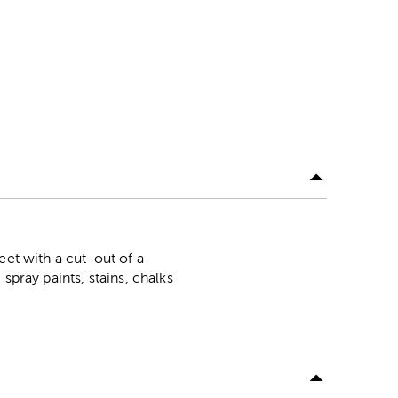
eet with a cut-out of a
 spray paints, stains, chalks