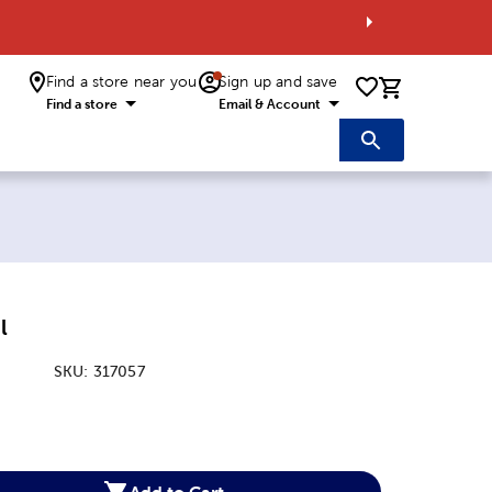
Find a store near you
Sign up and save
0 items i
Find a store
Email & Account
l
SKU:
317057
:
Add to Cart