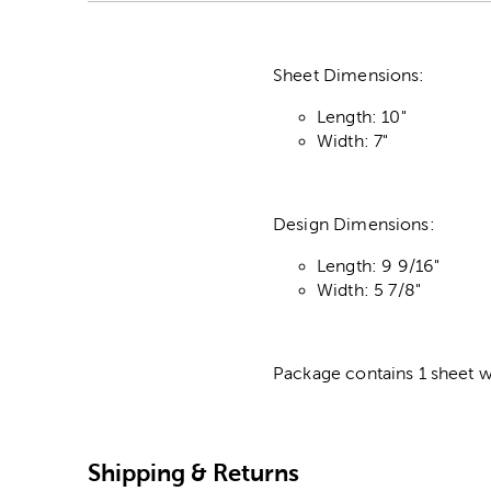
Sheet Dimensions:
Length: 10"
Width: 7"
Design Dimensions:
Length: 9 9/16"
Width: 5 7/8"
Package contains 1 sheet w
Shipping & Returns