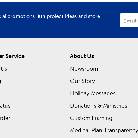
cial promotions, fun project ideas and store
Email
r Service
About Us
 Us
Newsroom
g
Our Story
Holiday Messages
atus
Donations & Ministries
rder
Custom Framing
Medical Plan Transparency 