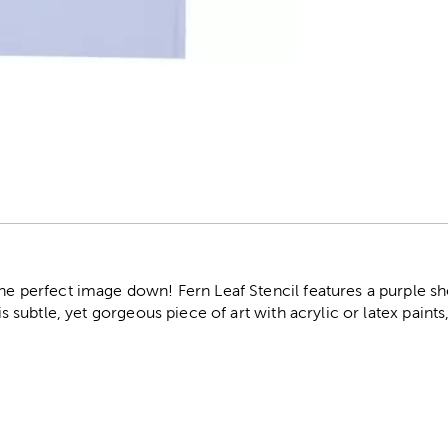
r
the perfect image down! Fern Leaf Stencil features a purple sh
his subtle, yet gorgeous piece of art with acrylic or latex paints,