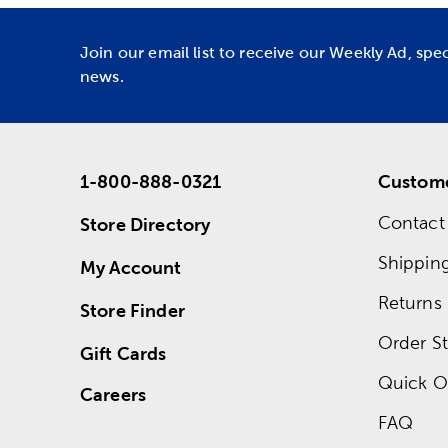
Join our email list to receive our Weekly Ad, spe
news.
1-800-888-0321
Custome
Contact
Store Directory
Shippin
My Account
Returns
Store Finder
Order St
Gift Cards
Quick O
Careers
FAQ