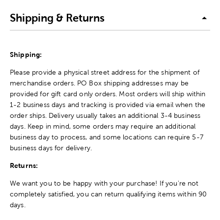
Shipping & Returns
Shipping:
Please provide a physical street address for the shipment of
merchandise orders. PO Box shipping addresses may be
provided for gift card only orders. Most orders will ship within
1-2 business days and tracking is provided via email when the
order ships. Delivery usually takes an additional 3-4 business
days. Keep in mind, some orders may require an additional
business day to process, and some locations can require 5-7
business days for delivery.
Returns:
We want you to be happy with your purchase! If you're not
completely satisfied, you can return qualifying items within 90
days.