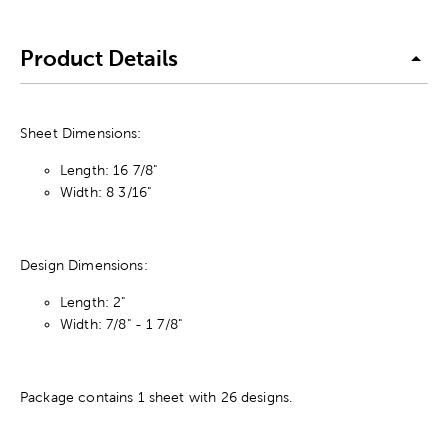
Product Details
Sheet Dimensions:
Length: 16 7/8"
Width: 8 3/16"
Design Dimensions:
Length: 2"
Width: 7/8" - 1 7/8"
Package contains 1 sheet with 26 designs.