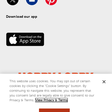
Download our app
This website uses cookies. You may opt out of certain
© 
2026
 Hobby Lobby
cookies by clicking the “Cookie Settings” button. By
Do Not Sell or Share My Personal Information
continuing to navigate this website, you represent that
you consent (and are legally able to give consent) to our
Privacy & Terms
Privacy & Terms.
View Privacy & Terms
This site is protected by reCAPTCHA and the Google
privacy policy