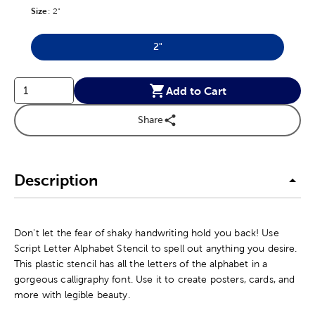
Size
Product Size Option
:
2"
2"
Product Size Option
Add to Cart
Share
Description
Don't let the fear of shaky handwriting hold you back! Use
Script Letter Alphabet Stencil to spell out anything you desire.
This plastic stencil has all the letters of the alphabet in a
gorgeous calligraphy font. Use it to create posters, cards, and
more with legible beauty.