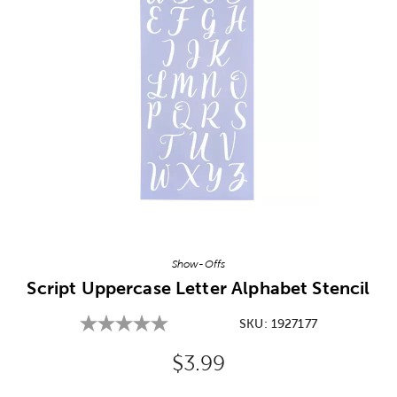
Image Thumbnail Picker
Show-Offs
Script Uppercase Letter Alphabet Stencil
SKU:
1927177
Original Price:
$3.99