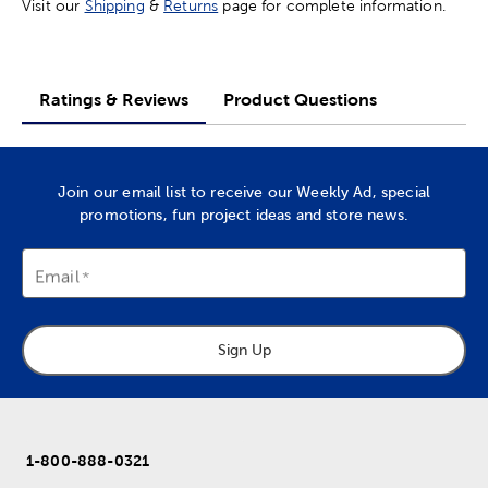
Visit our
Shipping
&
Returns
page for complete information.
Ratings & Reviews
Product Questions
Join our email list to receive our Weekly Ad, special
promotions, fun project ideas and store news.
Email
Sign Up
1-800-888-0321