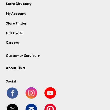
Store Directory
My Account
Store Finder
Gift Cards
Careers
Customer Service
About Us
Social