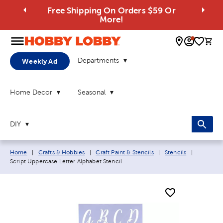
Free Shipping On Orders $59 Or
More!
0 
Departments
Weekly Ad
Home Decor
Seasonal
DIY
Breadcrumb navigation links:
Current p
Home
|
Crafts & Hobbies
|
Craft Paint & Stencils
|
Stencils
|
Script Uppercase Letter Alphabet Stencil